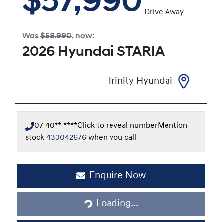
$57,990
Drive Away
Was
$58,990
,
now
:
2026
Hyundai
STARIA
Trinity Hyundai
07 40** ****
Click to reveal number
Mention
stock
430042676
when you call
Loading...
Enquire Now
Loading...