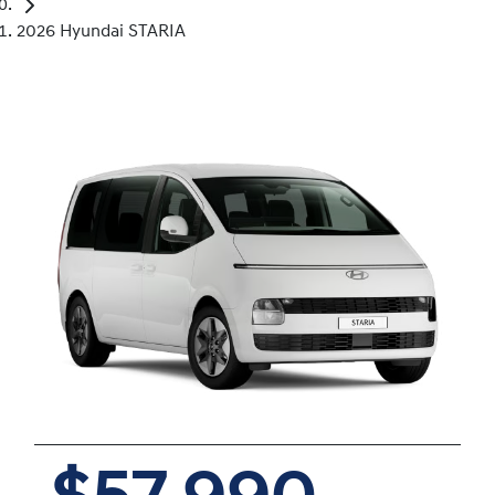
2026 Hyundai STARIA