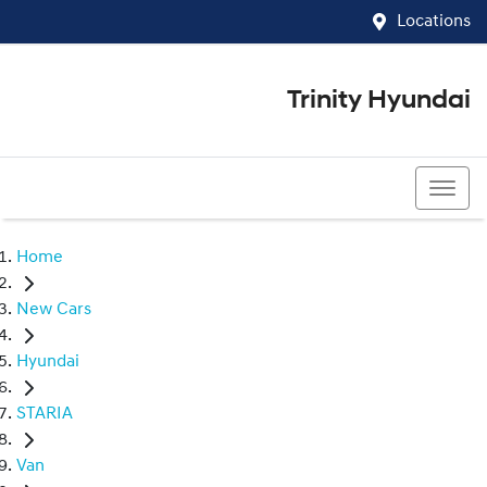
Locations
Trinity Hyundai
07 4081 5060
Home
New Cars
Hyundai
STARIA
Van