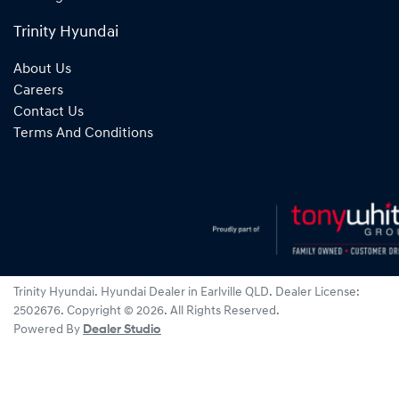
Trinity Hyundai
About Us
Careers
Contact Us
Terms And Conditions
Trinity Hyundai
.
Hyundai Dealer
in
Earlville QLD
.
Dealer License:
2502676
.
Copyright ©
2026
. All Rights Reserved.
Powered By
Dealer Studio