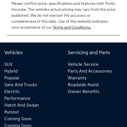
Please confirm price, specifications and features with
Trinity
Hyundai
. The vehicles actual pricing may vary from the price
published. We do not warrant the accuracy or
completeness of this data. Use of this website indicates
your acceptance of our
Terms and Conditions.
Vehicles
Servicing and Parts
SUV
Vehicle Service
Hybrid
Parts And Accessories
Popular
Warranty
Vans And Trucks
Roadside Assist
Electric
Owner Benefits
Performance
Hatch And Sedan
Runout
Coming Soon
Coming Soon