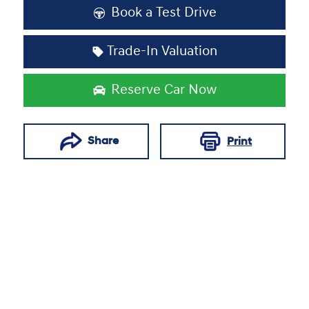
Book a Test Drive
Trade-In Valuation
Reserve Car Now
Share
Print