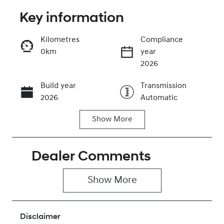
Key information
Reserve Car Now
Kilometres
Compliance
0km
year
Instant Message
2026
Build year
Transmission
Call Now
2026
Automatic
Show
More
Stock no
VIN
430042676
KMHYC811MV
U281181
Dealer Comments
Show 
More
Disclaimer