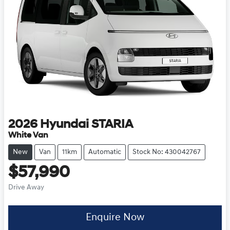
2026
Hyundai
STARIA
White Van
New
Van
11km
Automatic
Stock No: 430042767
$57,990
Drive Away
Enquire Now