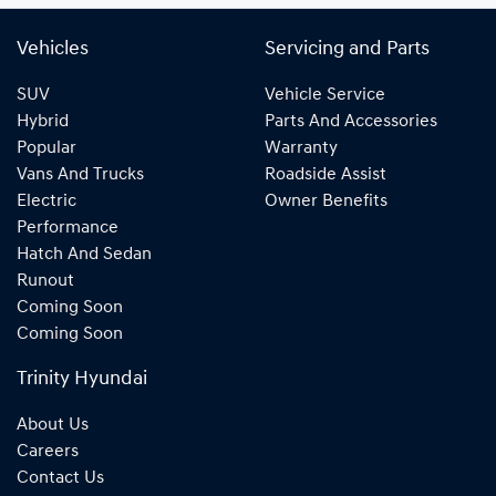
Vehicles
Servicing and Parts
SUV
Vehicle Service
Hybrid
Parts And Accessories
Popular
Warranty
Vans And Trucks
Roadside Assist
Electric
Owner Benefits
Performance
Hatch And Sedan
Runout
Coming Soon
Coming Soon
Trinity Hyundai
About Us
Careers
Contact Us