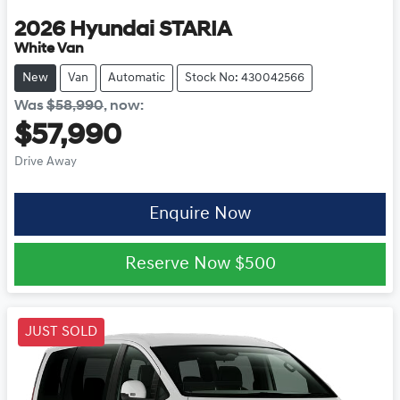
2026
Hyundai
STARIA
White Van
New
Van
Automatic
Stock No: 430042566
Was
$58,990
,
now
:
$57,990
Drive Away
Enquire Now
Reserve Now
$500
JUST SOLD