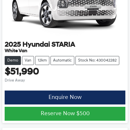
2025
Hyundai
STARIA
White Van
Demo
Van
12km
Automatic
Stock No: 430042282
$51,990
Drive Away
Enquire Now
Reserve Now
$500