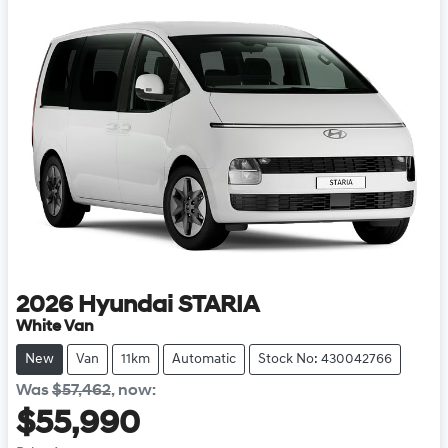
2026
Hyundai
STARIA
White Van
New
Van
11km
Automatic
Stock No: 430042766
Was
$57,462
,
now
:
$55,990