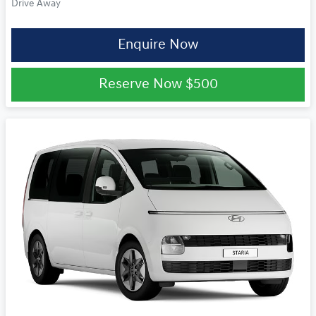
Drive Away
Enquire Now
Reserve Now
$500