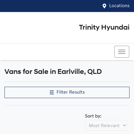
Locations
Trinity Hyundai
07 4081 5060
Vans for Sale in Earlville, QLD
Filter Results
Sort by: