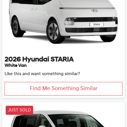
2026
Hyundai
STARIA
White Van
Like this and want something similar?
Find Me Something Similar
JUST SOLD