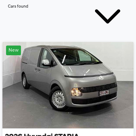
Cars found
New