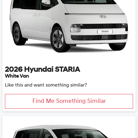
2026
Hyundai
STARIA
White Van
Like this and want something similar?
Find Me Something Similar