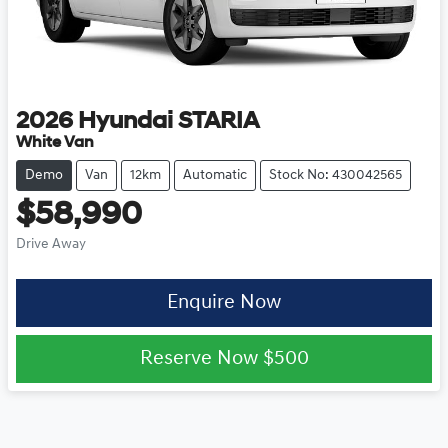
2026
Hyundai
STARIA
White Van
Demo
Van
12km
Automatic
Stock No: 430042565
$58,990
Drive Away
Enquire Now
Reserve Now
$500