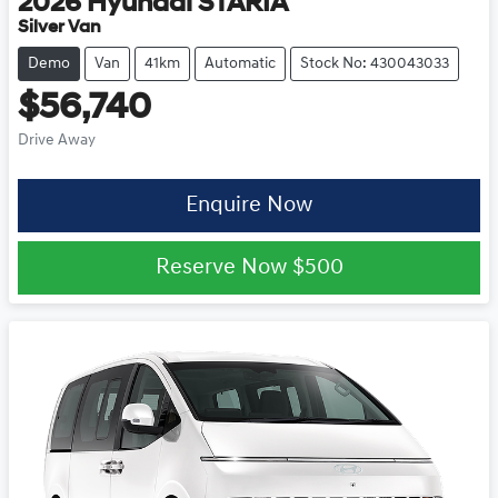
2026
Hyundai
STARIA
Silver Van
Demo
Van
41km
Automatic
Stock No: 430043033
$56,740
Drive Away
Enquire Now
Reserve Now
$500