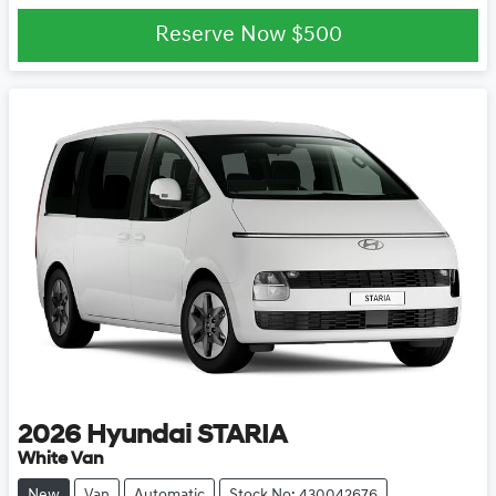
Reserve Now
$500
2026
Hyundai
STARIA
White Van
New
Van
Automatic
Stock No: 430042676