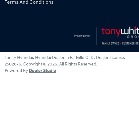
Terms And Conditions
Trinity Hyundai
.
Hyundai Dealer
in
Earlville QLD
.
Dealer License:
2502676
.
Copyright ©
2026
. All Rights Reserved.
Powered By
Dealer Studio