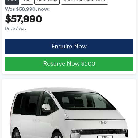
Was
$58,990
,
now
:
$57,990
Drive Away
Enquire Now
Reserve Now
$500