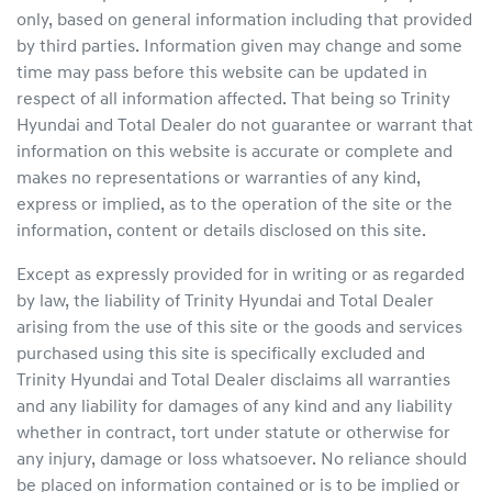
only, based on general information including that provided
by third parties. Information given may change and some
time may pass before this website can be updated in
respect of all information affected. That being so
Trinity
Hyundai
and Total Dealer do not guarantee or warrant that
information on this website is accurate or complete and
makes no representations or warranties of any kind,
express or implied, as to the operation of the site or the
information, content or details disclosed on this site.
Except as expressly provided for in writing or as regarded
by law, the liability of
Trinity Hyundai
and Total Dealer
arising from the use of this site or the goods and services
purchased using this site is specifically excluded and
Trinity Hyundai
and Total Dealer disclaims all warranties
and any liability for damages of any kind and any liability
whether in contract, tort under statute or otherwise for
any injury, damage or loss whatsoever. No reliance should
be placed on information contained or is to be implied or