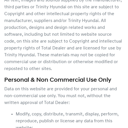
All text, images and sounds supplied by the manufacturer,
third parties or
Trinity Hyundai
on this site are subject to
Copyright and other intellectual property rights of the
manufacturer, suppliers and/or
Trinity Hyundai
. All
production, designs and design related works and
software, including but not limited to website source
code, on this site are subject to Copyright and intellectual
property rights of Total Dealer and are licensed for use by
Trinity Hyundai
. These materials may not be copied for
commercial use or distribution or otherwise modified or
reposted to other sites.
Personal & Non Commercial Use Only
Data on this website are provided for your personal and
non-commercial use only. You must not, without the
written approval of Total Dealer:
Modify, copy, distribute, transmit, display, perform,
reproduce, publish or license any data from this