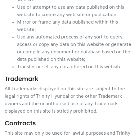
website;
Use or attempt to use any data published on this
website to create any web site or publication;
Mirror or frame any data published within this
website;
Use any automated process of any sort to query,
access or copy any data on this website or generate
or compile any document or database based on the
data published on this website;
Transfer or sell any data offered on this website.
Trademark
All Trademarks displayed on this site are subject to the
legal rights of
Trinity Hyundai
or the other Trademark
owners and the unauthorised use of any Trademark
displayed on this site is strictly prohibited.
Contracts
This site may only be used for lawful purposes and
Trinity