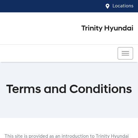
Locations
Trinity Hyundai
07 4081 5060
Terms and Conditions
This site is provided as an introduction to
Trinity Hyundai