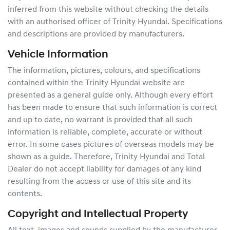
inferred from this website without checking the details
with an authorised officer of
Trinity Hyundai
. Specifications
and descriptions are provided by manufacturers.
Vehicle Information
The information, pictures, colours, and specifications
contained within the
Trinity Hyundai
website are
presented as a general guide only. Although every effort
has been made to ensure that such information is correct
and up to date, no warrant is provided that all such
information is reliable, complete, accurate or without
error. In some cases pictures of overseas models may be
shown as a guide. Therefore,
Trinity Hyundai
and Total
Dealer do not accept liability for damages of any kind
resulting from the access or use of this site and its
contents.
Copyright and Intellectual Property