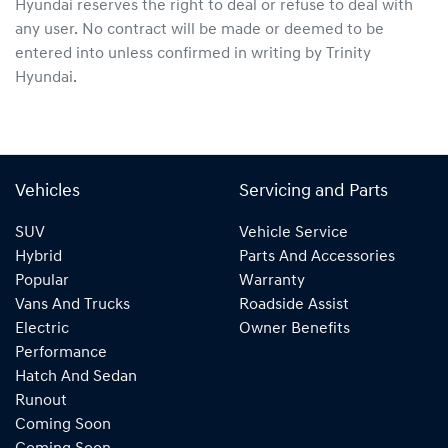
Hyundai
reserves the right to deal or refuse to deal with
any user. No contract will be made or deemed to be
entered into unless confirmed in writing by
Trinity
Hyundai
.
Vehicles
Servicing and Parts
SUV
Vehicle Service
Hybrid
Parts And Accessories
Popular
Warranty
Vans And Trucks
Roadside Assist
Electric
Owner Benefits
Performance
Hatch And Sedan
Runout
Coming Soon