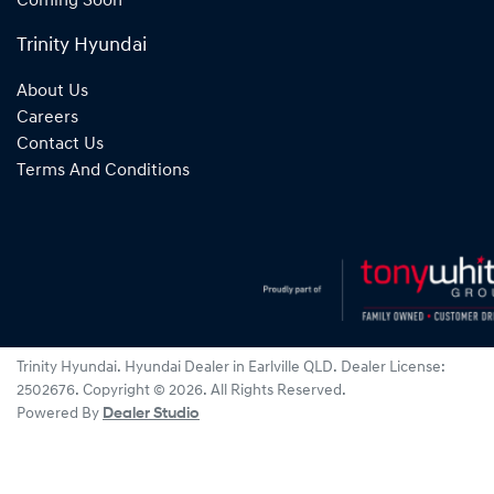
Coming Soon
Trinity Hyundai
About Us
Careers
Contact Us
Terms And Conditions
Trinity Hyundai
.
Hyundai Dealer
in
Earlville QLD
.
Dealer License:
2502676
.
Copyright ©
2026
. All Rights Reserved.
Powered By
Dealer Studio