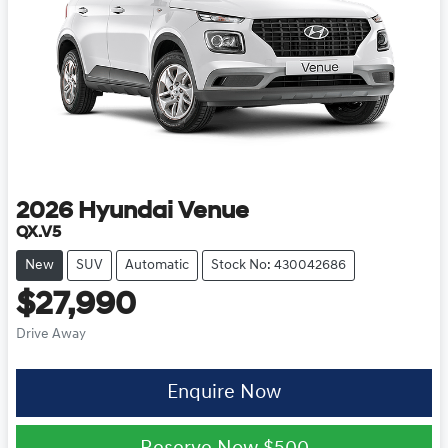
2026
Hyundai
Venue
QX.V5
New
SUV
Automatic
Stock No: 430042686
$27,990
Drive Away
Enquire Now