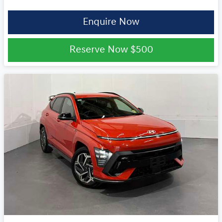
Enquire Now
Reserve Now
$500