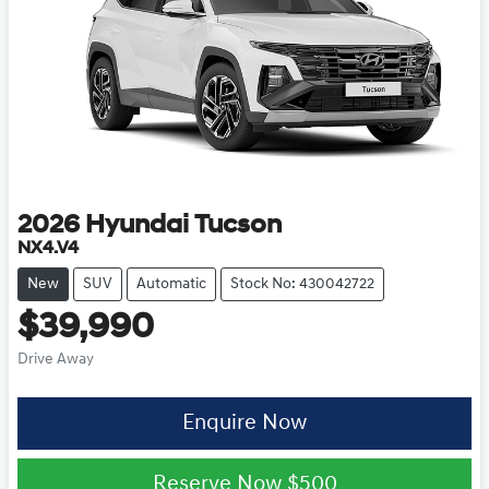
2026
Hyundai
Tucson
NX4.V4
New
SUV
Automatic
Stock No: 430042722
$39,990
Drive Away
Enquire Now
Reserve Now
$500