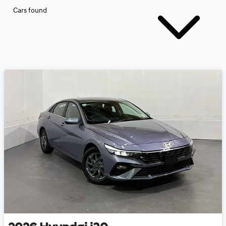
Cars found