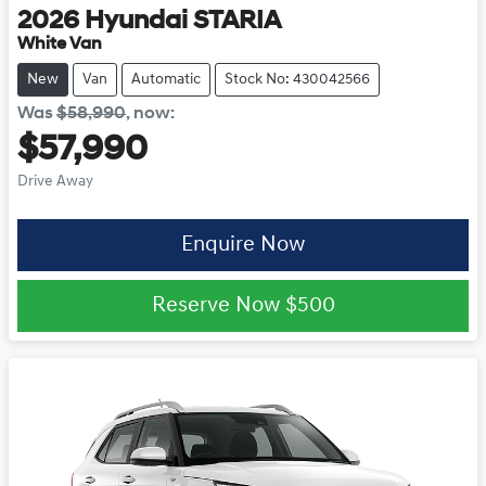
2026
Hyundai
STARIA
White Van
New
Van
Automatic
Stock No: 430042566
Was
$58,990
,
now
:
$57,990
Drive Away
Enquire Now
Reserve Now
$500