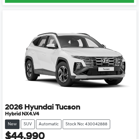
2026
Hyundai
Tucson
Hybrid NX4.V4
New
SUV
Automatic
Stock No: 430042888
$44,990