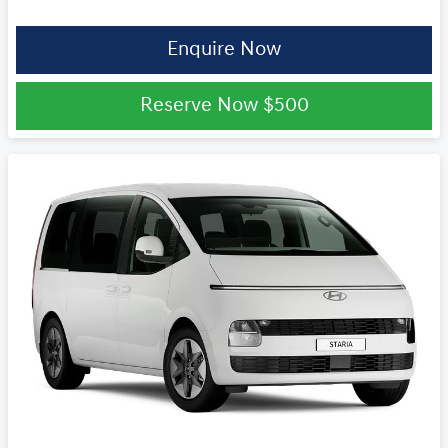
Enquire Now
Reserve Now
$500