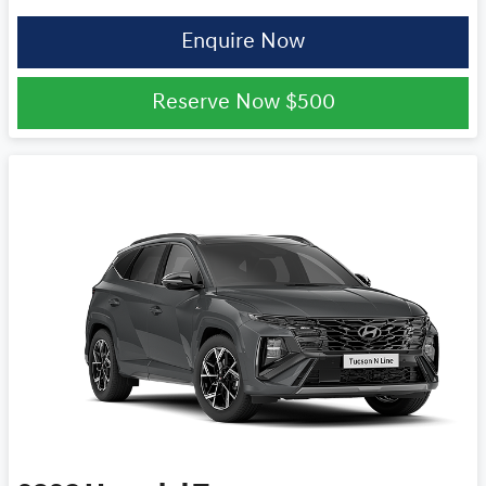
Enquire Now
Reserve Now
$500