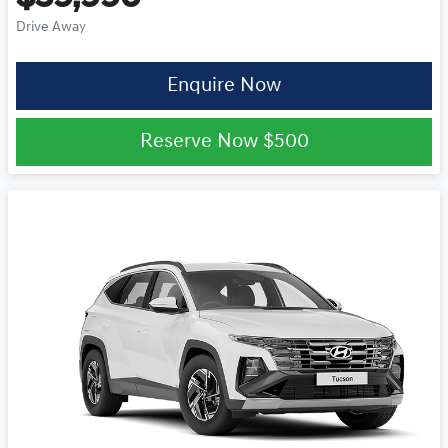
Drive Away
Enquire Now
Reserve Now
$500