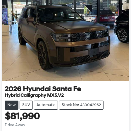
2026
Hyundai
Santa Fe
Hybrid Calligraphy MX5.V2
New
SUV
Automatic
Stock No: 430042962
$81,990
Drive Away