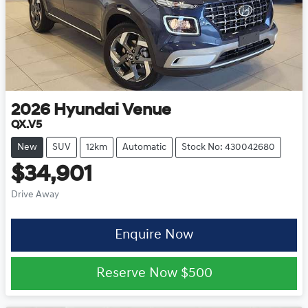
2026
Hyundai
Venue
QX.V5
New
SUV
12km
Automatic
Stock No: 430042680
$34,901
Drive Away
Enquire Now
Reserve Now
$500