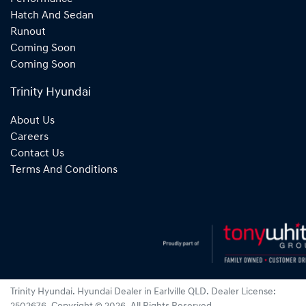
Hatch And Sedan
Runout
Coming Soon
Coming Soon
Trinity Hyundai
About Us
Careers
Contact Us
Terms And Conditions
Trinity Hyundai
.
Hyundai Dealer
in
Earlville QLD
.
Dealer License: