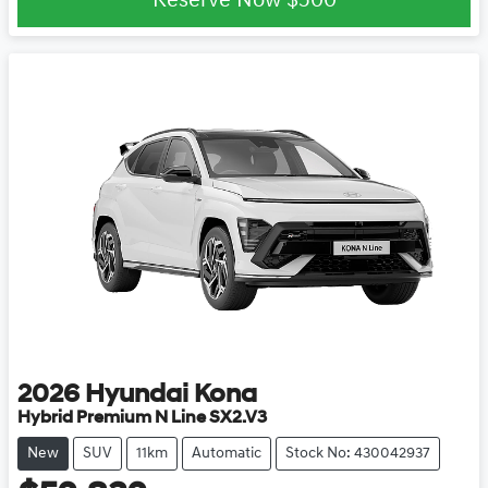
Reserve Now
$500
2026
Hyundai
Kona
Hybrid Premium N Line SX2.V3
New
SUV
11km
Automatic
Stock No: 430042937