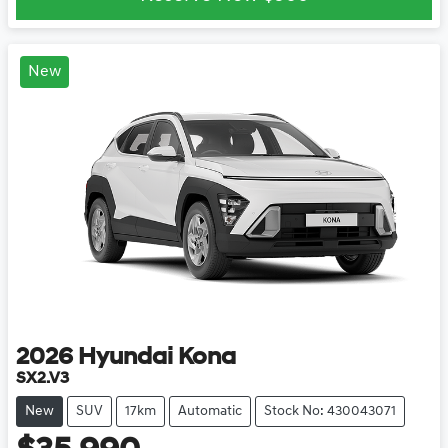
New
2026
Hyundai
Kona
SX2.V3
New
SUV
17km
Automatic
Stock No: 430043071