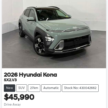
2026
Hyundai
Kona
SX2.V3
New
SUV
27km
Automatic
Stock No: 430042662
$45,990
Drive Away