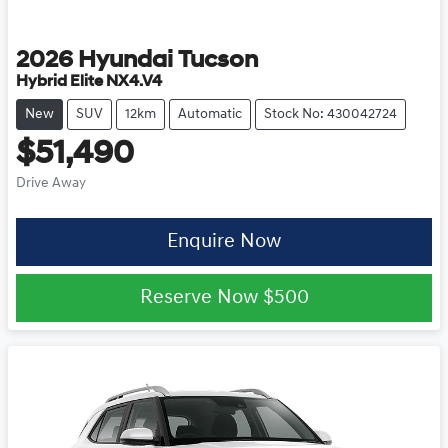
2026
Hyundai
Tucson
Hybrid Elite NX4.V4
New
SUV
12km
Automatic
Stock No: 430042724
$51,490
Drive Away
Enquire Now
Reserve Now
$500