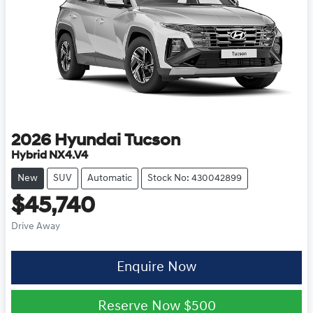
2026
Hyundai
Tucson
Hybrid NX4.V4
New
SUV
Automatic
Stock No: 430042899
$45,740
Drive Away
Enquire Now
Reserve Now
$500