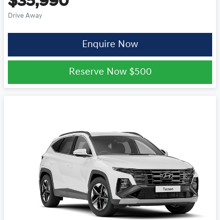
$35,990
Drive Away
Enquire Now
Reserve Now
$500