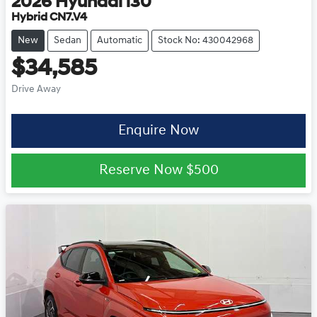
2026
Hyundai
i30
Hybrid CN7.V4
New
Sedan
Automatic
Stock No: 430042968
$34,585
Drive Away
Enquire Now
Reserve Now
$500