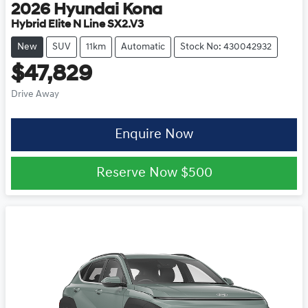
2026
Hyundai
Kona
Hybrid Elite N Line SX2.V3
New
SUV
11km
Automatic
Stock No: 430042932
$47,829
Drive Away
Enquire Now
Reserve Now
$500