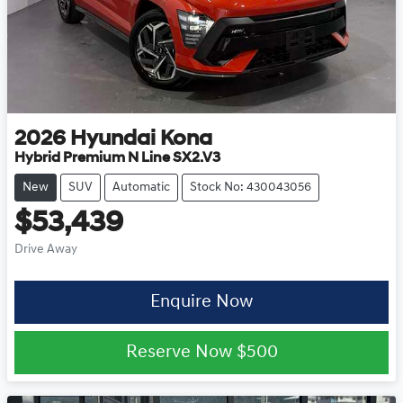
2026
Hyundai
Kona
Hybrid Premium N Line SX2.V3
New
SUV
Automatic
Stock No: 430043056
$53,439
Drive Away
Enquire Now
Reserve Now
$500