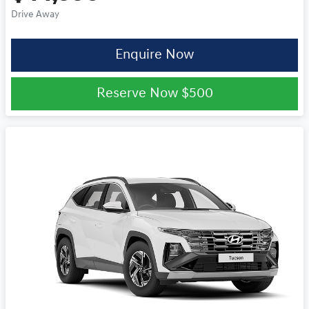
Drive Away
Enquire Now
Reserve Now
$500