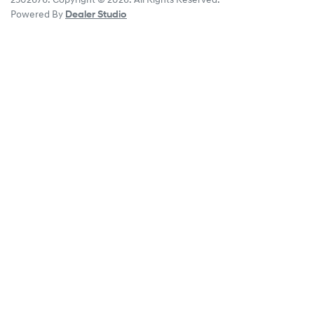
2502676
.
Copyright ©
2026
. All Rights Reserved.
Powered By
Dealer Studio