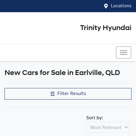
Locations
Trinity Hyundai
07 4081 5060
New Cars for Sale in Earlville, QLD
Compare Cars
Filter Results
Sort by: