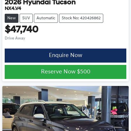
2026
Hyundai
Tucson
NX4.V4
New
SUV
Automatic
Stock No: 420426862
$47,740
Drive Away
Enquire Now
Reserve Now
$500