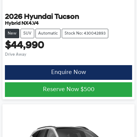
2026
Hyundai
Tucson
Hybrid NX4.V4
New
SUV
Automatic
Stock No: 430042893
$44,990
Drive Away
Enquire Now
Reserve Now
$500