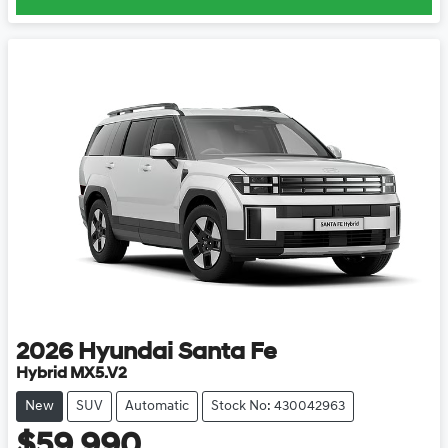
2026
Hyundai
Santa Fe
Hybrid MX5.V2
New
SUV
Automatic
Stock No: 430042963
$59,990