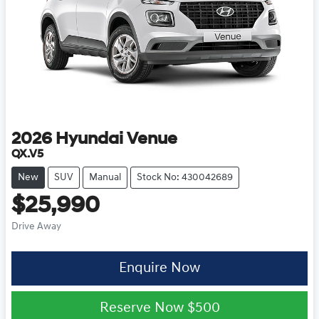
2026
Hyundai
Venue
QX.V5
New
SUV
Manual
Stock No: 430042689
$25,990
Drive Away
Enquire Now
Reserve Now
$500