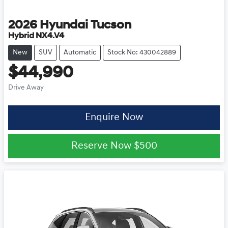
2026
Hyundai
Tucson
Hybrid NX4.V4
New
SUV
Automatic
Stock No: 430042889
$44,990
Drive Away
Enquire Now
Reserve Now
$500