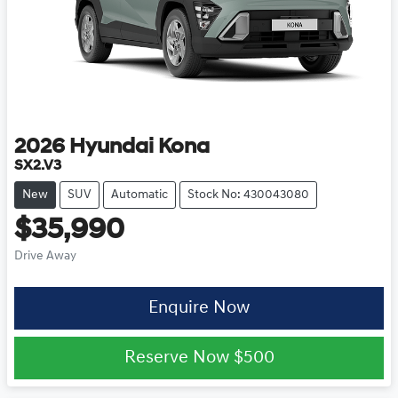
2026
Hyundai
Kona
SX2.V3
New
SUV
Automatic
Stock No: 430043080
$35,990
Drive Away
Enquire Now
Reserve Now
$500