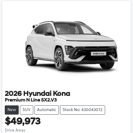
2026
Hyundai
Kona
Premium N Line SX2.V3
New
SUV
Automatic
Stock No: 430043072
$49,973
Drive Away