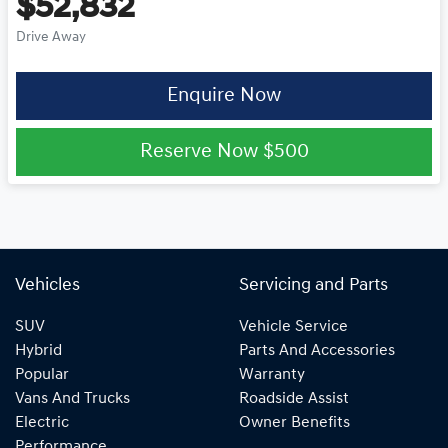
$52,832
Drive Away
Enquire Now
Reserve Now
$500
Vehicles
Servicing and Parts
SUV
Vehicle Service
Hybrid
Parts And Accessories
Popular
Warranty
Vans And Trucks
Roadside Assist
Electric
Owner Benefits
Performance