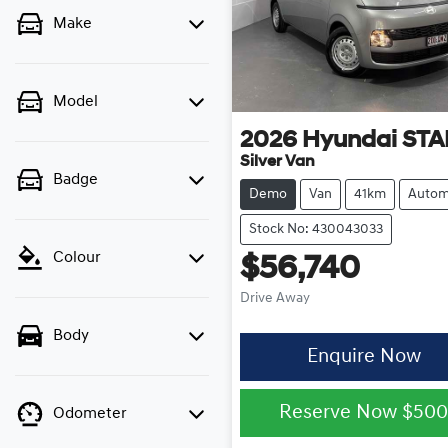
Make
Model
2026
Hyundai
STA
Silver Van
Badge
Demo
Van
41km
Autom
Stock No: 430043033
Colour
$56,740
Drive Away
Body
Enquire Now
Reserve Now
$50
Odometer