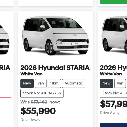
RIA
2026
Hyundai
STARIA
2026
Hy
White Van
White Van
New
Van
11km
Automatic
New
Van
Stock No: 430042766
Stock No: 43
Was
$57,462
,
now
:
$57,9
g
$55,990
Drive Away
Drive Away