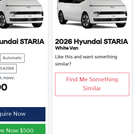
undai
STARIA
2026
Hyundai
STARIA
White Van
Like this and want something
Automatic
similar?
0042566
0
,
now
:
Find Me Something
90
Similar
quire Now
ve Now
$500