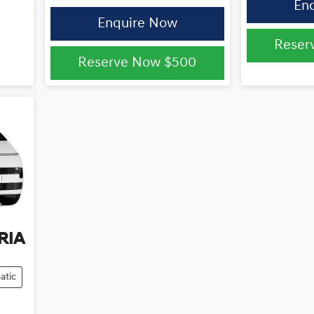
En
Enquire Now
Reser
Reserve Now
$500
RIA
atic