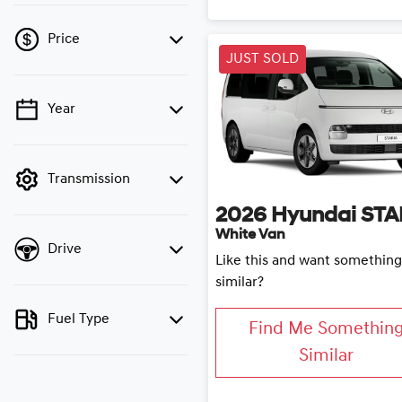
Price
JUST SOLD
Year
💡 Price filters are
disabled when finance
mode is active. Switch to
cash mode to filter by
Transmission
price.
2026
Hyundai
STA
White Van
Drive
Like this and want something
similar?
Fuel Type
Find Me Somethin
Similar