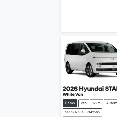
2026
Hyundai
STA
White Van
Demo
Van
12km
Autom
Stock No: 430042565