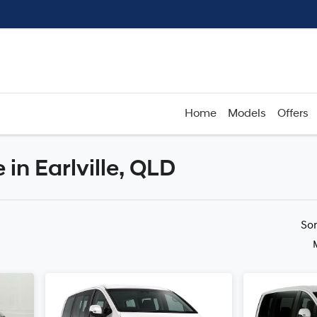
Home
Models
Offers
in Earlville, QLD
Compare
Cars
So