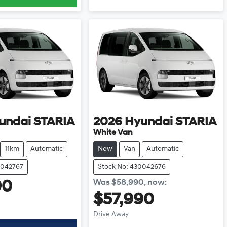
undai
STARIA
2026
Hyundai
STARIA
White Van
11km
Automatic
New
Van
Automatic
0042767
Stock No: 430042676
Was
$58,990
,
now
:
90
$57,990
Drive Away