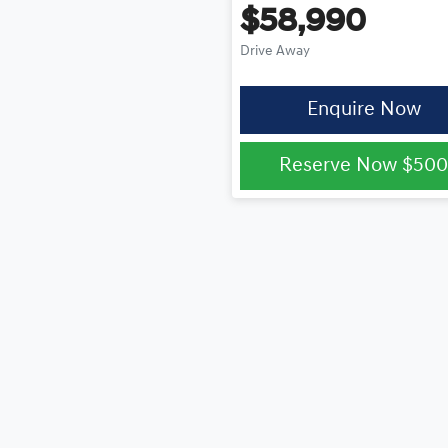
$58,990
Drive Away
Enquire Now
Reserve Now
$50