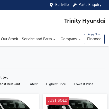
Earlville
Parts Enquiry
Trinity Hyundai
Our Stock
Service and Parts
Company
Finance
rt by:
Most Relevant
Latest
Highest Price
Lowest Price
JUST SOLD