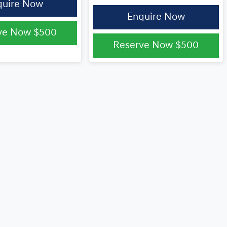
quire Now
Enquire Now
ve Now
$500
Reserve Now
$500