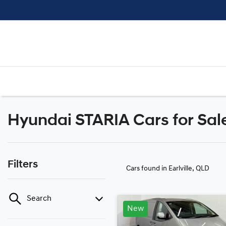
Hyundai STARIA Cars for Sale 
Filters
Cars found
in Earlville, QLD
Search
New