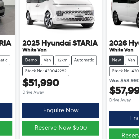
RIA
2025
Hyundai
STARIA
2026
Hy
White Van
White Van
atic
Demo
Van
12km
Automatic
New
Van
Stock No: 430042282
Stock No: 43
Was
$58,99
$51,990
$57,9
Drive Away
Drive Away
Enquire Now
En
0
Reserve Now
$500
Reser