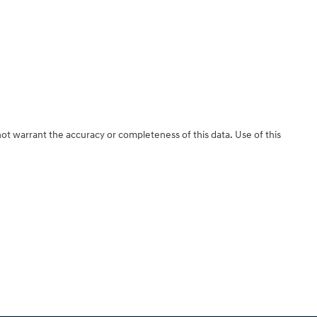
not warrant the accuracy or completeness of this data. Use of this