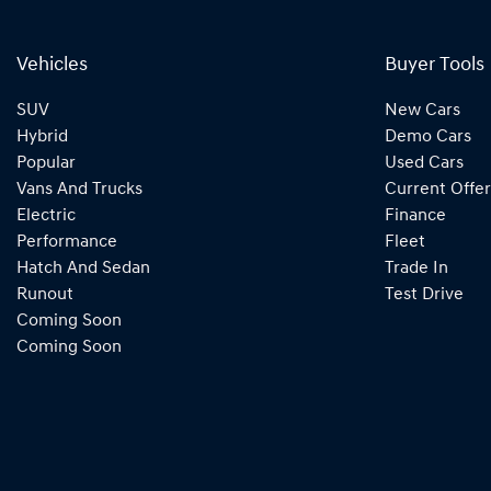
Vehicles
Buyer Tools
SUV
New Cars
Hybrid
Demo Cars
Popular
Used Cars
Vans And Trucks
Current Offer
Electric
Finance
Performance
Fleet
Hatch And Sedan
Trade In
Runout
Test Drive
Coming Soon
Coming Soon