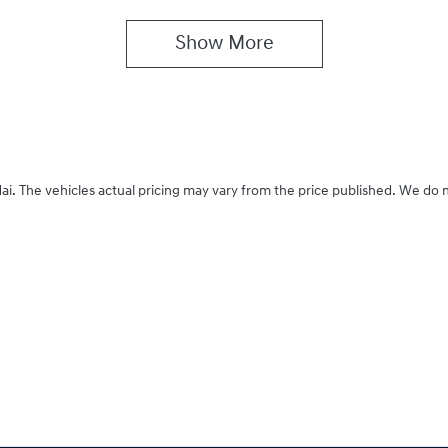
Show 
More
ai
. The vehicles actual pricing may vary from the price published. We do 