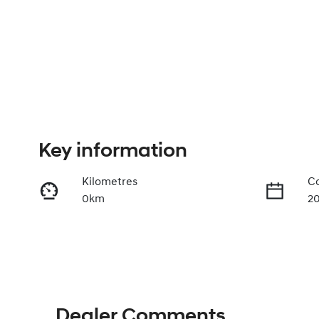
Key information
Kilometres
Co
0km
2
Stock no
V
430042566
K
Dealer Comments