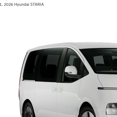
2026 Hyundai STARIA