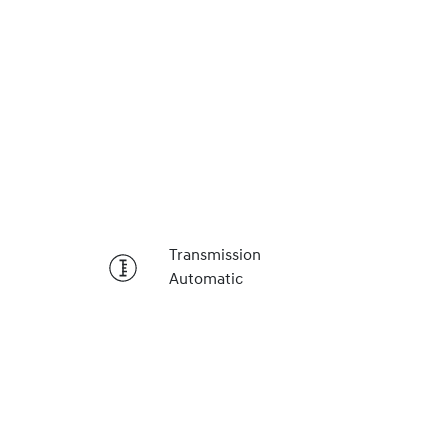
Reserve Car Now
Transmission
Automatic
Instant Message
Call Now