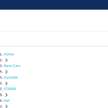
Home
New Cars
Hyundai
STARIA
Van