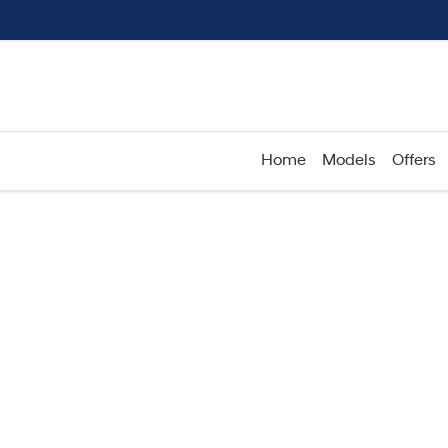
Home
Models
Offers
Compare
Cars