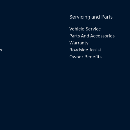
Servicing and Parts
Vehicle Service
Parts And Accessories
Warranty
s
Roadside Assist
Owner Benefits