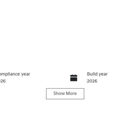
mpliance year
Build year
026
2026
Show
More
IN
MHYC811MVU280711