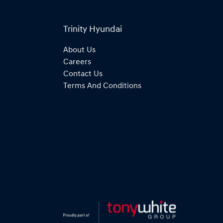
Trinity Hyundai
About Us
Careers
Contact Us
Terms And Conditions