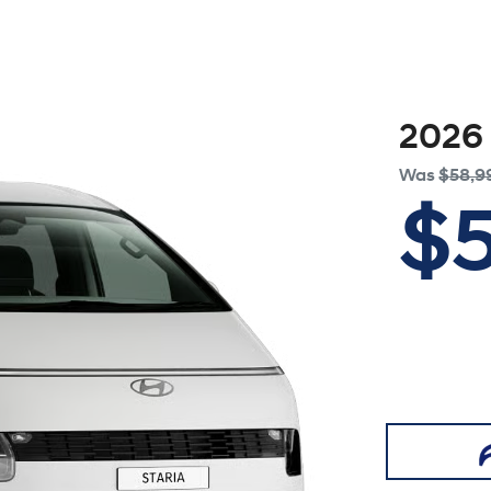
2026
Was
$58,9
$