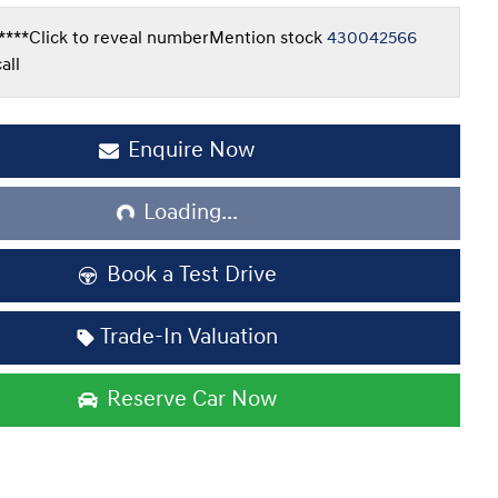
****
Click to reveal number
Mention stock
430042566
all
Enquire Now
Loading...
Loading...
Book a Test Drive
Trade-In Valuation
Reserve Car Now