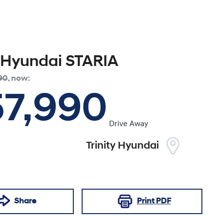
Hyundai
STARIA
90
,
now
:
57,990
Drive Away
Trinity Hyundai
Share
Print
PDF