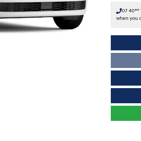
07 40** 
when you c