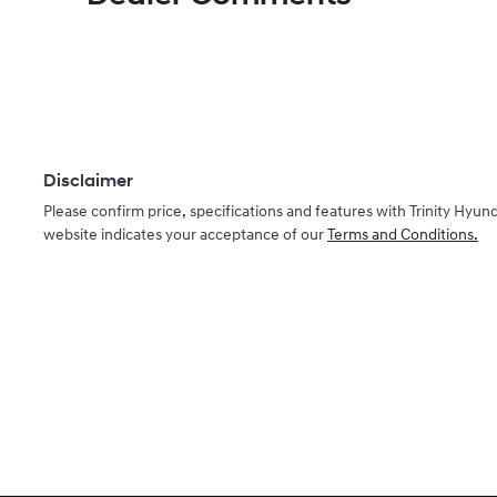
Disclaimer
Please confirm price, specifications and features with
Trinity Hyund
website indicates your acceptance of our
Terms and Conditions.