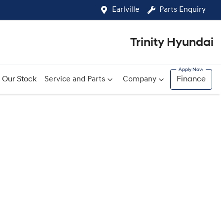
Earlville
Parts Enquiry
Trinity Hyundai
Our Stock
Service and Parts
Company
Finance