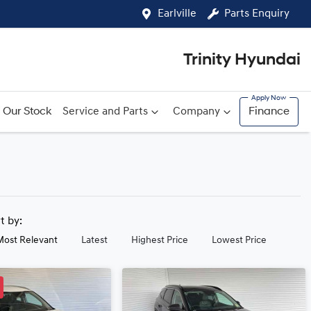
Earlville
Parts Enquiry
Trinity Hyundai
Our Stock
Service and Parts
Company
Finance
rt by:
Most Relevant
Latest
Highest Price
Lowest Price