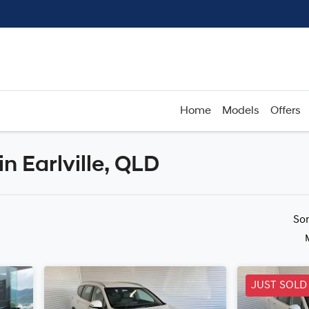
Home
Models
Offers
in Earlville, QLD
Compare
Cars
So
JUST SOLD