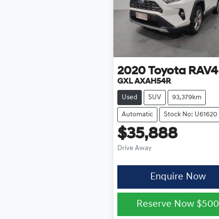
2020
Toyota
RAV4
GXL AXAH54R
Used
SUV
93,379km
Automatic
Stock No: U61620
$35,888
Drive Away
Enquire Now
Reserve Now
$50