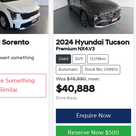
a
Sorento
2024
Hyundai
Tucson
Premium NX4.V3
d want something
Used
SUV
11,178km
Automatic
Stock No: U59913
Was
$45,990
,
now
:
Me Something
$40,888
Similar
Drive Away
Enquire Now
Reserve Now
$500