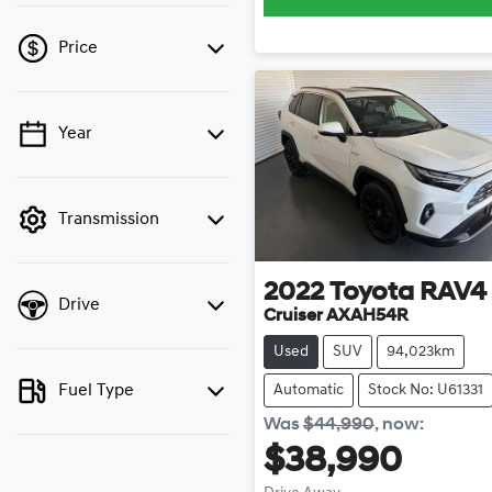
Price
Year
💡 Price filters are
disabled when finance
mode is active. Switch to
cash mode to filter by
Transmission
price.
2022
Toyota
RAV4
Drive
Cruiser AXAH54R
Used
SUV
94,023km
Fuel Type
Automatic
Stock No: U61331
Was
$44,990
,
now
:
$38,990