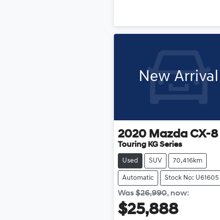
New Arrival
2020
Mazda
CX-8
Touring KG Series
Used
SUV
70,416km
Automatic
Stock No: U61605
Was
$26,990
,
now
:
$25,888