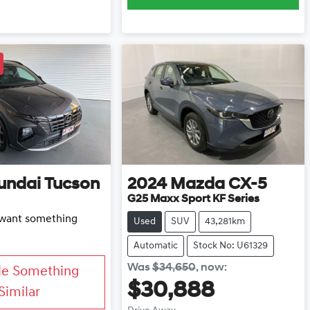
undai
Tucson
2024
Mazda
CX-5
G25 Maxx Sport KF Series
d want something
Used
SUV
43,281km
Automatic
Stock No: U61329
Was
$34,650
,
now
:
Me Something
$30,888
Similar