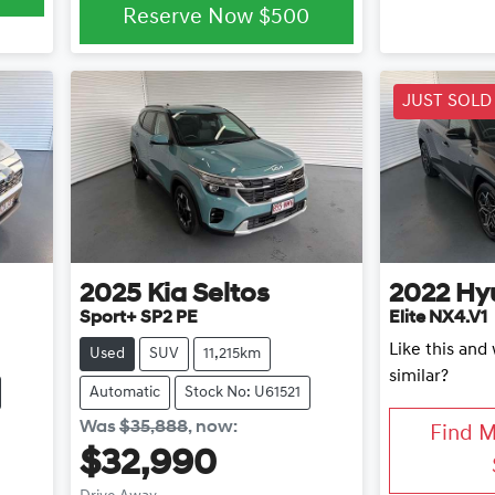
Reserve Now
$500
JUST SOLD
2025
Kia
Seltos
2022
Hy
Sport+ SP2 PE
Elite NX4.V1
Like this an
Used
SUV
11,215km
similar?
Automatic
Stock No: U61521
Was
$35,888
,
now
:
Find 
$32,990