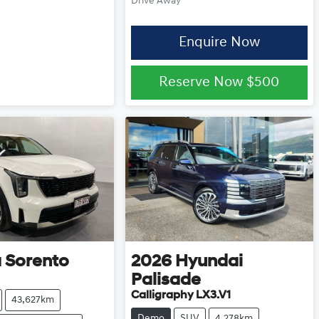
Drive Away
Enquire Now
Reserve Now
$500
a
Sorento
2026
Hyundai
Palisade
Calligraphy LX3.V1
43,627km
Demo
SUV
4,278km