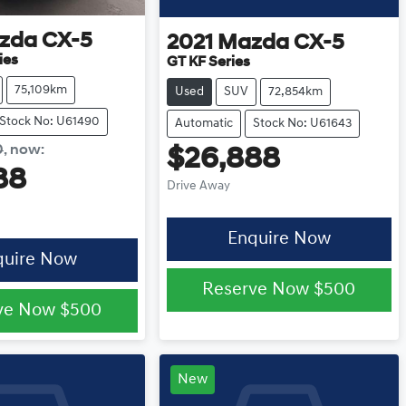
zda
CX-5
2021
Mazda
CX-5
ies
GT KF Series
75,109km
Used
SUV
72,854km
Stock No: U61490
Automatic
Stock No: U61643
0
,
now
:
$26,888
88
Drive Away
Enquire Now
quire Now
Reserve Now
$500
ve Now
$500
New