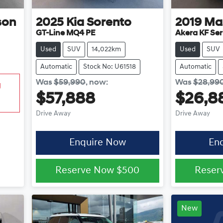
son
2025
Kia
Sorento
2019
Ma
GT-Line MQ4 PE
Akera KF Ser
Used
SUV
14,022km
Used
SUV
Automatic
Stock No: U61518
Automatic
Was
$59,990
,
now
:
Was
$28,99
g
$57,888
$26,8
Drive Away
Drive Away
Enquire Now
En
Reserve Now
$500
Reser
New