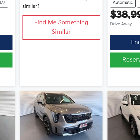
177
Automatic
similar?
$38,9
Find Me Something
Drive Away
Similar
En
0
Reser