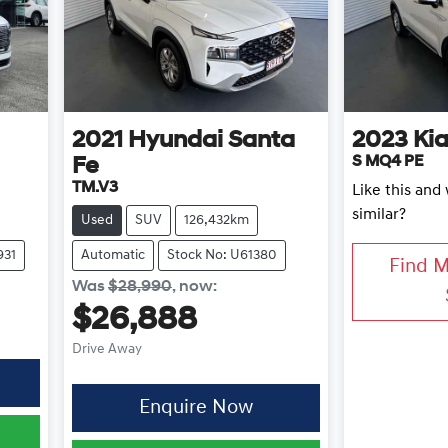
2021
Hyundai
Santa
2023
Ki
S MQ4 PE
Fe
TM.V3
Like this an
similar?
Used
SUV
126,432km
931
Automatic
Stock No: U61380
Find 
Was
$28,990
,
now
:
$26,888
Drive Away
Enquire Now
0