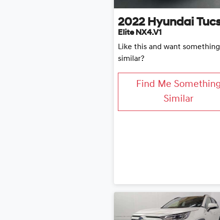
2022
Hyundai
Tuc
Elite NX4.V1
Like this and want something
similar?
Find Me Somethin
Similar