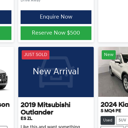
Drive Away
Enquire Now
0
Reserve Now
$500
JUST SOLD
New
New Arrival
son
2024
Ki
2019
Mitsubishi
S MQ4 PE
Outlander
ES ZL
Used
SUV
Like this and want something