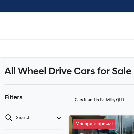
All Wheel Drive Cars for Sale 
Filters
Cars found
in Earlville, QLD
Search
Managers Special