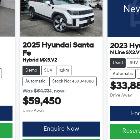
New
2025
Hyundai
Santa
2023
Hy
Fe
N Line SX2.V
Hybrid MX5.V2
Used
SUV
Demo
SUV
12km
Automatic
Automatic
Stock No: 430041888
$33,8
Was
$64,731
,
now
:
Drive Away
$59,450
Drive Away
En
Enquire Now
0
Reser