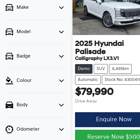
Make
Model
2025
Hyundai
Palisade
Badge
Calligraphy LX3.V1
Demo
SUV
4,495km
Automatic
Stock No: 430041
Colour
$79,990
Drive Away
Body
Enquire Now
Odometer
Reserve Now
$50