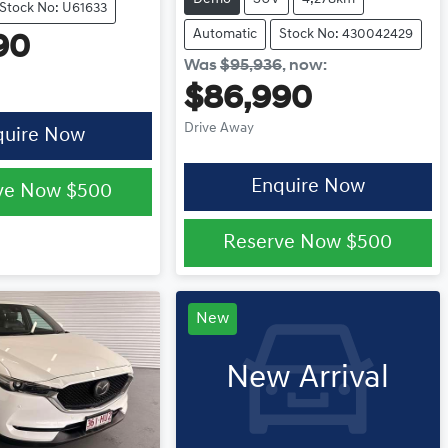
Stock No: U61633
Automatic
Stock No: 430042429
90
Was
$95,936
,
now
:
$86,990
Drive Away
quire Now
Enquire Now
ve Now
$500
Reserve Now
$500
New
New Arrival