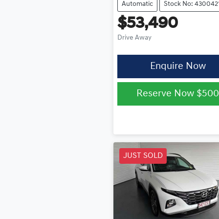
Automatic
Stock No: 430042
$53,490
Drive Away
Enquire Now
Reserve Now
$50
JUST SOLD