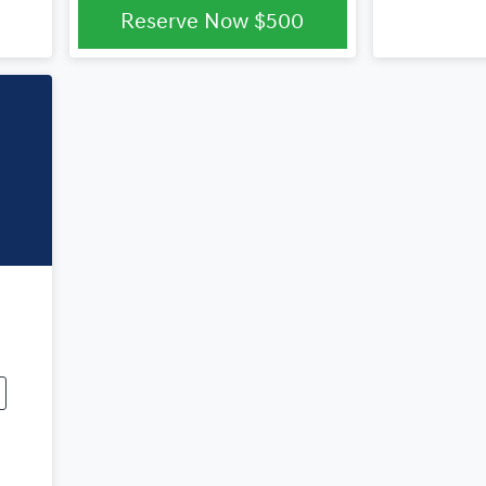
Reserve Now
$500