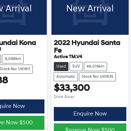
 Arrival
New Arrival
undai
Kona
2022
Hyundai
Santa
1
Fe
Active TM.V4
9,088km
Used
SUV
46,019km
Stock No: U61611
Automatic
Stock No: U61635
88
$33,300
Drive Away
quire Now
Enquire Now
ve Now
$500
Reserve Now
$500