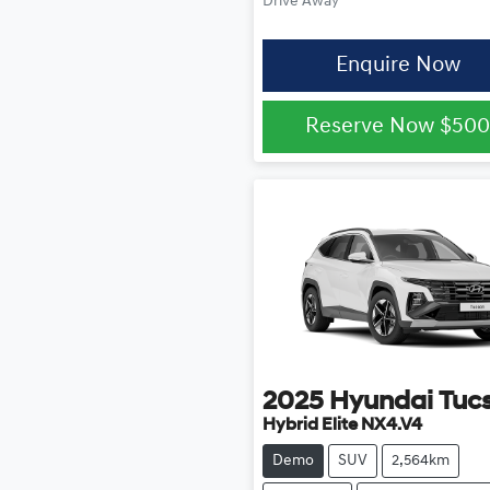
Drive Away
Enquire Now
Reserve Now
$50
2025
Hyundai
Tuc
Hybrid Elite NX4.V4
Demo
SUV
2,564km