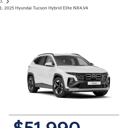
2025 Hyundai Tucson Hybrid Elite NX4.V4