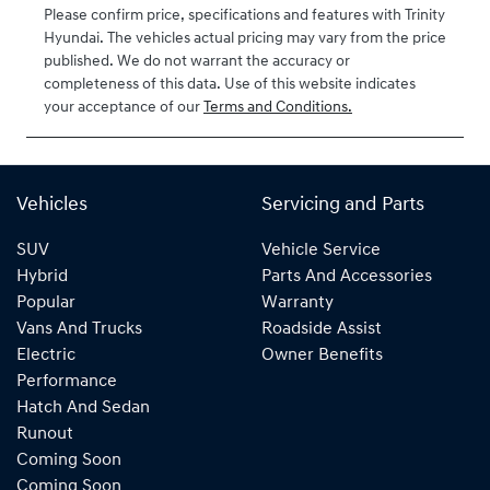
2026
Please confirm price, specifications and features with
Trinity
Hyundai
. The vehicles actual pricing may vary from the price
VIN
published. We do not warrant the accuracy or
KMHJB811STU
completeness of this data. Use of this website indicates
424629
your acceptance of our
Terms and Conditions.
Vehicles
Servicing and Parts
SUV
Vehicle Service
Hybrid
Parts And Accessories
Popular
Warranty
Vans And Trucks
Roadside Assist
Electric
Owner Benefits
Performance
Hatch And Sedan
Runout
Coming Soon
Coming Soon