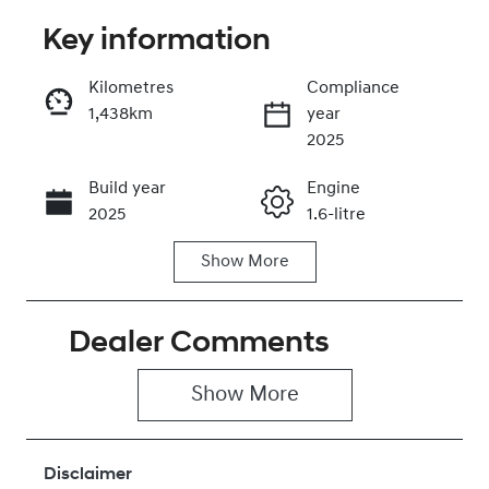
Key information
Reserve Car Now
Kilometres
Compliance
1,438km
year
Instant Message
2025
Build year
Engine
Call Now
2025
1.6-litre
Show
More
Fuel Type
Transmission
Hybrid
Automatic
Dealer Comments
Seats
Registration
5
026OW6
Show 
More
Rego Expiry
Stock no
Expires on
430041972
December 30,
Disclaimer