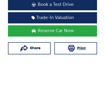
Book a Test Drive
Trade-In Valuation
Reserve Car Now
Share
Print