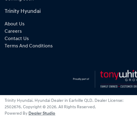
Trinity Hyundai
About Us
Careers
Contact Us
Terms And Conditions
Trinity Hyundai
.
Hyundai Dealer
in
Earlville QLD
.
Dealer License:
2502676
.
Copyright ©
2026
. All Rights Reserved.
Powered By
Dealer Studio