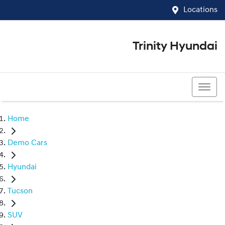
Locations
Trinity Hyundai
07 4081 5060
Home
Demo Cars
Hyundai
Tucson
SUV