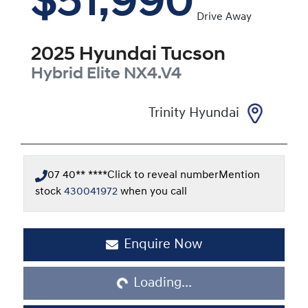
$51,990
Drive Away
2025
Hyundai
Tucson
Hybrid Elite
NX4.V4
Trinity Hyundai
07 40** ****
Click to reveal number
Mention
stock
430041972
when you call
Enquire Now
Loading...
Loading...