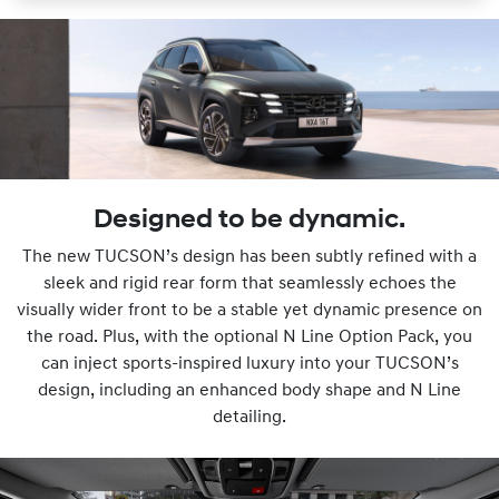
Designed to be dynamic.
The new TUCSON’s design has been subtly refined with a
sleek and rigid rear form that seamlessly echoes the
visually wider front to be a stable yet dynamic presence on
the road. Plus, with the optional N Line Option Pack, you
can inject sports-inspired luxury into your TUCSON’s
design, including an enhanced body shape and N Line
detailing.