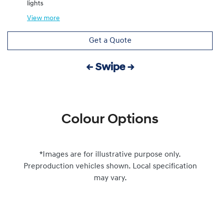
lights
View
more
Get a Quote
← Swipe →
Colour Options
*Images are for illustrative purpose only.
Preproduction vehicles shown. Local specification
may vary.