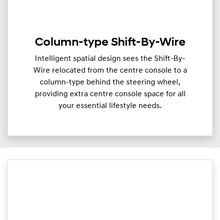
Column-type Shift-By-Wire
Intelligent spatial design sees the Shift-By-
Wire relocated from the centre console to a
column-type behind the steering wheel,
providing extra centre console space for all
your essential lifestyle needs.