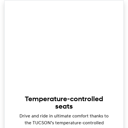
Temperature-controlled
seats
Drive and ride in ultimate comfort thanks to
the TUCSON’s temperature-controlled