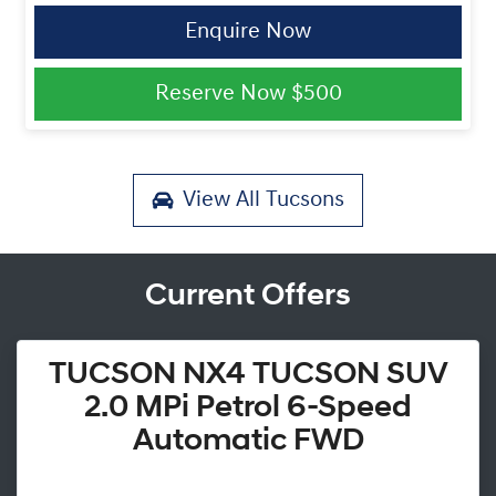
Enquire Now
Reserve Now
$500
View All
Tucsons
Current Offers
TUCSON NX4 TUCSON SUV
2.0 MPi Petrol 6-Speed
Automatic FWD