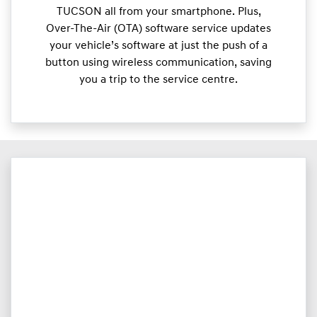
TUCSON all from your smartphone. Plus,
Over-The-Air (OTA) software service updates
your vehicle’s software at just the push of a
button using wireless communication, saving
you a trip to the service centre.