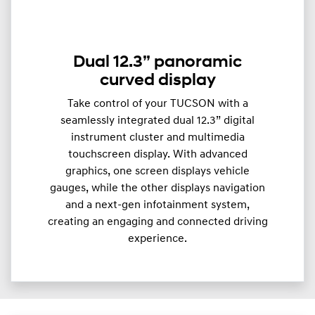
Dual 12.3” panoramic
curved display
Take control of your TUCSON with a
seamlessly integrated dual 12.3” digital
instrument cluster and multimedia
touchscreen display. With advanced
graphics, one screen displays vehicle
gauges, while the other displays navigation
and a next-gen infotainment system,
creating an engaging and connected driving
experience.