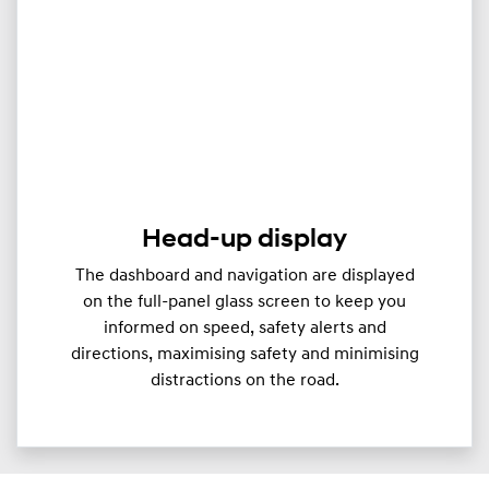
Head-up display
The dashboard and navigation are displayed
on the full-panel glass screen to keep you
informed on speed, safety alerts and
directions, maximising safety and minimising
distractions on the road.