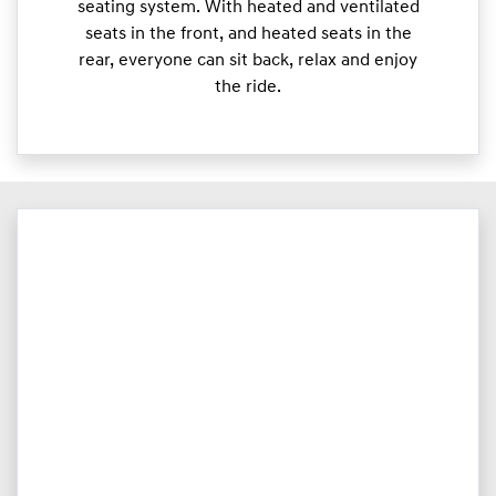
seating system. With heated and ventilated
seats in the front, and heated seats in the
rear, everyone can sit back, relax and enjoy
the ride.