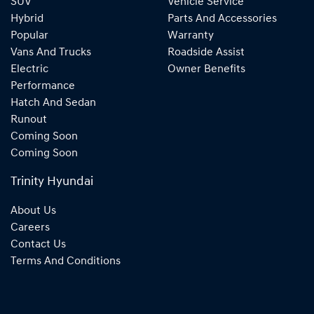
SUV
Vehicle Service
Hybrid
Parts And Accessories
Popular
Warranty
Vans And Trucks
Roadside Assist
Electric
Owner Benefits
Performance
Hatch And Sedan
Runout
Coming Soon
Coming Soon
Trinity Hyundai
About Us
Careers
Contact Us
Terms And Conditions