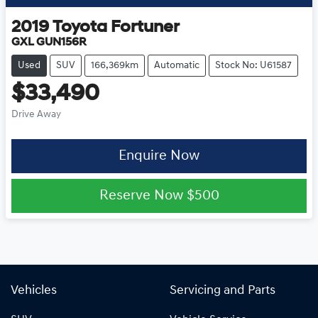
2019
Toyota
Fortuner
GXL GUN156R
Used
SUV
166,369km
Automatic
Stock No: U61587
$33,490
Drive Away
Enquire Now
Reserve Now
$500
Vehicles
Servicing and Parts