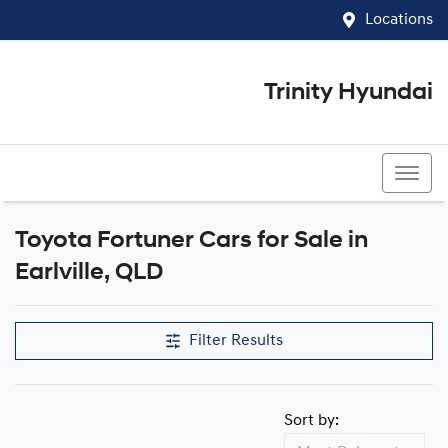
Locations
Trinity Hyundai
07 4081 5060
Toyota Fortuner Cars for Sale in
Earlville, QLD
Filter Results
Sort by: