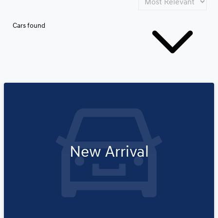
Cars found
New Arrival