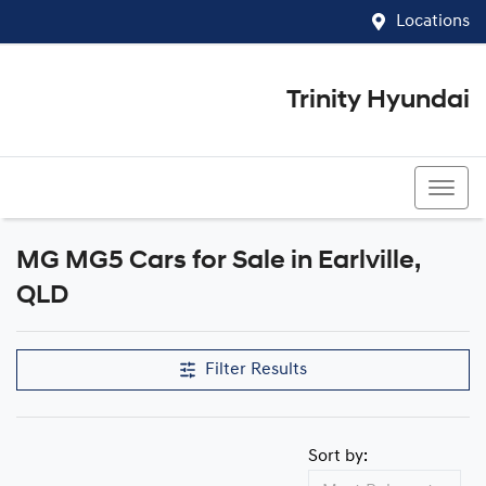
Locations
Trinity Hyundai
07 4081 5060
MG MG5 Cars for Sale in Earlville,
QLD
Filter Results
Sort by: