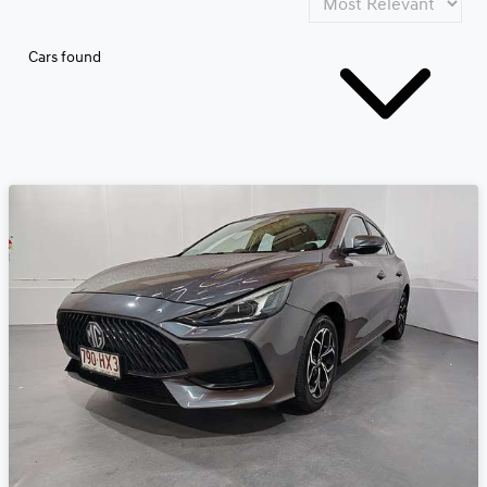
Cars found