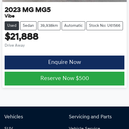
2023
MG
MG5
Vibe
Used
Sedan
39,938km
Automatic
Stock No: U61566
$21,888
Drive Away
Enquire Now
Reserve Now
$500
Vehicles
Servicing and Parts