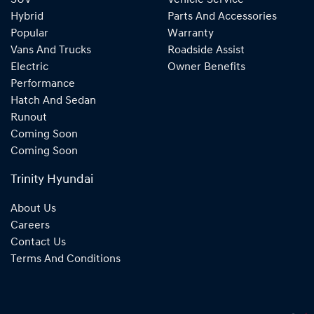
SUV
Vehicle Service
Hybrid
Parts And Accessories
Popular
Warranty
Vans And Trucks
Roadside Assist
Electric
Owner Benefits
Performance
Hatch And Sedan
Runout
Coming Soon
Coming Soon
Trinity Hyundai
About Us
Careers
Contact Us
Terms And Conditions