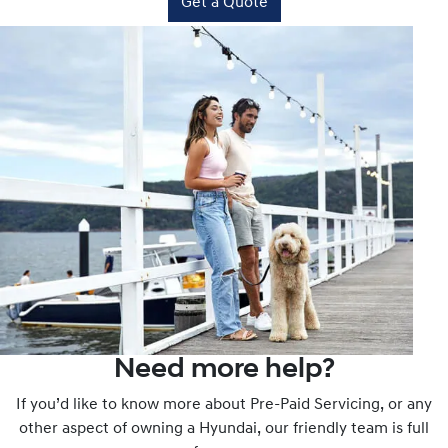
Get a Quote
Need more help?
If you’d like to know more about Pre-Paid Servicing, or any
other aspect of owning a Hyundai, our friendly team is full