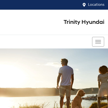
Locations
Trinity Hyundai
07 4081 5060