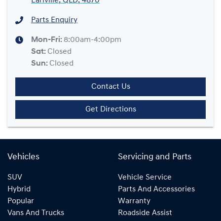
Earlville, QLD, 4870
Parts Enquiry
Mon-Fri:
8:00am-4:00pm
Sat
:
Closed
Sun
:
Closed
Contact Us
Get Directions
Vehicles
Servicing and Parts
SUV
Vehicle Service
Hybrid
Parts And Accessories
Popular
Warranty
Vans And Trucks
Roadside Assist