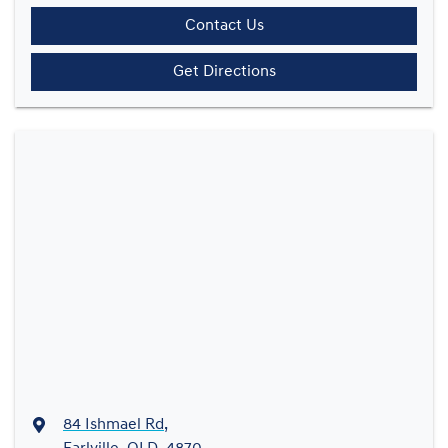
Contact Us
Get Directions
84 Ishmael Rd
,