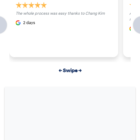
The whole process was easy thanks to Chang Kim
All st
made 
2 days
4
← Swipe →