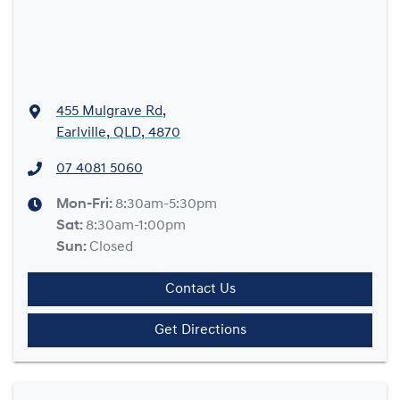
455 Mulgrave Rd
,
Earlville, QLD, 4870
07 4081 5060
Mon-Fri:
8:30am-5:30pm
Sat
:
8:30am-1:00pm
Sun
:
Closed
Contact Us
Get Directions