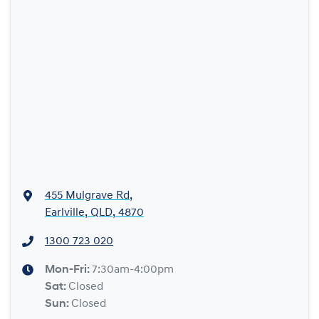
455 Mulgrave Rd
,
Earlville, QLD, 4870
1300 723 020
Mon-Fri:
7:30am-4:00pm
Sat
:
Closed
Sun
:
Closed