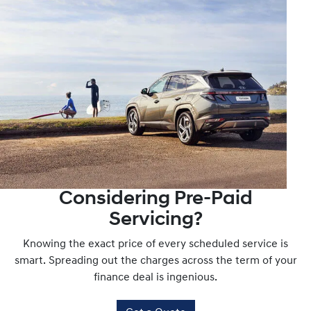
and waiting to help.
Considering Pre-Paid
Servicing?
Knowing the exact price of every scheduled service is
smart. Spreading out the charges across the term of your
finance deal is ingenious.