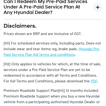
maintenance services recommended by the vehicle
Can I Redeem My Pre-Paid Services
and/or removal, workshop supplies etc.The 1,500km / 1
manufacturer and specified in the Service Passport.
Under A Pre-Paid Service Plan At
month (whichever comes first) service is not covered in
Scheduled Maintenance Services are of limited scope.
Any Hyundai Dealer?
any Pre-Paid Service Plan as it is complimentary and
Please download the
PDF
for details of what is and is not
included with the purchase of any new Hyundai vehicle.
covered.
Disclaimers.
Pre-paid services under a Pre-Paid Service Plan can only
be redeemed at any Participating Hyundai Dealer.
Prices shown are RRP and are inclusive of GST.
[H1] For scheduled services only, including parts. Does not
include wear and tear items: eg, brake pads.
Hyundai Pre-
Paid Service Plan full terms and conditions
.
[H2] Only applies to vehicles for which, at the time of sale,
services under a Pre-Paid Service Plan are yet to be
redeemed in accordance with all Terms and Conditions.
For full Terms and Conditions, please download the
PDF
.
Premium Roadside Support Plan[H3] 12 months included
Premium Roadside Support when you buy a new Hyundai
vehicle from a participating authorised Hyundai Dealer or