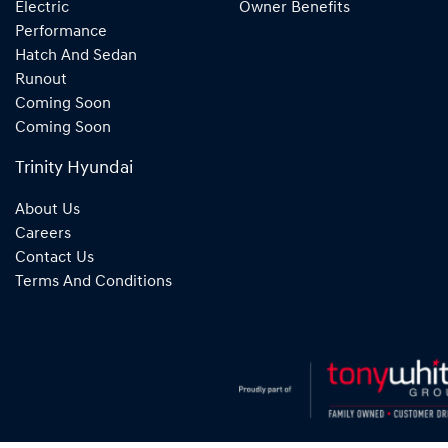
Electric
Owner Benefits
Performance
Hatch And Sedan
Runout
Coming Soon
Coming Soon
Trinity Hyundai
About Us
Careers
Contact Us
Terms And Conditions