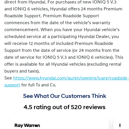
direct from Hyundai. For purchases of new IONIQ 5 V.3
and IONIQ 6 vehicles, Hyundai offers 24 months Premium
Roadside Support. Premium Roadside Support
commences from the date of the vehicle’s warranty
commencement. When you have your Hyundai vehicle’s
scheduled service at a participating Hyundai Dealer, you
will receive 12 months of included Premium Roadside
Support from the date of service (or 24 months from the
date of service for IONIQ 5 V.3 and IONIQ 6 vehicles). This
offer is available for all Hyundai vehicles (excluding rental
buyers and taxis).
See
https://www.hyundai.com/au/en/owning/icare/roadside-
support
for full Ts and Cs.
See What Our Customers Think
4.5
rating out of
520
reviews
Ray Warren
Lea