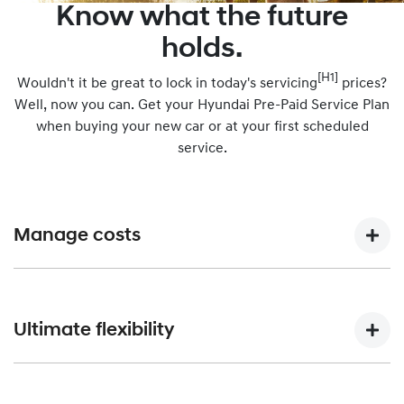
Know what the future
holds.
[H1]
Wouldn't it be great to lock in today's servicing
prices?
Well, now you can. Get your Hyundai Pre-Paid Service Plan
when buying your new car or at your first scheduled
service.
Manage costs
Purchasing a Hyundai Pre-Paid Service Plan when you buy
your car means you’ll spread out your annual servicing
Ultimate flexibility
costs across smaller, more manageable repayments.
You can choose to pre-pay for the kilometres you expect