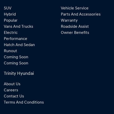
SUV
Vehicle Service
Hybrid
Parts And Accessories
Popular
Warranty
Vans And Trucks
Roadside Assist
Electric
Owner Benefits
Performance
Hatch And Sedan
Runout
Coming Soon
Coming Soon
Trinity Hyundai
About Us
Careers
Contact Us
Terms And Conditions