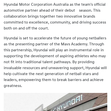
Hyundai Motor Corporation Australia as the team's official
automotive partner ahead of their debut season. This
collaboration brings together two innovative brands
committed to excellence, community, and driving success
both on and off the court.
Hyundai is set to accelerate the future of young netballers
as the presenting partner of the Mavs Academy. Through
this partnership, Hyundai will play an instrumental role in
supporting the development of aspiring athletes who may
not fit into traditional talent pathways. By providing
invaluable resources and unwavering support, Hyundai will
help cultivate the next generation of netball stars and
leaders, empowering them to break barriers and achieve
greatness.