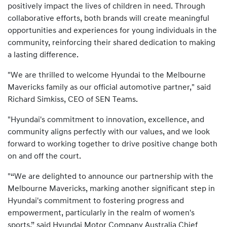
positively impact the lives of children in need. Through
collaborative efforts, both brands will create meaningful
opportunities and experiences for young individuals in the
community, reinforcing their shared dedication to making
a lasting difference.
"We are thrilled to welcome Hyundai to the Melbourne
Mavericks family as our official automotive partner," said
Richard Simkiss, CEO of SEN Teams.
"Hyundai's commitment to innovation, excellence, and
community aligns perfectly with our values, and we look
forward to working together to drive positive change both
on and off the court.
"“We are delighted to announce our partnership with the
Melbourne Mavericks, marking another significant step in
Hyundai's commitment to fostering progress and
empowerment, particularly in the realm of women's
sports,” said Hyundai Motor Company Australia Chief