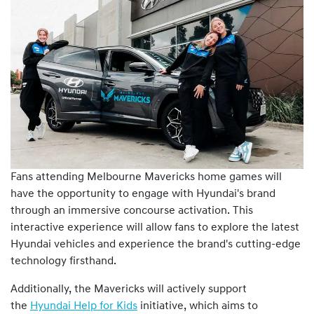
Fans attending Melbourne Mavericks home games will
have the opportunity to engage with Hyundai's brand
through an immersive concourse activation. This
interactive experience will allow fans to explore the latest
Hyundai vehicles and experience the brand's cutting-edge
technology firsthand.
Additionally, the Mavericks will actively support
the
Hyundai Help for Kids
initiative, which aims to