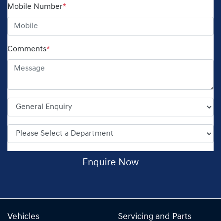
Mobile Number
*
Comments
*
Enquire Now
Vehicles
Servicing and Parts