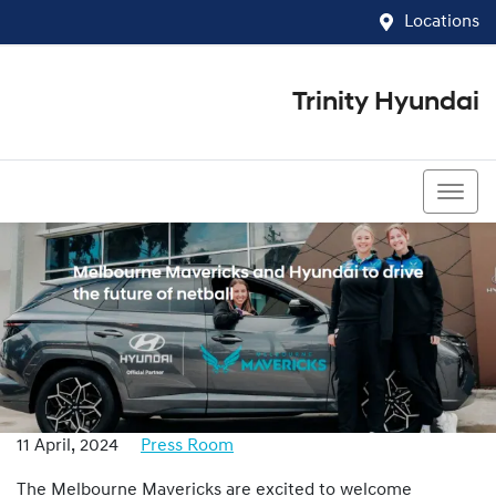
Locations
Trinity Hyundai
07 4081 5060
11 April, 2024
Press Room
The Melbourne Mavericks are excited to welcome