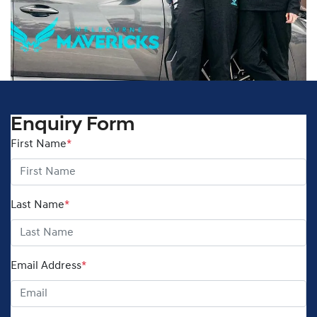
Enquiry Form
First Name
*
Last Name
*
Email Address
*