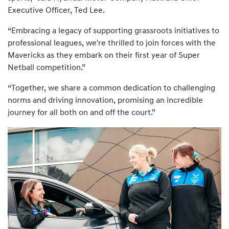
Executive Officer, Ted Lee.
“Embracing a legacy of supporting grassroots initiatives to
professional leagues, we're thrilled to join forces with the
Mavericks as they embark on their first year of Super
Netball competition.”
“Together, we share a common dedication to challenging
norms and driving innovation, promising an incredible
journey for all both on and off the court.”