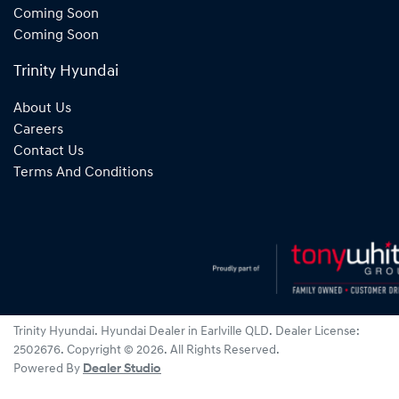
Coming Soon
Coming Soon
Trinity Hyundai
About Us
Careers
Contact Us
Terms And Conditions
Trinity Hyundai
.
Hyundai Dealer
in
Earlville QLD
.
Dealer License:
2502676
.
Copyright ©
2026
. All Rights Reserved.
Powered By
Dealer Studio