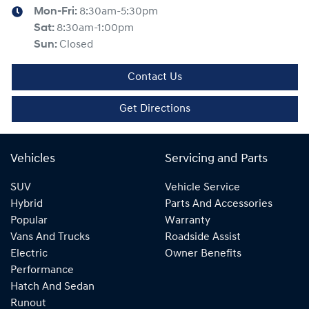
Mon-Fri:
8:30am-5:30pm
Sat
:
8:30am-1:00pm
Sun
:
Closed
Contact Us
Get Directions
Vehicles
Servicing and Parts
SUV
Vehicle Service
Hybrid
Parts And Accessories
Popular
Warranty
Vans And Trucks
Roadside Assist
Electric
Owner Benefits
Performance
Hatch And Sedan
Runout