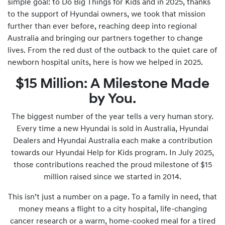
simple goal: to Do Big Things for Kids and in 2025, thanks
to the support of Hyundai owners, we took that mission
further than ever before, reaching deep into regional
Australia and bringing our partners together to change
lives. From the red dust of the outback to the quiet care of
newborn hospital units, here is how we helped in 2025.
$15 Million: A Milestone Made
by You.
The biggest number of the year tells a very human story.
Every time a new Hyundai is sold in Australia, Hyundai
Dealers and Hyundai Australia each make a contribution
towards our Hyundai Help for Kids program. In July 2025,
those contributions reached the proud milestone of $15
million raised since we started in 2014.
This isn’t just a number on a page. To a family in need, that
money means a flight to a city hospital, life-changing
cancer research or a warm, home-cooked meal for a tired