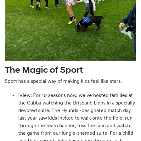
The Magic of Sport
Sport has a special way of making kids feel like stars.
iView: For 10 seasons now, we’ve hosted families at
the Gabba watching the Brisbane Lions in a specially
devoted suite. The Hyundai-designated match day
last year saw kids invited to walk onto the field, run
through the team banner, toss the coin and watch
the game from our jungle-themed suite. For a child