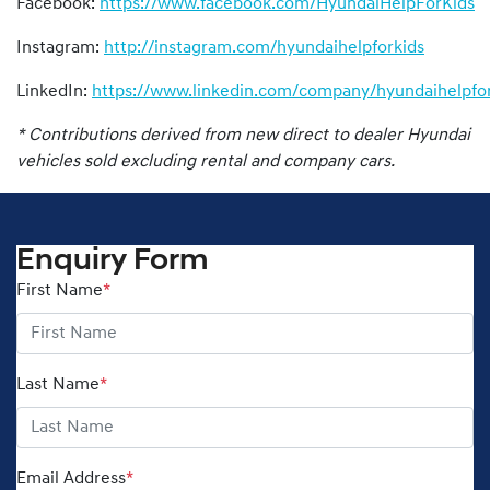
Facebook:
https://www.facebook.com/HyundaiHelpForKids
Instagram:
http://instagram.com/hyundaihelpforkids
LinkedIn:
https://www.linkedin.com/company/hyundaihelpfor
* Contributions derived from new direct to dealer Hyundai
vehicles sold excluding rental and company cars.
Enquiry Form
First Name
*
Last Name
*
Email Address
*