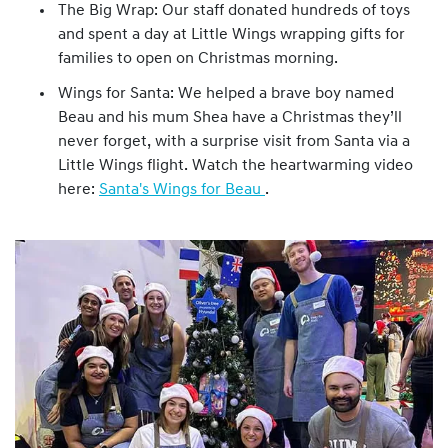
The Big Wrap: Our staff donated hundreds of toys
and spent a day at Little Wings wrapping gifts for
families to open on Christmas morning.
Wings for Santa: We helped a brave boy named
Beau and his mum Shea have a Christmas they’ll
never forget, with a surprise visit from Santa via a
Little Wings flight. Watch the heartwarming video
here:
Santa's Wings for Beau
.