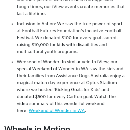
and their parents who have been through such
tough times, our iView events create memories that
last a lifetime.
Inclusion in Action: We saw the true power of sport
at Football Futures Foundation’s Inclusive Football
Festival. We donated $100 for every goal scored,
raising $10,000 for kids with disabilities and
multicultural youth programs.
Weekend of Wonder: In similar vein to iView, our
special Weekend of Wonder in WA saw the kids and
their families from Assistance Dogs Australia enjoy a
magical match day experience at Optus Stadium
where we hosted ‘Kicking Goals for Kids’ and
donated $500 for every Carlton goal. Watch the
video summary of this wonderful weekend
here:
Weekend of Wonder in WA
.
Wheels in Motion