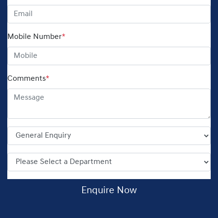
Mobile Number
*
Comments
*
Enquire Now