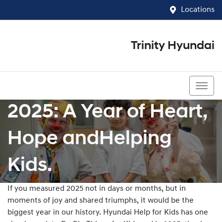
Locations
Trinity Hyundai
07 4081 5060
2025: A Year of Heart,
Hope andHelping
Kids.
If you measured 2025 not in days or months, but in
moments of joy and shared triumphs, it would be the
biggest year in our history. Hyundai Help for Kids has one