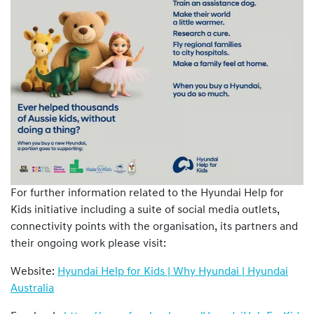
For further information related to the Hyundai Help for
Kids initiative including a suite of social media outlets,
connectivity points with the organisation, its partners and
their ongoing work please visit:
Website:
Hyundai Help for Kids | Why Hyundai | Hyundai
Australia