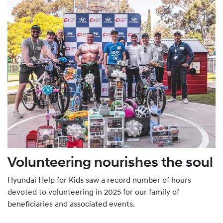
Volunteering nourishes the soul
Hyundai Help for Kids saw a record number of hours
devoted to volunteering in 2025 for our family of
beneficiaries and associated events.