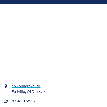
455 Mulgrave Rd
,
Earlville, QLD, 4870
07 4081 5060