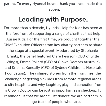
parent. To every Hyundai buyer, thank you - you made this
happen.
Leading with Purpose.
For more than a decade, Hyundai Help for Kids has been at
the forefront of supporting a range of charities that help
Aussie Kids. For the first time, we brought together the
Chief Executive Officers from key charity partners to share
the stage at a special event. Moderated by Stephanie
Brantz, the panel featured Clare Pearson (CEO of Little
Wings), Emma Pollard (CEO of Clown Doctors Australia)
and Kristina Keneally (CEO of Sydney Children’s Hospitals
Foundation). They shared stories from the frontlines: the
challenge of getting sick kids from remote regional areas
to city hospitals and why laughter, play and conection from
a Clown Doctor can be just as important as a check-up. It
reminded us that we aren't just donors; we are partners in
a huge team of people who care.