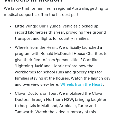
We know that for families in regional Australia, getting to
medical support is often the hardest part.
Little Wings: Our Hyundai vehicles clocked up
record kilometres this year, providing free ground
transport and flights for country families.
Wheels from the Heart: We officially launched a
program with Ronald McDonald House Charities to
give their fleet of cars ‘personalities.’ Cars like
'Lightning Jack' and 'Henrietta' are now the
workhorses for school runs and grocery trips for
families staying at the houses. Watch the launch day
and overview view here:
Wheels from the Heart
.
Clown Doctors on Tour: We mobilised the Clown
Doctors through Northern NSW, bringing laughter
to hospitals in Maitland, Armidale, Taree and
Tamworth. Watch the video summary of this