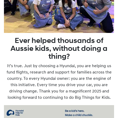
Ever helped thousands of
Aussie kids, without doing a
thing?
It’s true. Just by choosing a Hyundai, you are helping us
fund flights, research and support for families across the
country. To every Hyundai owner: you are the engine of
this initiative. Every time you drive your car, you are
driving change. Thank you for a magnificent 2025 and
looking forward to continuing to do Big Things for Kids.