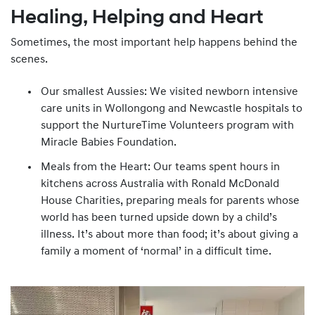
Healing, Helping and Heart
Sometimes, the most important help happens behind the
scenes.
Our smallest Aussies: We visited newborn intensive
care units in Wollongong and Newcastle hospitals to
support the NurtureTime Volunteers program with
Miracle Babies Foundation.
Meals from the Heart: Our teams spent hours in
kitchens across Australia with Ronald McDonald
House Charities, preparing meals for parents whose
world has been turned upside down by a child’s
illness. It’s about more than food; it’s about giving a
family a moment of ‘normal’ in a difficult time.