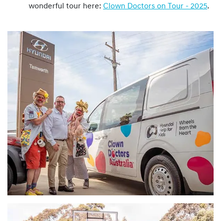
wonderful tour here:
Clown Doctors on Tour - 2025
.