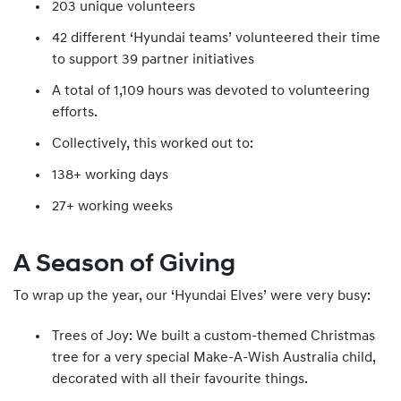
203 unique volunteers
42 different ‘Hyundai teams’ volunteered their time
to support 39 partner initiatives
A total of 1,109 hours was devoted to volunteering
efforts.
Collectively, this worked out to:
138+ working days
27+ working weeks
A Season of Giving
To wrap up the year, our ‘Hyundai Elves’ were very busy:
Trees of Joy: We built a custom-themed Christmas
tree for a very special Make-A-Wish Australia child,
decorated with all their favourite things.