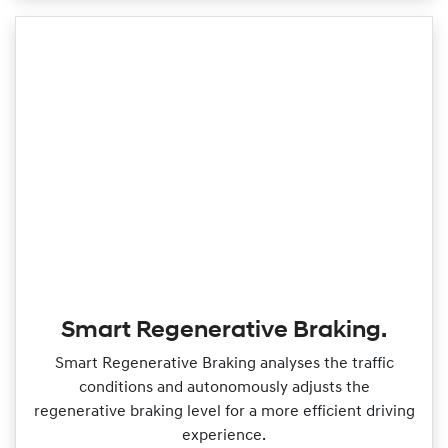
Smart Regenerative Braking.
Smart Regenerative Braking analyses the traffic
conditions and autonomously adjusts the
regenerative braking level for a more efficient driving
experience.