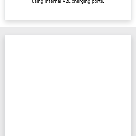
using internal V2L charging ports.