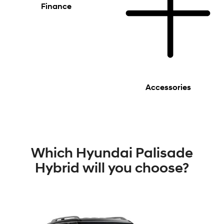
Finance
Accessories
Which Hyundai Palisade
Hybrid will you choose?