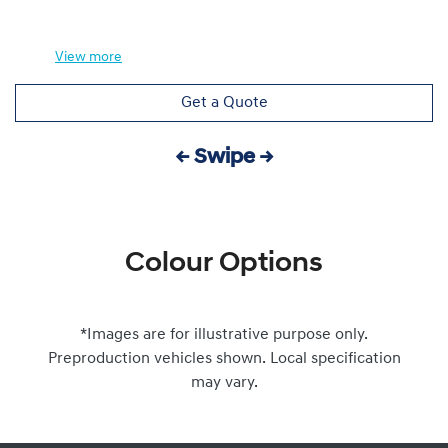
View
more
Get a Quote
← Swipe →
Colour Options
*Images are for illustrative purpose only.
Preproduction vehicles shown. Local specification
may vary.