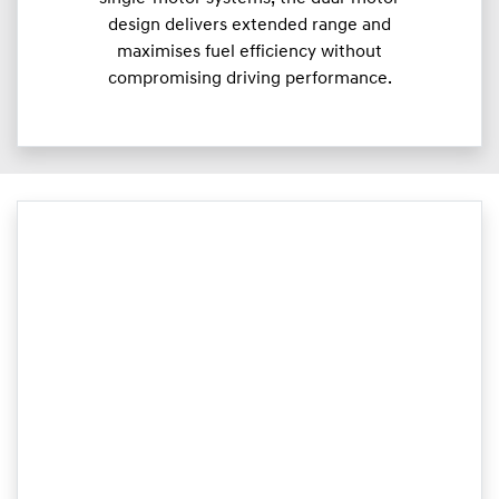
design delivers extended range and
maximises fuel efficiency without
compromising driving performance.