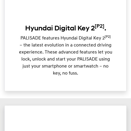
[P2]
Hyundai Digital Key 2
.
[P2]
PALISADE features Hyundai Digital Key 2
– the latest evolution in a connected driving
experience. These advanced features let you
lock, unlock and start your PALISADE using
just your smartphone or smartwatch – no
key, no fuss.