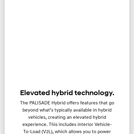
Elevated hybrid technology.
The PALISADE Hybrid offers features that go
beyond what’s typically available in hybrid
vehicles, creating an elevated hybrid
experience. This includes interior Vehicle-
To-Load (V2L), which allows you to power