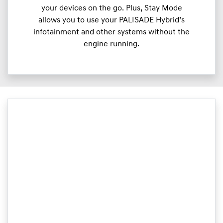
your devices on the go. Plus, Stay Mode
allows you to use your PALISADE Hybrid’s
infotainment and other systems without the
engine running.