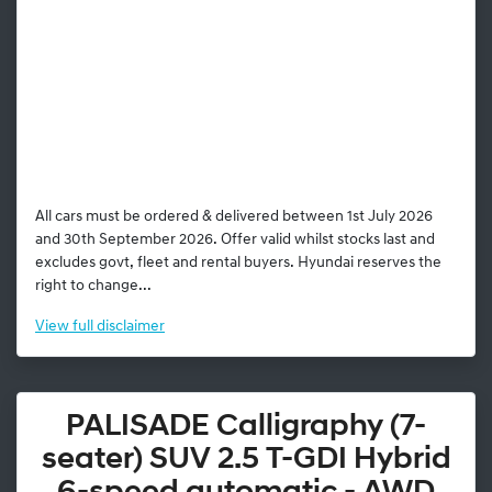
All cars must be ordered & delivered between 1st July 2026
and 30th September 2026. Offer valid whilst stocks last and
excludes govt, fleet and rental buyers. Hyundai reserves the
right to change...
View
full disclaimer
PALISADE Calligraphy (7-
seater) SUV 2.5 T-GDI Hybrid