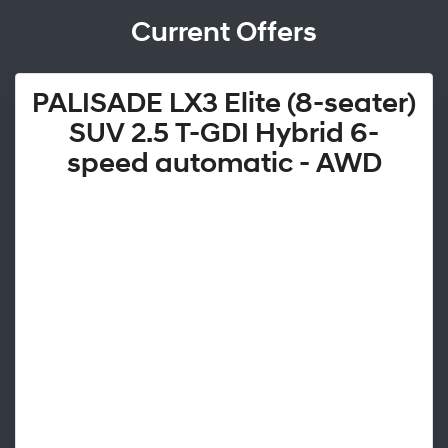
Current Offers
PALISADE LX3 Elite (8-seater)
SUV 2.5 T-GDI Hybrid 6-
speed automatic - AWD