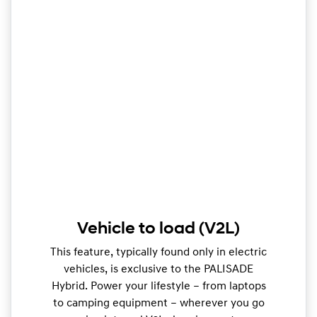
Vehicle to load (V2L)
This feature, typically found only in electric
vehicles, is exclusive to the PALISADE
Hybrid. Power your lifestyle – from laptops
to camping equipment – wherever you go