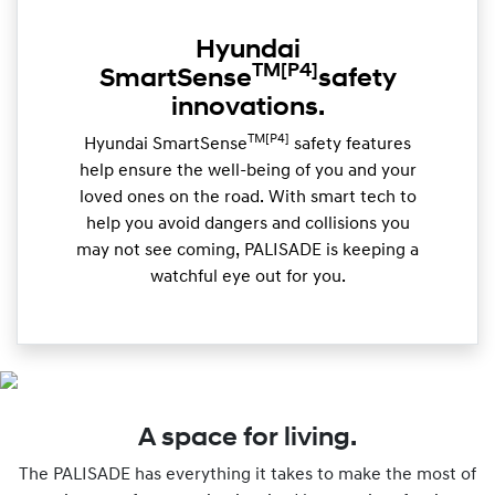
Hyundai
TM
[P4]
SmartSense
safety
innovations.
TM[P4]
Hyundai SmartSense
safety features
help ensure the well-being of you and your
loved ones on the road. With smart tech to
help you avoid dangers and collisions you
may not see coming, PALISADE is keeping a
watchful eye out for you.
A space for living.
The PALISADE has everything it takes to make the most of