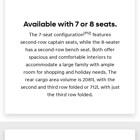
Available with 7 or 8 seats.
[P12]
The 7-seat configuration
features
second-row captain seats, while the 8-seater
has a second-row bench seat. Both offer
spacious and comfortable interiors to
accommodate a large family with ample
room for shopping and holiday needs. The
rear cargo area volume is 2081L with the
second and third row folded or 712L with just
the third row folded.