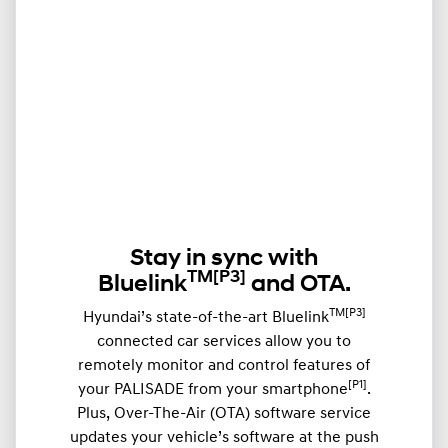
Stay in sync with
TM
[P3]
Bluelink
and OTA.
TM[P3]
Hyundai’s state-of-the-art Bluelink
connected car services allow you to
remotely monitor and control features of
[P1]
your PALISADE from your smartphone
.
Plus, Over-The-Air (OTA) software service
updates your vehicle’s software at the push