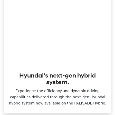
Hyundai’s next-gen hybrid
system.
Experience the efficiency and dynamic driving
capabilities delivered through the next‑gen Hyundai
hybrid system now available on the PALISADE Hybrid.