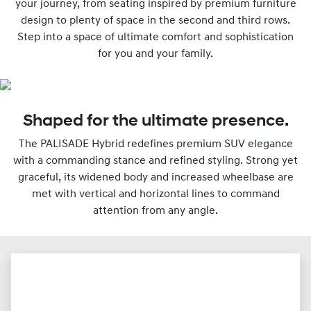
your journey, from seating inspired by premium furniture
design to plenty of space in the second and third rows.
Step into a space of ultimate comfort and sophistication
for you and your family.
Shaped for the ultimate presence.
The PALISADE Hybrid redefines premium SUV elegance
with a commanding stance and refined styling. Strong yet
graceful, its widened body and increased wheelbase are
met with vertical and horizontal lines to command
attention from any angle.