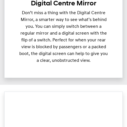
Digital Centre Mirror
Don’t miss a thing with the Digital Centre
Mirror, a smarter way to see what’s behind
you. You can simply switch between a
regular mirror and a digital screen with the
flip of a switch. Perfect for when your rear
view is blocked by passengers or a packed
boot, the digital screen can help to give you
a clear, unobstructed view.