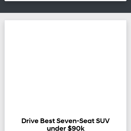
Drive Best Seven-Seat SUV
under $90k