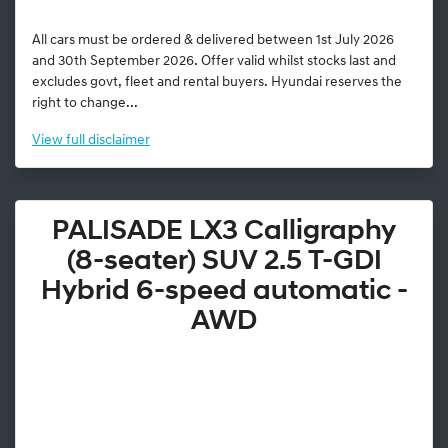
All cars must be ordered & delivered between 1st July 2026
and 30th September 2026. Offer valid whilst stocks last and
excludes govt, fleet and rental buyers. Hyundai reserves the
right to change...
View
full disclaimer
PALISADE LX3 Calligraphy
(8-seater) SUV 2.5 T-GDI
Hybrid 6-speed automatic -
AWD