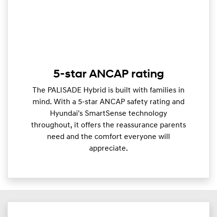
5-star ANCAP rating
The PALISADE Hybrid is built with families in
mind. With a 5-star ANCAP safety rating and
Hyundai's SmartSense technology
throughout, it offers the reassurance parents
need and the comfort everyone will
appreciate.