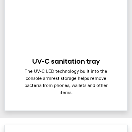
UV-C sanitation tray
The UV-C LED technology built into the
console armrest storage helps remove
bacteria from phones, wallets and other
items.