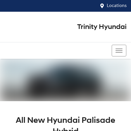
Locations
Trinity Hyundai
07 4081 5060
All New
Hyundai Palisade