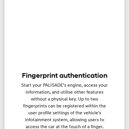
Fingerprint authentication
Start your PALISADE’s engine, access your
information, and utilise other features
without a physical key. Up to two
fingerprints can be registered within the
user profile settings of the vehicle's
infotainment system, allowing users to
access the car at the touch of a finger.