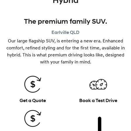
Hybrid
The premium family SUV.
Earlville
QLD
Our large flagship SUV, is entering a new era. Enhanced
comfort, refined styling and for the first time, available in
hybrid. This is what premium driving looks like, designed
with your family in mind.
Get a Quote
Book a Test Drive