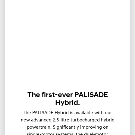
The first-ever PALISADE
Hybrid.
The PALISADE Hybrid is available with our
new advanced 2.5-litre turbocharged hybrid
powertrain. Significantly improving on
single-motor systems, the dual-motor