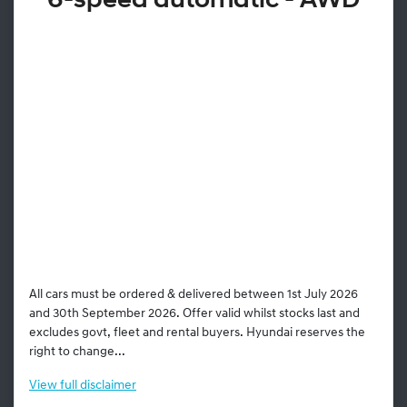
6-speed automatic - AWD
All cars must be ordered & delivered between 1st July 2026
and 30th September 2026. Offer valid whilst stocks last and
excludes govt, fleet and rental buyers. Hyundai reserves the
right to change...
View
full disclaimer