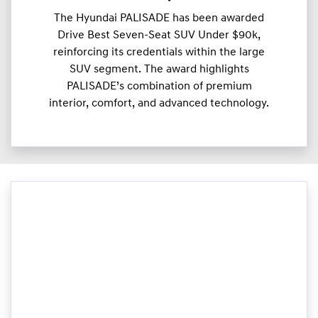
The Hyundai PALISADE has been awarded
Drive Best Seven-Seat SUV Under $90k,
reinforcing its credentials within the large
SUV segment. The award highlights
PALISADE’s combination of premium
interior, comfort, and advanced technology.