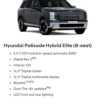
Hyundai Palisade Hybrid Elite (8‑seat)
2.5 T-GDI Hybrid 6-speed automatic AWD
[P2]
Digital Key 2
Interior V2L
12.3” Digital cluster
12.3” Digital multimedia display
TM[P3]
Bluelink
[P6]
Over-The-Air updates
LED front and rear lighting