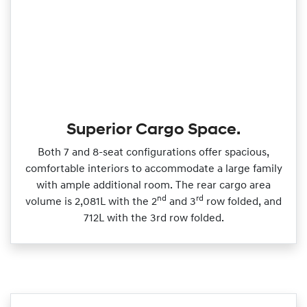
Superior Cargo Space.
Both 7 and 8‑seat configurations offer spacious,
comfortable interiors to accommodate a large family
with ample additional room. The rear cargo area
nd
rd
volume is 2,081L with the 2
and 3
row folded, and
712L with the 3rd row folded.