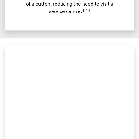
of a button, reducing the need to visit a
[P6]
service centre.