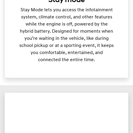
Stay mode
Stay Mode lets you access the infotainment
system, climate control, and other features
while the engine is off, powered by the
hybrid battery. Designed for moments when
you’re waiting in the vehicle, like during
school pickup or at a sporting event, it keeps
you comfortable, entertained, and
connected the entire time.