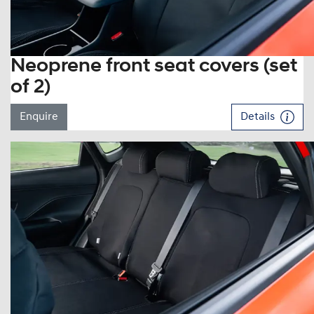
Neoprene front seat covers (set
of 2)
Enquire
Details