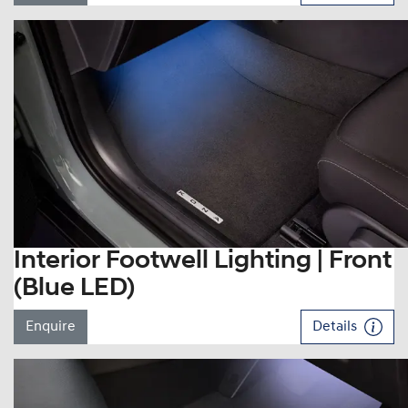
Interior Footwell Lighting | Front
(Blue LED)
Enquire
Details