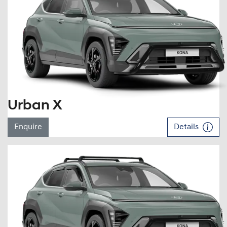
Urban X
Enquire
Details