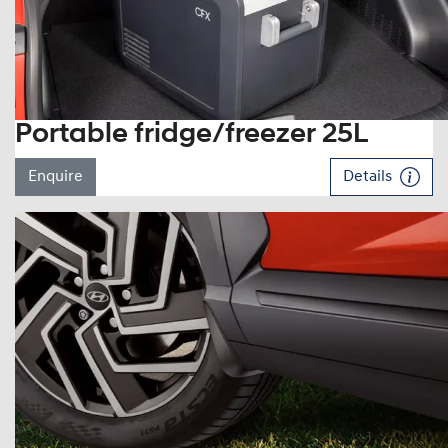
Portable fridge/freezer 25L
Enquire
Details