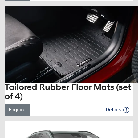
Tailored Rubber Floor Mats (set
of 4)
Enquire
Details