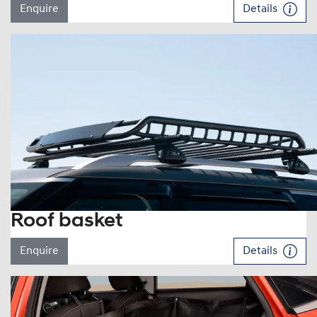
Enquire
Details
Roof basket
Enquire
Details