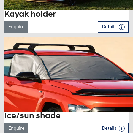
Kayak holder
Enquire
Details
Ice/sun shade
Enquire
Details