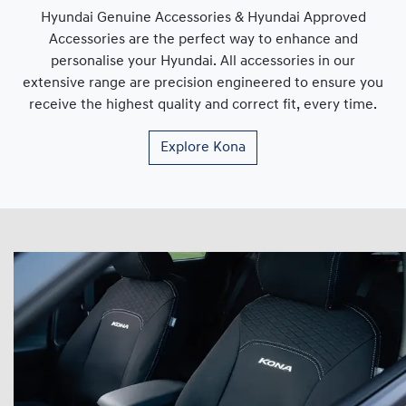
Hyundai Genuine Accessories & Hyundai Approved
Accessories are the perfect way to enhance and
personalise your Hyundai. All accessories in our
extensive range are precision engineered to ensure you
receive the highest quality and correct fit, every time.
Explore
Kona