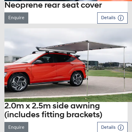
Neoprene rear seat cover
Enquire
Details
2.0m x 2.5m side awning
(includes fitting brackets)
Enquire
Details