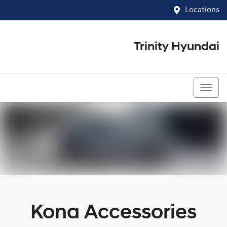
Locations
Trinity Hyundai
07 4081 5060
Kona Accessories