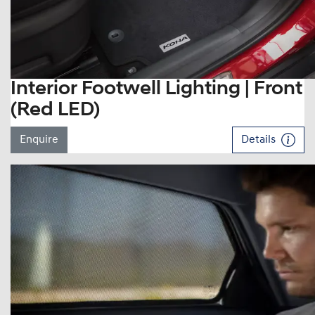
Interior Footwell Lighting | Front
(Red LED)
Enquire
Details