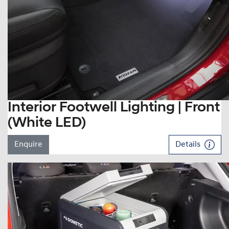
Interior Footwell Lighting | Front
(White LED)
Enquire
Details