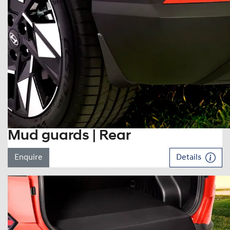
Mud guards | Rear
Enquire
Details