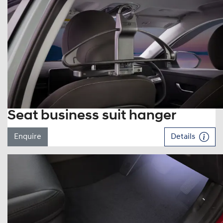
Seat business suit hanger
Enquire
Details