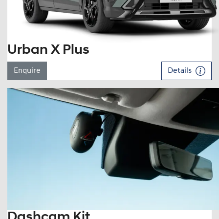
Urban X Plus
Enquire
Details
Dashcam Kit