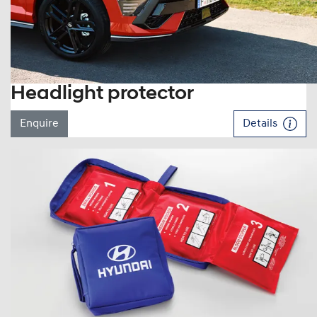
Headlight protector
Enquire
Details