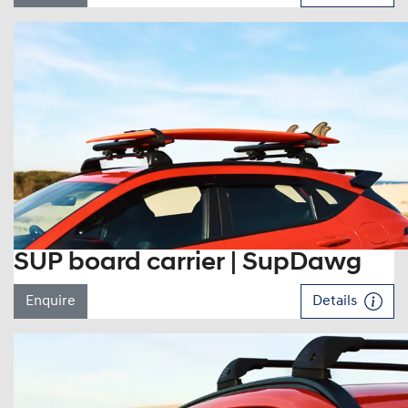
SUP board carrier | SupDawg
Enquire
Details