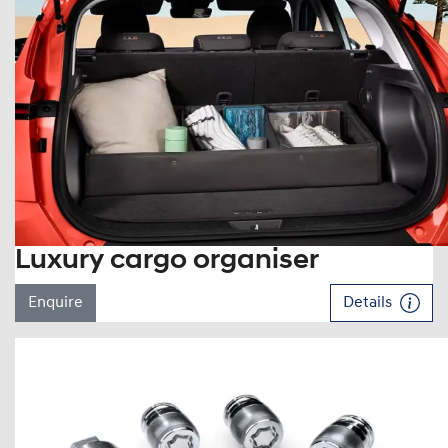
Luxury cargo organiser
Enquire
Details