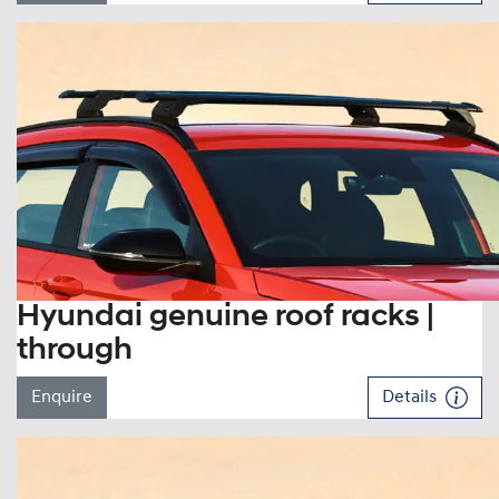
Hyundai genuine roof racks |
through
Enquire
Details