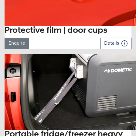
Protective film | door cups
Enquire
Details
Portable fridge/freezer heavy