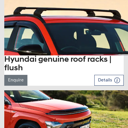
Hyundai genuine roof racks |
flush
Enquire
Details