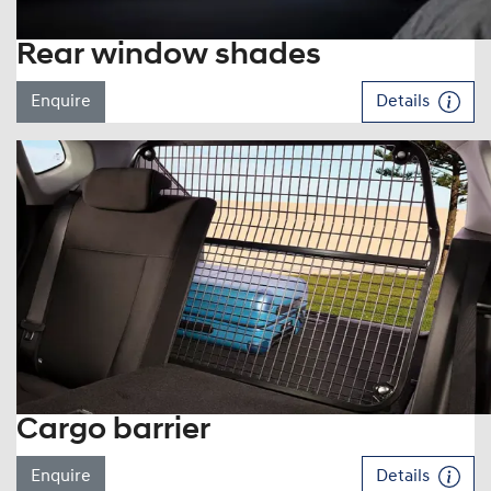
Rear window shades
Enquire
Details
Cargo barrier
Enquire
Details