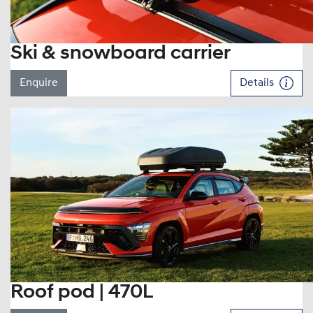
Ski & snowboard carrier
Enquire
Details
Roof pod | 470L