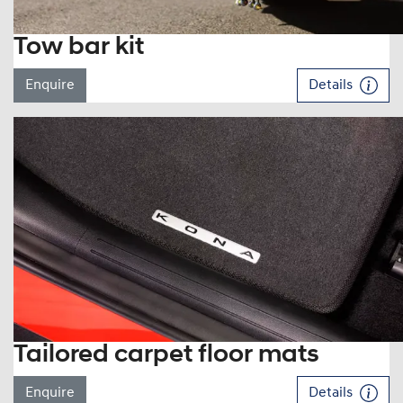
Tow bar kit
Enquire
Details
Tailored carpet floor mats
Enquire
Details