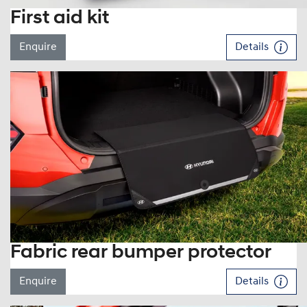
First aid kit
Enquire
Details
Fabric rear bumper protector
Enquire
Details