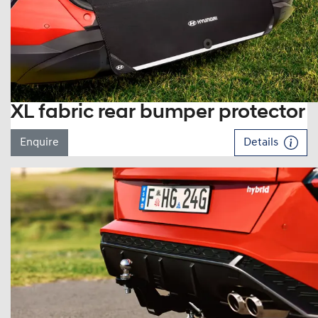
XL fabric rear bumper protector
Enquire
Details