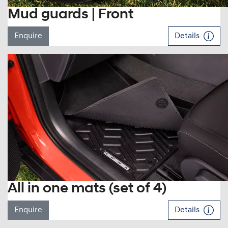
Mud guards | Front
Enquire
Details
All in one mats (set of 4)
Enquire
Details