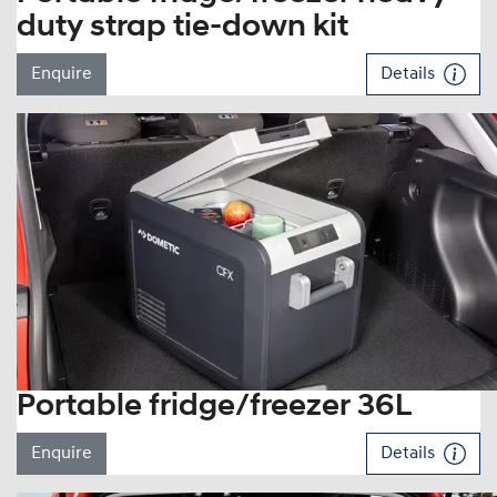
duty strap tie-down kit
Enquire
Details
Portable fridge/freezer 36L
Enquire
Details