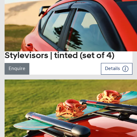
Stylevisors | tinted (set of 4)
Enquire
Details