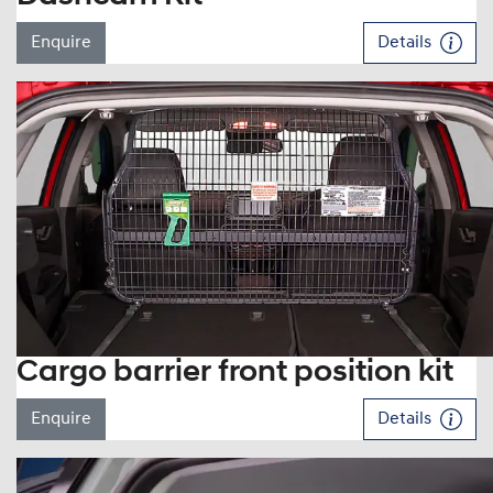
Enquire
Details
Cargo barrier front position kit
Enquire
Details