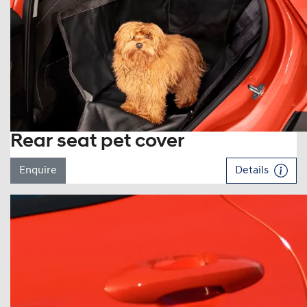
Rear seat pet cover
Enquire
Details