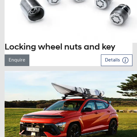
Locking wheel nuts and key
Enquire
Details