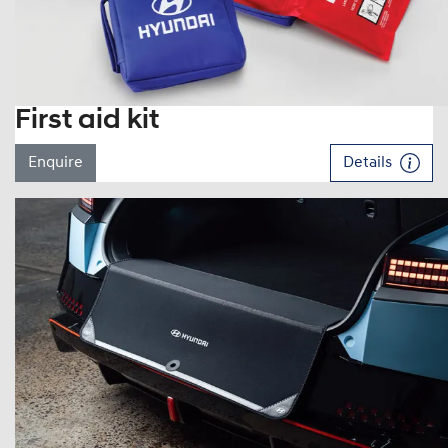
First aid kit
Enquire
Details