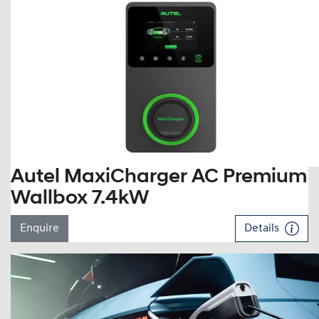
Autel MaxiCharger AC Premium
Wallbox 7.4kW
Enquire
Details