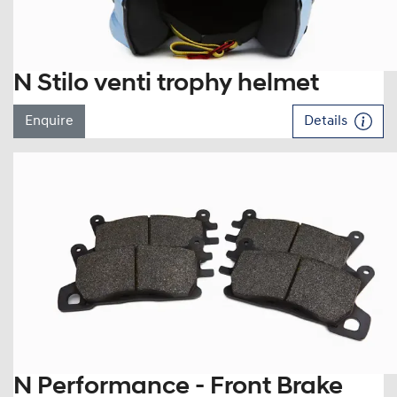
N Stilo venti trophy helmet
Enquire
Details
N Performance - Front Brake