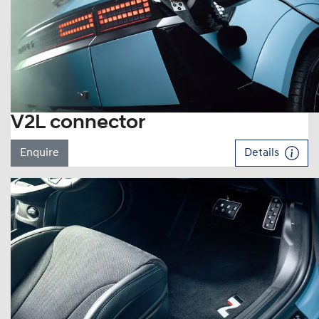
V2L connector
Enquire
Details