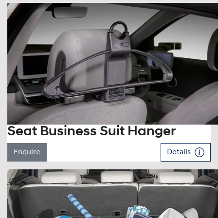
Seat Business Suit Hanger
Enquire
Details