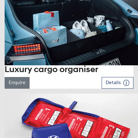
Luxury cargo organiser
Enquire
Details