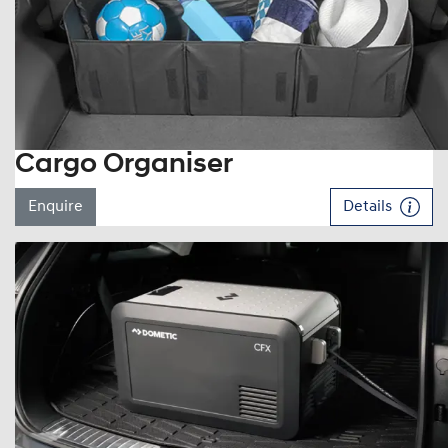
Cargo Organiser
Enquire
Details