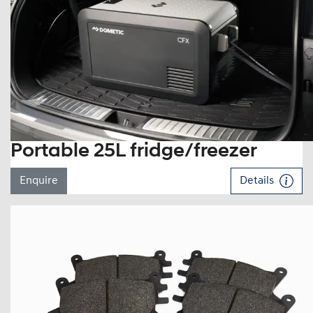
Portable 25L fridge/freezer
Enquire
Details