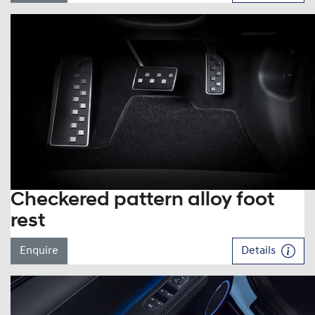
Checkered pattern alloy foot
rest
Enquire
Details