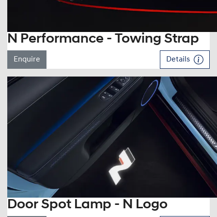
N Performance - Towing Strap
Enquire
Details
Door Spot Lamp - N Logo