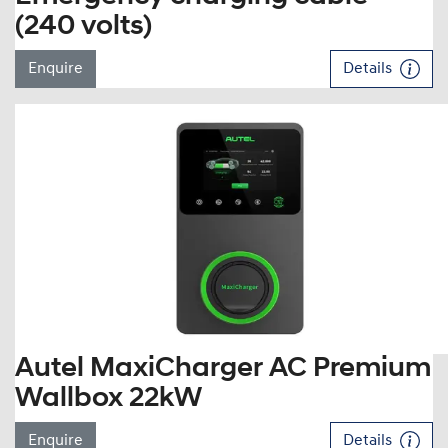
(240 volts)
Enquire
Details
Autel MaxiCharger AC Premium
Wallbox 22kW
Enquire
Details