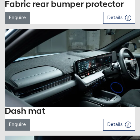
Fabric rear bumper protector
Enquire
Details
Dash mat
Enquire
Details