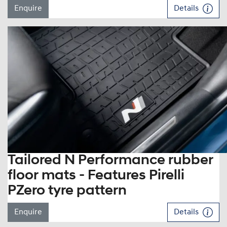
Enquire
Details
Tailored N Performance rubber
floor mats - Features Pirelli
PZero tyre pattern
Enquire
Details