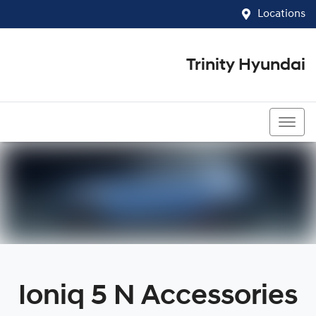
Locations
Trinity Hyundai
07 4081 5060
Ioniq 5 N Accessories