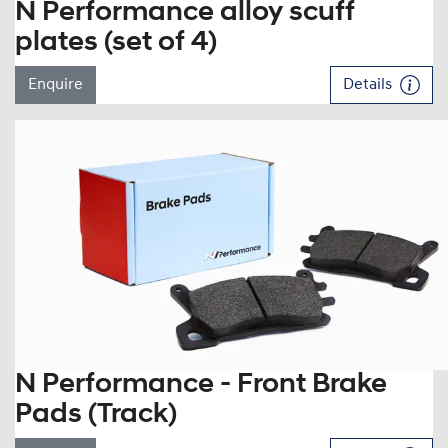
N Performance alloy scuff
plates (set of 4)
Enquire
Details
N Performance - Front Brake
Pads (Track)