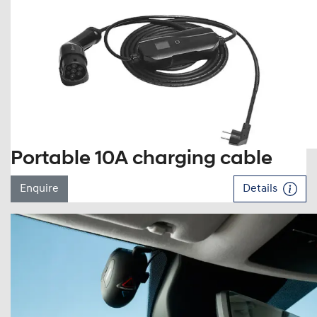
Portable 10A charging cable
Enquire
Details