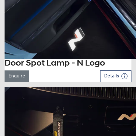
Door Spot Lamp - N Logo
Enquire
Details