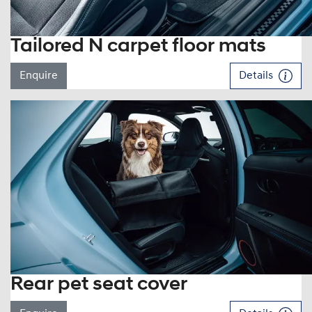
Tailored N carpet floor mats
Enquire
Details
Rear pet seat cover