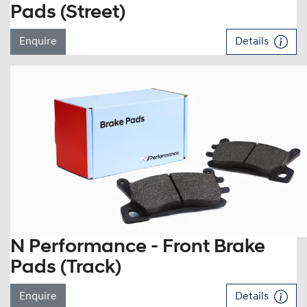
Pads (Street)
Enquire
Details
N Performance - Front Brake
Pads (Track)
Enquire
Details