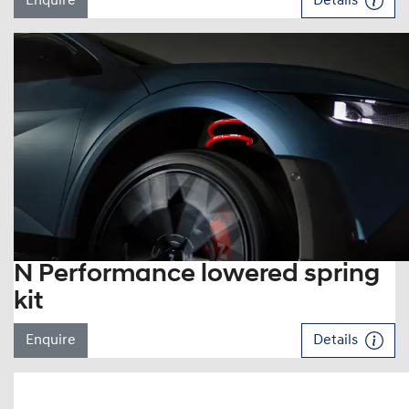
Enquire
Details
N Performance lowered spring
kit
Enquire
Details