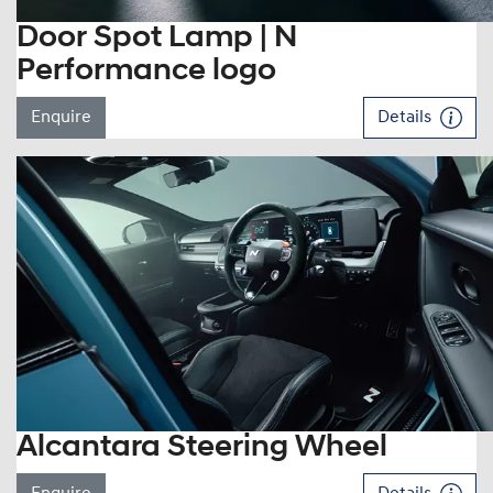
Door Spot Lamp | N
Performance logo
Enquire
Details
Alcantara Steering Wheel