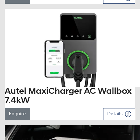
Autel MaxiCharger AC Wallbox
7.4kW
Enquire
Details