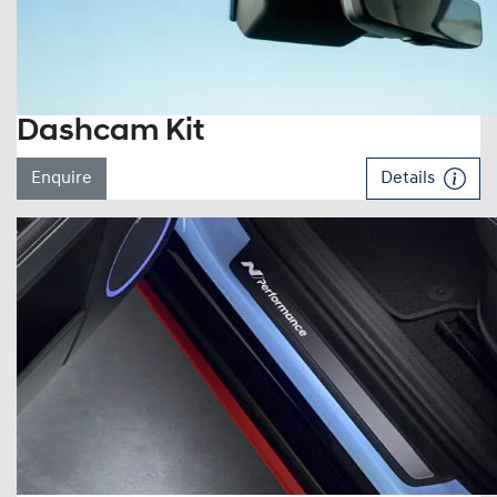
Dashcam Kit
Enquire
Details