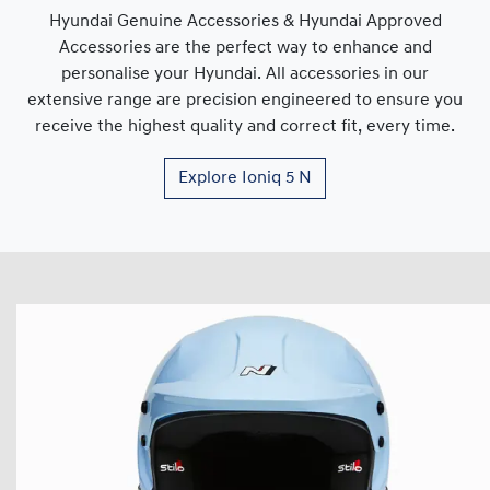
Hyundai Genuine Accessories & Hyundai Approved
Accessories are the perfect way to enhance and
personalise your Hyundai. All accessories in our
extensive range are precision engineered to ensure you
receive the highest quality and correct fit, every time.
Explore
Ioniq 5 N