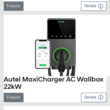
Enquire
Details
Autel MaxiCharger AC Wallbox
22kW
Enquire
Details