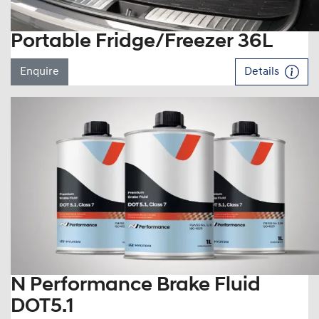
Portable Fridge/Freezer 36L
Enquire
Details
N Performance Brake Fluid
DOT5.1