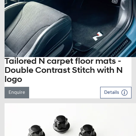
Tailored N carpet floor mats -
Double Contrast Stitch with N
logo
Enquire
Details