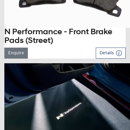
N Performance - Front Brake
Pads (Street)
Enquire
Details