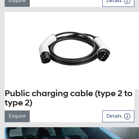
Enquire
Details
Public charging cable (type 2 to
type 2)
Enquire
Details