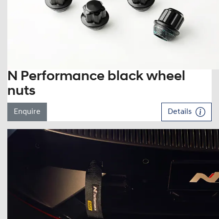
N Performance black wheel
nuts
Enquire
Details