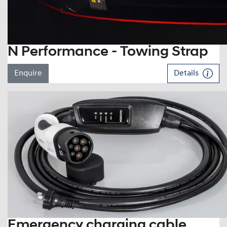
N Performance - Towing Strap
Enquire
Details
Emergency charging cable