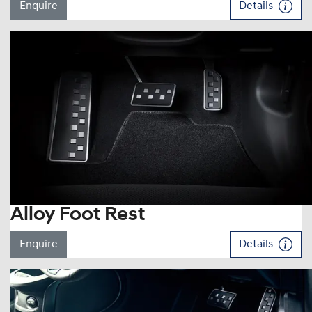
Enquire
Details
Alloy Foot Rest
Enquire
Details