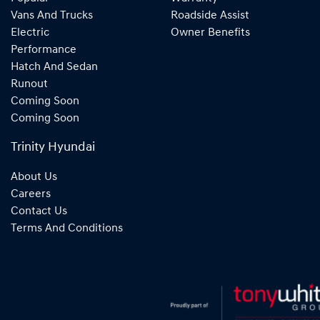
Vans And Trucks
Roadside Assist
Electric
Owner Benefits
Performance
Hatch And Sedan
Runout
Coming Soon
Coming Soon
Trinity Hyundai
About Us
Careers
Contact Us
Terms And Conditions