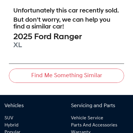
Unfortunately this
car
recently sold.
But don't worry, we can help you
find a similar
car
!
2025
Ford
Ranger
XL
Find Me Something Similar
Vehicles
Servicing and Parts
SUV
Vehicle Service
Hybrid
Parts And Accessories
Popular
Warranty