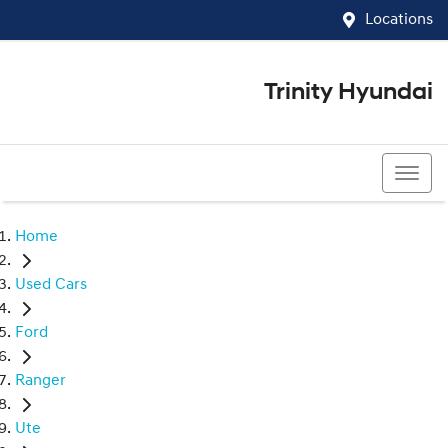
Locations
Trinity Hyundai
07 4081 5060
Home
Used Cars
Ford
Ranger
Ute