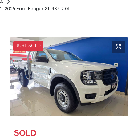
2025 Ford Ranger XL 4X4 2.0L
JUST SOLD
SOLD