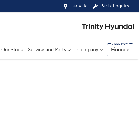
Earlville
Parts Enquiry
Trinity Hyundai
Our Stock
Service and Parts
Company
Finance