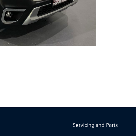
Servicing and Parts