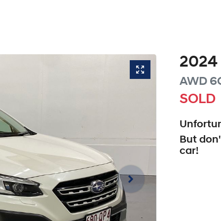
2024
AWD
6
SOLD
Unfortun
But don'
car
!