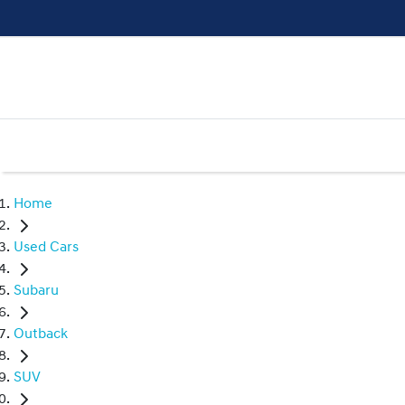
Home
Used Cars
Subaru
Outback
SUV