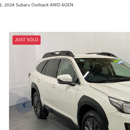
2024 Subaru Outback AWD 6GEN
JUST SOLD