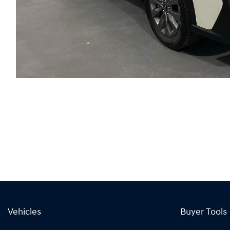
Vehicles
Buyer Tools