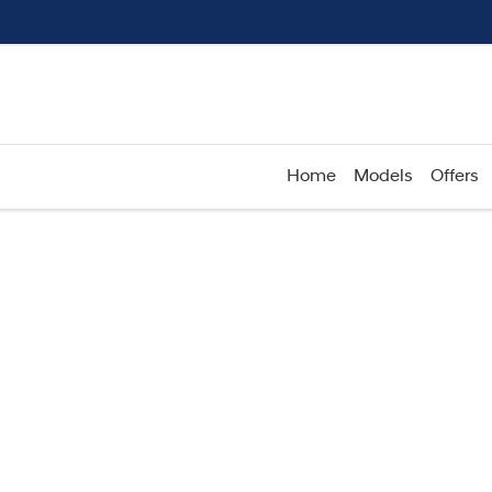
Home
Models
Offers
Compare
Cars