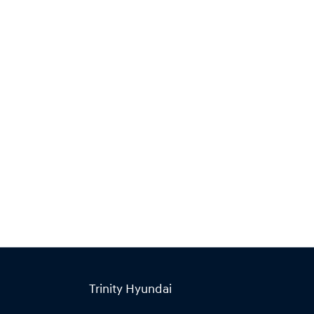
Find Me Something Similar
Trinity Hyundai