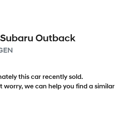
Subaru
Outback
GEN
ately this
car
recently sold.
t worry, we can help you find a similar