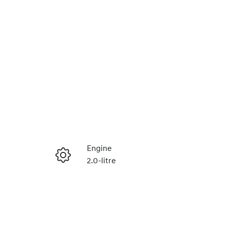
Reserve Car Now
Engine
2.0-litre
Instant Message
Registration
448QF6
Call Now