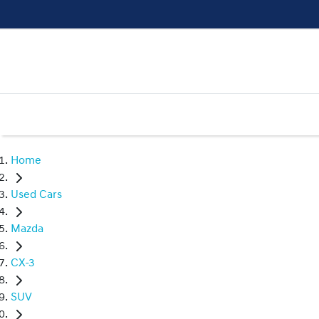
Home
Used Cars
Mazda
CX-3
SUV