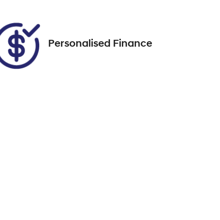
188
Personalised Finance