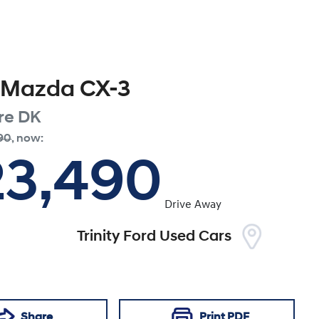
Mazda
CX-3
re
DK
90
,
now
:
23,490
Drive Away
Trinity Ford Used Cars
Share
Print
PDF