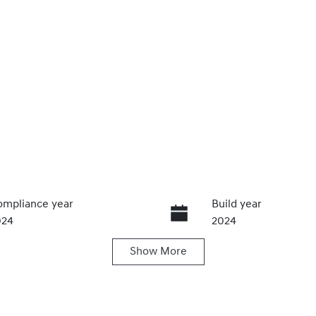
mpliance year
Build year
024
2024
Show
More
ansmission
Seats
utomatic
5
ock no
VIN