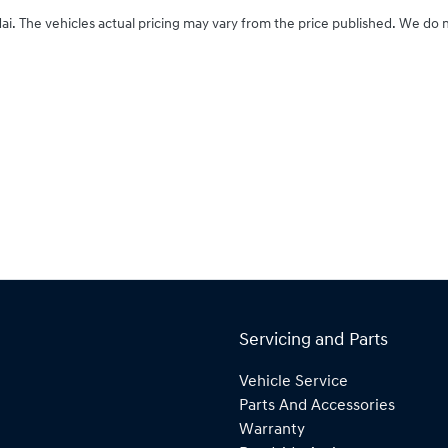
ai
. The vehicles actual pricing may vary from the price published. We do 
Servicing and Parts
Vehicle Service
Parts And Accessories
Warranty