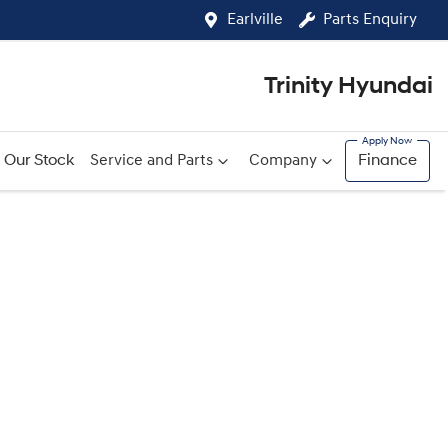
Earlville
Parts Enquiry
Trinity Hyundai
Our Stock
Service and Parts
Company
Finance