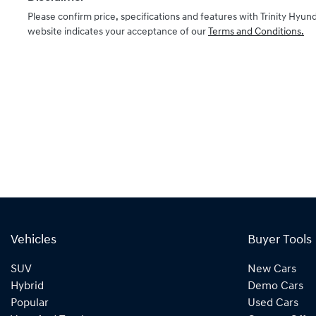
Please confirm price, specifications and features with
Trinity Hyund
website indicates your acceptance of our
Terms and Conditions.
Vehicles
Buyer Tools
SUV
New Cars
Hybrid
Demo Cars
Popular
Used Cars