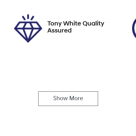
61339
MM0DK2W7A0W720
Tony White Quality
Assured
Show 
More