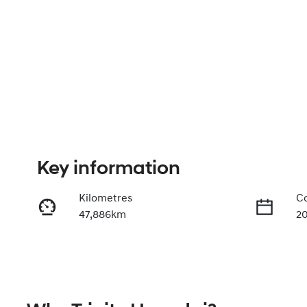
Key information
Kilometres
Co
47,886km
2
Fuel Type
Tr
Petrol
A
Rego Expiry
St