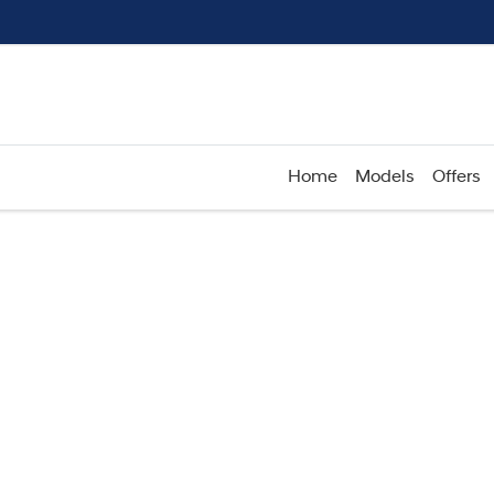
Home
Models
Offers
Compare
Cars