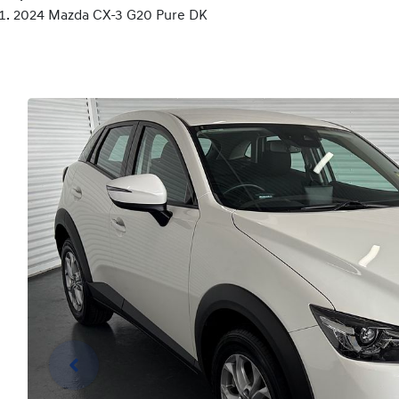
2024 Mazda CX-3 G20 Pure DK