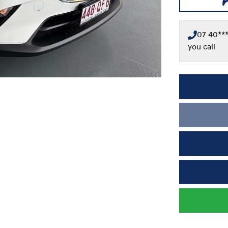
07 40***
you call