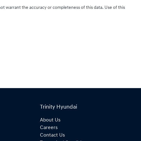
not warrant the accuracy or completeness of this data. Use of this
Trinity Hyundai
About Us
Careers
Contact Us