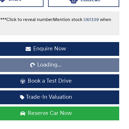
***
Click to reveal number
Mention stock
U61339
when
Loading...
Enquire Now
Loading...
Book a Test Drive
Trade-In Valuation
Reserve Car Now