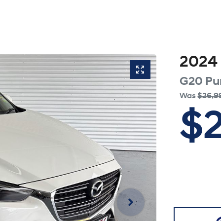
2024
G20 Pu
Was
$26,9
$