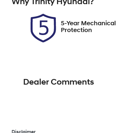
Why
Trinity Hyundai
?
Expires on November 11,
U
2026
5-Year Mechanical
Protection
Dealer Comments
Disclaimer