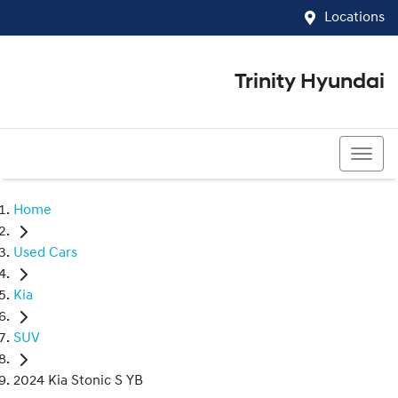
Locations
Trinity Hyundai
07 4081 5060
Home
Used Cars
Kia
SUV
2024 Kia Stonic S YB