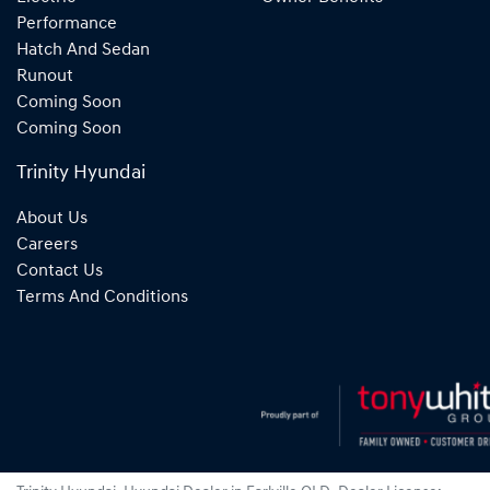
Performance
Hatch And Sedan
Runout
Coming Soon
Coming Soon
Trinity Hyundai
About Us
Careers
Contact Us
Terms And Conditions