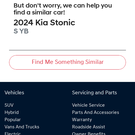
But don't worry, we can help you
find a similar
car
!
2024
Kia
Stonic
S
YB
Find Me Something Similar
Vehicles
Servicing and Parts
SUV
Vehicle Service
Hybrid
Parts And Accessories
Popular
Warranty
Vans And Trucks
Roadside Assist
Electric
Owner Benefits