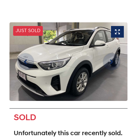
JUST SOLD
SOLD
Unfortunately this
car
recently sold.