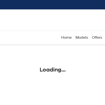
Home
Models
Offers
Compare
Cars
Loading...