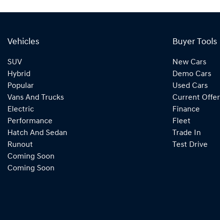
Vehicles
Buyer Tools
SUV
New Cars
Hybrid
Demo Cars
Popular
Used Cars
Vans And Trucks
Current Offer
Electric
Finance
Performance
Fleet
Hatch And Sedan
Trade In
Runout
Test Drive
Coming Soon
Coming Soon