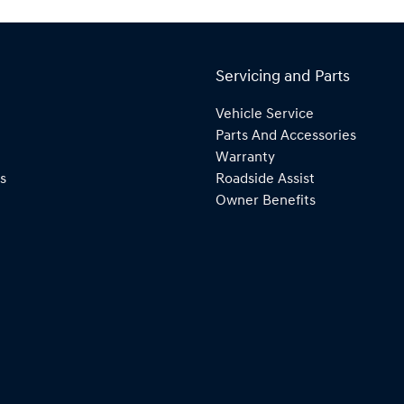
Servicing and Parts
Vehicle Service
Parts And Accessories
Warranty
s
Roadside Assist
Owner Benefits