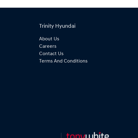
Trinity Hyundai
About Us
Careers
Contact Us
Terms And Conditions