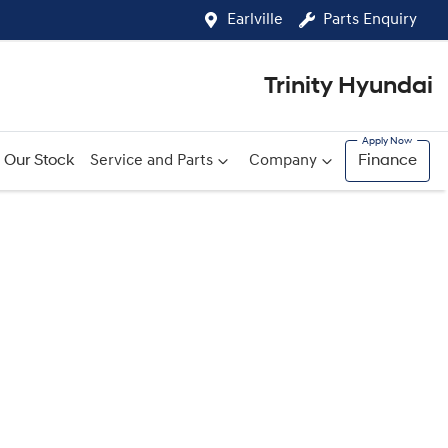
Earlville
Parts Enquiry
Trinity Hyundai
Our Stock
Service and Parts
Company
Finance