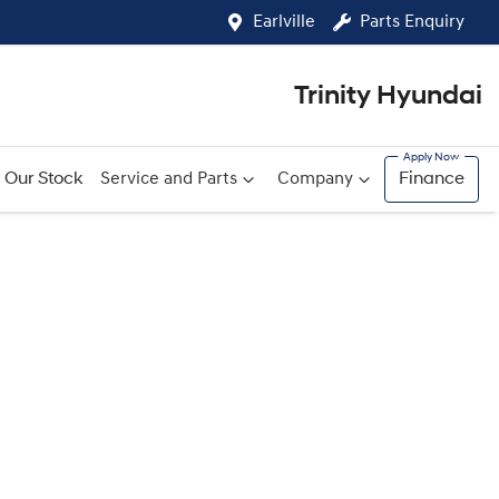
Earlville
Parts Enquiry
Trinity Hyundai
Our Stock
Service and Parts
Company
Finance