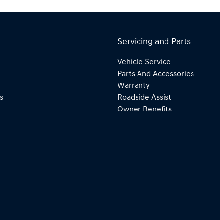
Servicing and Parts
Vehicle Service
Parts And Accessories
Warranty
s
Roadside Assist
Owner Benefits