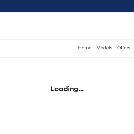
Home
Models
Offers
Compare
Cars
Loading...