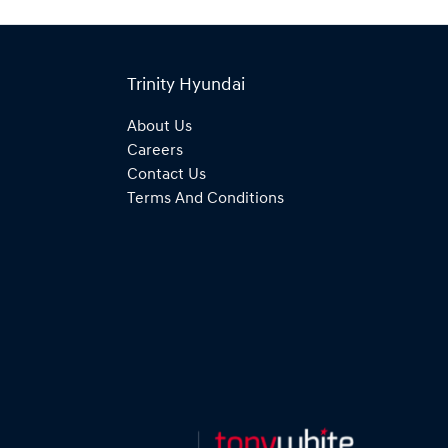
Trinity Hyundai
About Us
Careers
Contact Us
Terms And Conditions