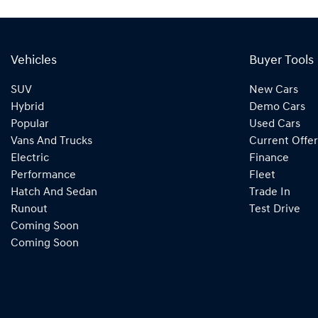
Vehicles
Buyer Tools
SUV
New Cars
Hybrid
Demo Cars
Popular
Used Cars
Vans And Trucks
Current Offer
Electric
Finance
Performance
Fleet
Hatch And Sedan
Trade In
Runout
Test Drive
Coming Soon
Coming Soon