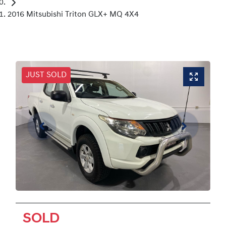
2016 Mitsubishi Triton GLX+ MQ 4X4
JUST SOLD
SOLD