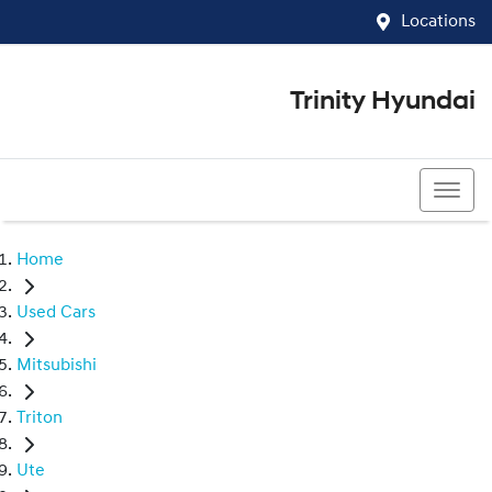
Locations
Trinity Hyundai
07 4081 5060
Home
Used Cars
Mitsubishi
Triton
Ute