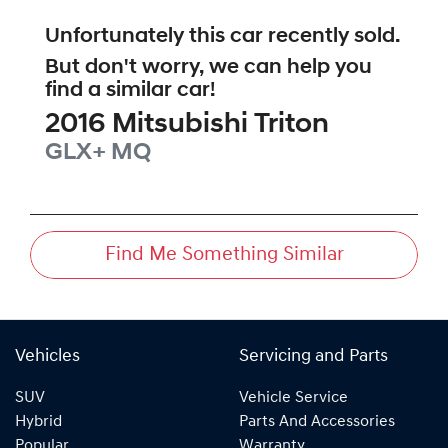
Unfortunately this
car
recently sold.
But don't worry, we can help you
find a similar
car
!
2016
Mitsubishi
Triton
GLX+
MQ
Find Me Something Similar
Vehicles
Servicing and Parts
SUV
Vehicle Service
Hybrid
Parts And Accessories
Popular
Warranty