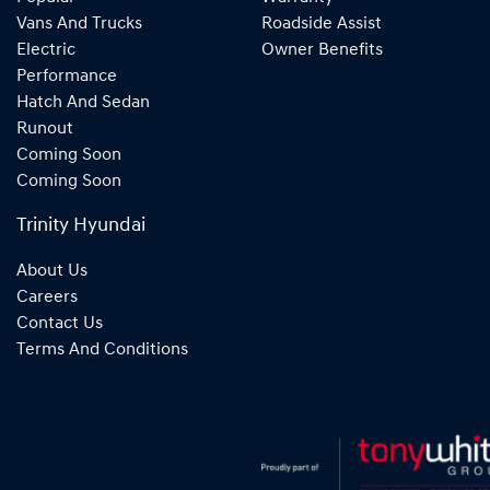
Vans And Trucks
Roadside Assist
Electric
Owner Benefits
Performance
Hatch And Sedan
Runout
Coming Soon
Coming Soon
Trinity Hyundai
About Us
Careers
Contact Us
Terms And Conditions