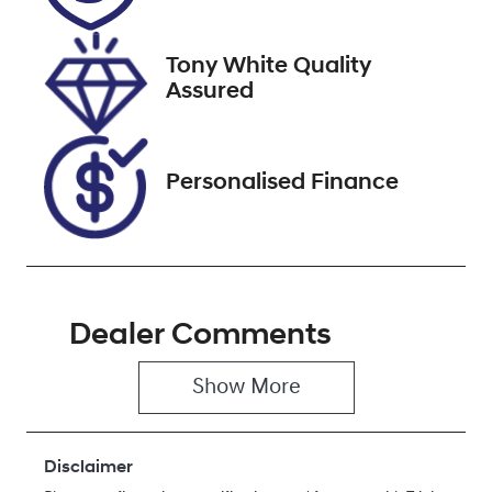
September 27,
2026
Tony White Quality
VIN
Assured
JF1GU7KL5RG
004704
Personalised Finance
Dealer Comments
Show 
More
Disclaimer