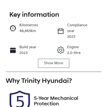
Key information
Reserve Car Now
Kilometres
Compliance
48,465km
year
Instant Message
2023
Build year
Engine
Call Now
2023
2.0-litre
Show
More
Fuel Type
Transmission
Petrol
Automatic
Why
Seats
Trinity Hyundai
Registration
?
5
621QF6
Rego Expiry
Stock no
5-Year Mechanical
Expires on
U61440
Protection