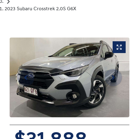
2023 Subaru Crosstrek 2.0S G6X