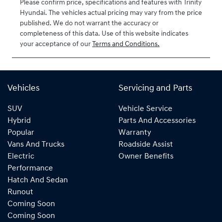
Please confirm price, specifications and features with
Trinity
Hyundai
. The vehicles actual pricing may vary from the price
published. We do not warrant the accuracy or
completeness of this data. Use of this website indicates
your acceptance of our
Terms and Conditions.
Vehicles
Servicing and Parts
SUV
Vehicle Service
Hybrid
Parts And Accessories
Popular
Warranty
Vans And Trucks
Roadside Assist
Electric
Owner Benefits
Performance
Hatch And Sedan
Runout
Coming Soon
Coming Soon