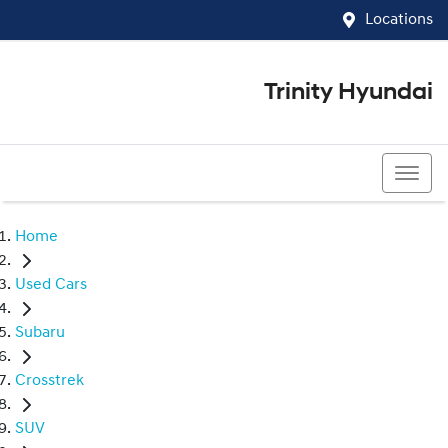
Locations
Trinity Hyundai
07 4081 5060
Home
Used Cars
Subaru
Crosstrek
SUV