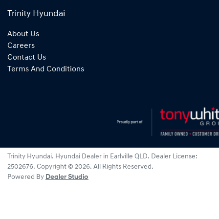
Trinity Hyundai
About Us
Careers
Contact Us
Terms And Conditions
Trinity Hyundai
.
Hyundai Dealer
in
Earlville QLD
.
Dealer License:
2502676
.
Copyright ©
2026
. All Rights Reserved.
Powered By
Dealer Studio