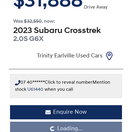
$31,888
Drive Away
Was
$32,550
,
now
:
2023
Subaru
Crosstrek
2.0S
G6X
Trinity Earlville Used Cars
07 40******
Click to reveal number
Mention
stock
U61440
when you call
Enquire Now
Loading...