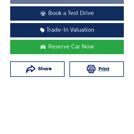
Loading...
Book a Test Drive
Trade-In Valuation
Reserve Car Now
Share
Print