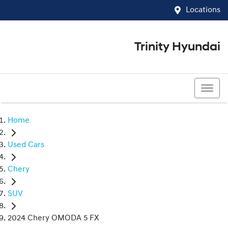
Locations
Trinity Hyundai
07 4081 5060
Home
Used Cars
Chery
SUV
2024 Chery OMODA 5 FX