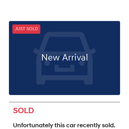
JUST SOLD
New Arrival
SOLD
Unfortunately this
car
recently sold.