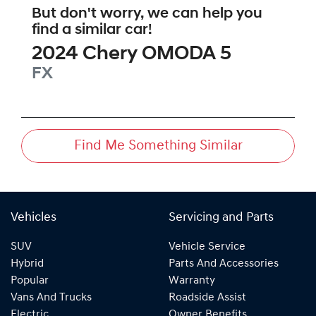
But don't worry, we can help you
find a similar
car
!
2024
Chery
OMODA 5
FX
Find Me Something Similar
Vehicles
Servicing and Parts
SUV
Vehicle Service
Hybrid
Parts And Accessories
Popular
Warranty
Vans And Trucks
Roadside Assist
Electric
Owner Benefits