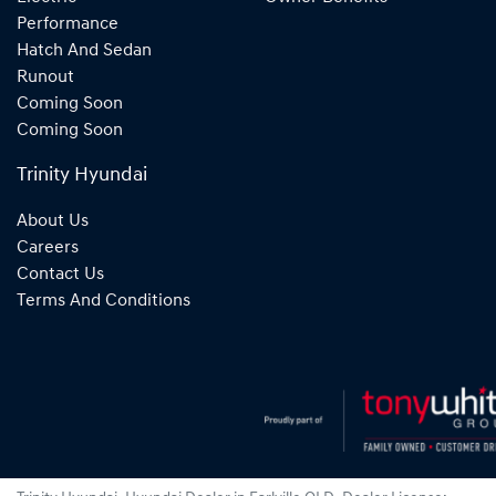
Performance
Hatch And Sedan
Runout
Coming Soon
Coming Soon
Trinity Hyundai
About Us
Careers
Contact Us
Terms And Conditions