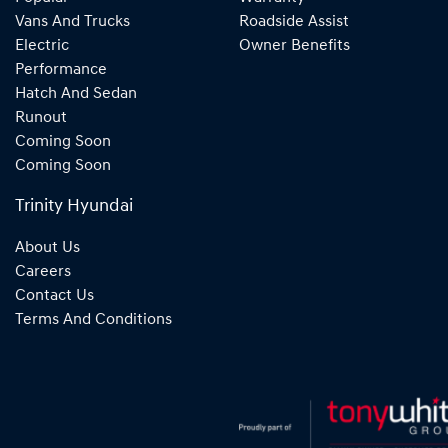
Vans And Trucks
Roadside Assist
Electric
Owner Benefits
Performance
Hatch And Sedan
Runout
Coming Soon
Coming Soon
Trinity Hyundai
About Us
Careers
Contact Us
Terms And Conditions