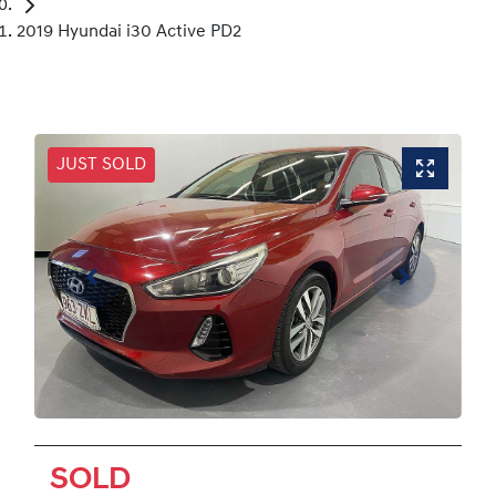
2019 Hyundai i30 Active PD2
JUST SOLD
SOLD