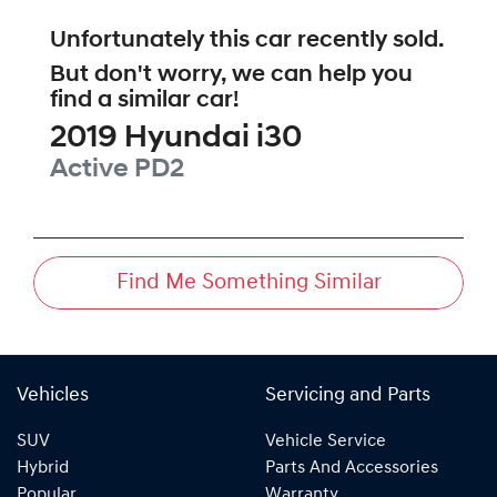
Unfortunately this
car
recently sold.
But don't worry, we can help you
find a similar
car
!
2019
Hyundai
i30
Active
PD2
Find Me Something Similar
Vehicles
Servicing and Parts
SUV
Vehicle Service
Hybrid
Parts And Accessories
Popular
Warranty