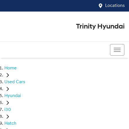
Locations
Trinity Hyundai
07 4081 5060
Home
Used Cars
Hyundai
i30
Hatch