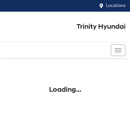
Locations
Trinity Hyundai
07 4081 5060
Loading...