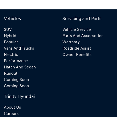
Vehicles
Servicing and Parts
SUV
Vehicle Service
Hybrid
Parts And Accessories
Popular
Warranty
Vans And Trucks
Roadside Assist
Electric
Owner Benefits
Performance
Hatch And Sedan
Runout
Coming Soon
Coming Soon
Trinity Hyundai
About Us
Careers