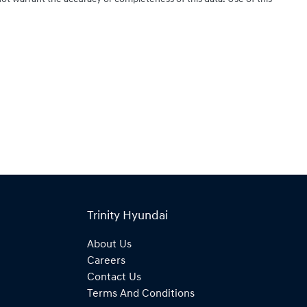
Trinity Hyundai
About Us
Careers
Contact Us
Terms And Conditions