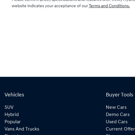
website indicates your acceptance of our
Terms and Conditions.
Vehicles
Buyer Tools
SUV
New Cars
Hybrid
Demo Cars
Popular
Used Cars
Vans And Trucks
Current Offer