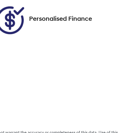
Personalised Finance
not warrant the accuracy or completeness of this data. Use of this