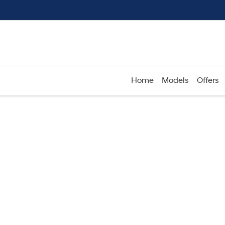
Home
Models
Offers
Compare
Cars