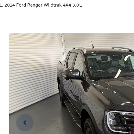
2024 Ford Ranger Wildtrak 4X4 3.0L