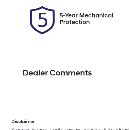
2
5-Year Mechanical
Protection
Dealer Comments
Disclaimer
Please confirm price, specifications and features with
Trinity Hyund