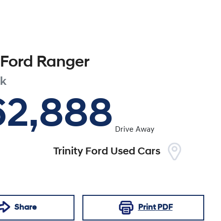
Ford
Ranger
ak
62,888
Drive Away
Trinity Ford Used Cars
Share
Print
PDF