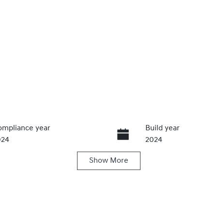
mpliance year
Build year
024
2024
Show
More
ansmission
Induction
utomatic
Turbo Diesel
go Expiry
Stock no
pires on November 25,
U61393