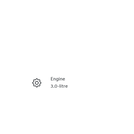
Reserve Car Now
Engine
3.0-litre
Instant Message
Seats
5
Call Now
VIN
MPBCMFF70RX632269