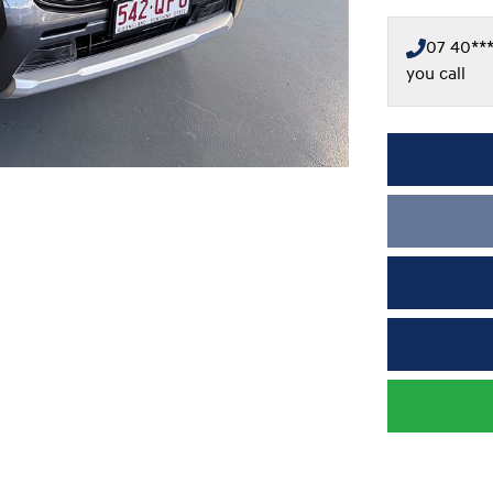
07 40***
you call