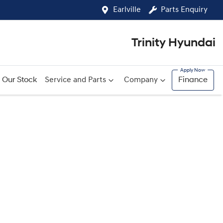
Earlville
Parts Enquiry
Trinity Hyundai
Our Stock
Service and Parts
Company
Finance