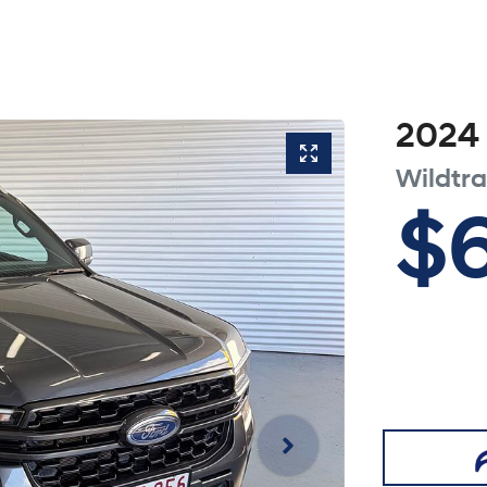
2024
Wildtr
$