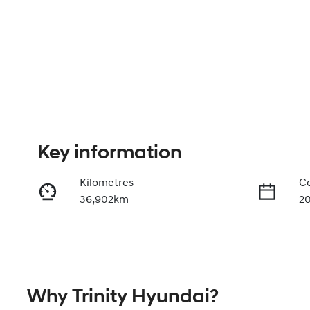
Key information
Kilometres
Co
36,902km
2
Fuel Type
Tr
Diesel
A
Registration
Re
Why
Trinity Hyundai
?
542QF6
Ex