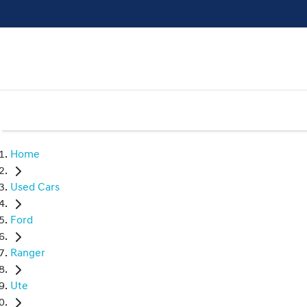
Home
Used Cars
Ford
Ranger
Ute