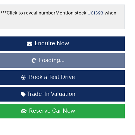
***
Click to reveal number
Mention stock
U61393
when
Enquire Now
Loading...
Loading...
Book a Test Drive
Trade-In Valuation
Reserve Car Now