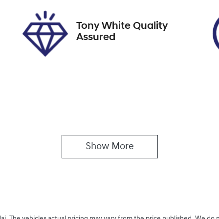
026
Tony White Quality
Assured
Show 
More
ai
. The vehicles actual pricing may vary from the price published. We do 