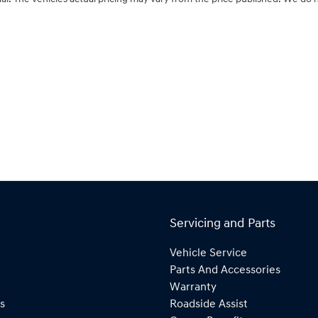
Servicing and Parts
Vehicle Service
Parts And Accessories
Warranty
s
Roadside Assist