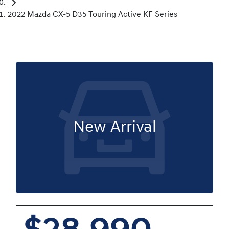
2022 Mazda CX-5 D35 Touring Active KF Series
New Arrival