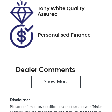
2026
Tony White Quality
Stock no
VIN
Assured
U61495
JM0KF4W2A1
0862760
Personalised Finance
Dealer Comments
Show 
More
Disclaimer
Please confirm price, specifications and features with
Trinity