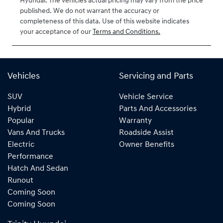
Hyundai
. The vehicles actual pricing may vary from the price
published. We do not warrant the accuracy or
completeness of this data. Use of this website indicates
your acceptance of our
Terms and Conditions.
Vehicles
Servicing and Parts
SUV
Vehicle Service
Hybrid
Parts And Accessories
Popular
Warranty
Vans And Trucks
Roadside Assist
Electric
Owner Benefits
Performance
Hatch And Sedan
Runout
Coming Soon
Coming Soon