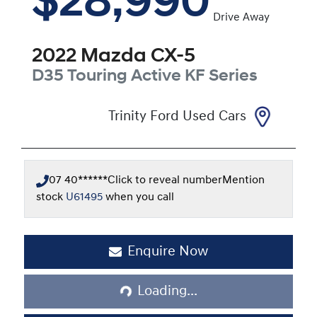
$28,990
Drive Away
2022
Mazda
CX-5
D35 Touring Active
KF Series
Trinity Ford Used Cars
07 40******
Click to reveal number
Mention
stock
U61495
when you call
Loading...
Enquire Now
Loading...