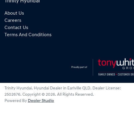
Trinity Hyundai
About Us
Careers
Contact Us
Terms And Conditions
Trinity Hyundai
.
Hyundai Dealer
in
Earlville QLD
.
Dealer License:
2502676
.
Copyright ©
2026
. All Rights Reserved.
Powered By
Dealer Studio