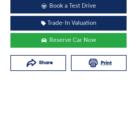
Book a Test Drive
Trade-In Valuation
Reserve Car Now
Share
Print