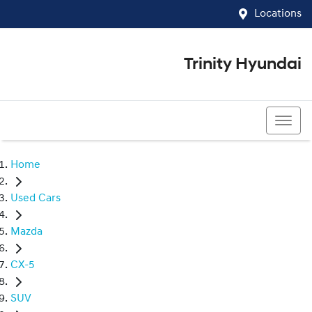
Locations
Trinity Hyundai
07 4081 5060
Home
Used Cars
Mazda
CX-5
SUV