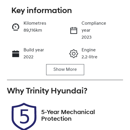
Key information
Reserve Car Now
Kilometres
Compliance
89,116km
year
Instant Message
2023
Build year
Engine
Call Now
2022
2.2-litre
Show
More
Fuel Type
Transmission
Diesel
Automatic
Why
Induction
Trinity Hyundai
Seats
?
Turbo Diesel
5
Registration
Rego Expiry
5-Year Mechanical
658GJ2
Expires on
Protection
October 26,