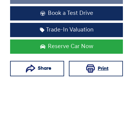
Loading...
Book a Test Drive
Trade-In Valuation
Reserve Car Now
Share
Print