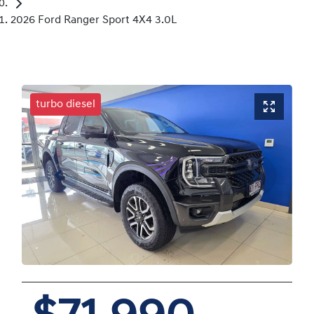
2026 Ford Ranger Sport 4X4 3.0L
turbo diesel