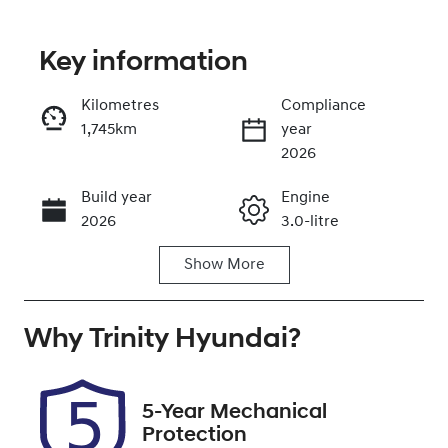
Key information
Reserve Car Now
Kilometres
Compliance
1,745km
year
Instant Message
2026
Build year
Engine
Call Now
2026
3.0-litre
Show
More
Fuel Type
Transmission
Diesel
Automatic
Why
Induction
Trinity Hyundai
Seats
?
Turbo Diesel
5
Registration
Rego Expiry
5-Year Mechanical
UNREG
Expires on
Protection