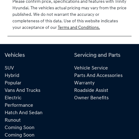
Please confirm price, specifications and features with
Trinity
Hyundai
. The vehicles actual pricing may vary from the price
published. We do not warrant the accuracy or
completeness of this data. Use of this website indicates
your acceptance of our
Terms and Conditions.
Vehicles
Servicing and Parts
SUV
Vehicle Service
Hybrid
Parts And Accessories
Popular
Warranty
Vans And Trucks
Roadside Assist
Electric
Owner Benefits
Performance
Hatch And Sedan
Runout
Coming Soon
Coming Soon