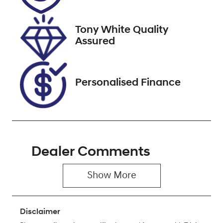
February 26,
2027
Tony White Quality
Stock no
VIN
Assured
U61570
FPBCMFF70T
X749768
Personalised Finance
Dealer Comments
Show 
More
Disclaimer