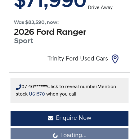
$71,990
Drive Away
Was
$83,590
,
now
:
2026
Ford
Ranger
Sport
Trinity Ford Used Cars
07 40******
Click to reveal number
Mention
stock
U61570
when you call
Enquire Now
Loading...