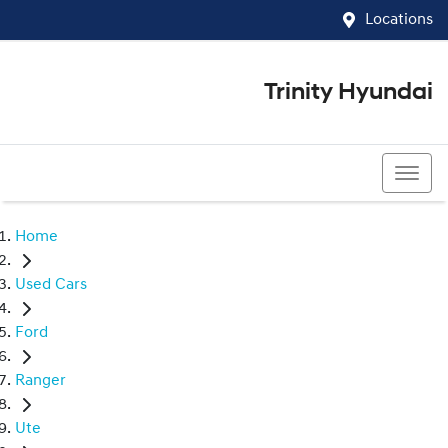
Locations
Trinity Hyundai
07 4081 5060
Home
Used Cars
Ford
Ranger
Ute