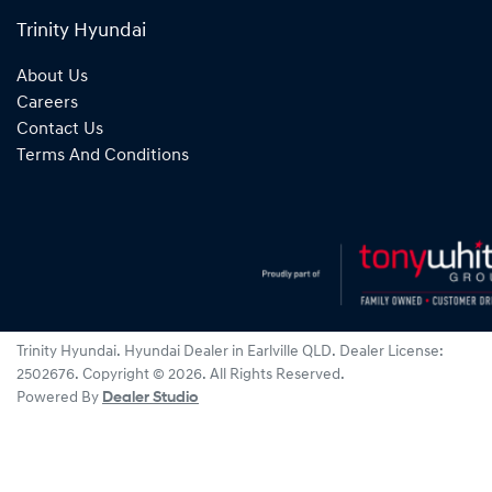
Trinity Hyundai
About Us
Careers
Contact Us
Terms And Conditions
Trinity Hyundai
.
Hyundai Dealer
in
Earlville QLD
.
Dealer License:
2502676
.
Copyright ©
2026
. All Rights Reserved.
Powered By
Dealer Studio