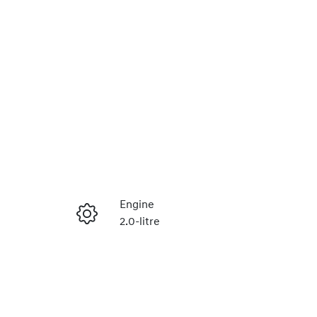
Reserve Car Now
Engine
2.0-litre
Instant Message
Seats
5
Call Now
VIN