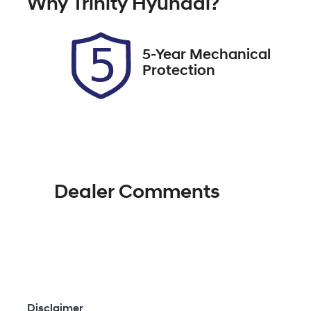
Why
Trinity Hyundai
?
UNREG
Ex
2
5-Year Mechanical
Protection
Dealer Comments
Disclaimer