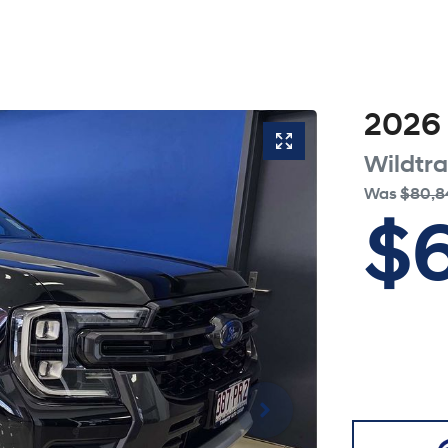
2026
Wildtr
Was
$80,8
$