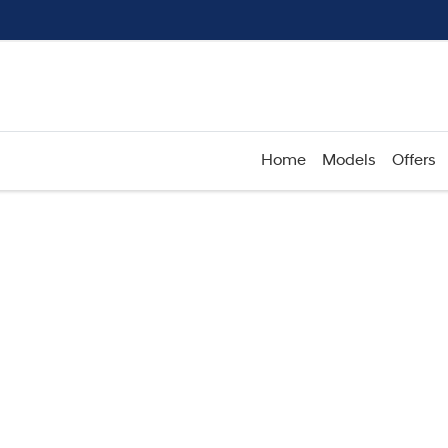
Home
Models
Offers
Compare
Cars