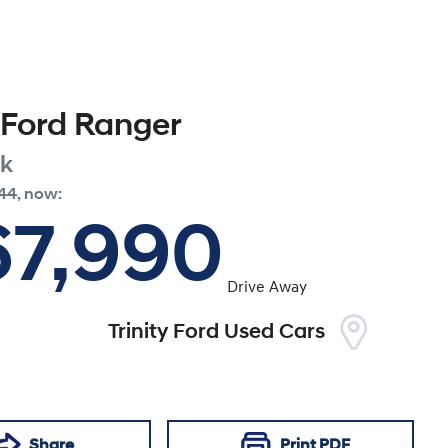
Ford
Ranger
ak
44
,
now
:
67,990
Drive Away
Trinity Ford Used Cars
Share
Print
PDF