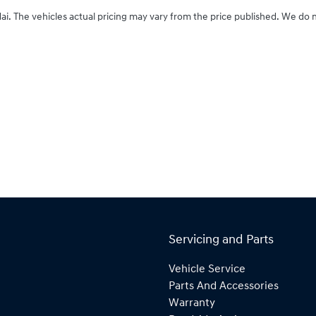
ai
. The vehicles actual pricing may vary from the price published. We do 
Servicing and Parts
Vehicle Service
Parts And Accessories
Warranty