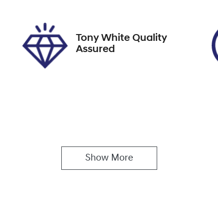
pires on February 26,
U61569
027
Tony White Quality
Assured
Show 
More