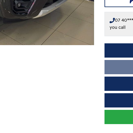
07 40***
you call