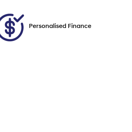
FPBCMFF60TX746100
Personalised Finance