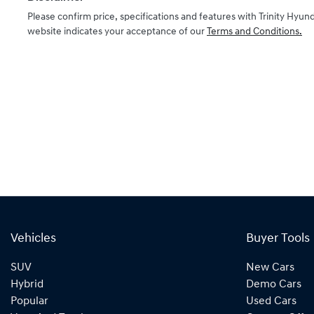
Please confirm price, specifications and features with
Trinity Hyund
website indicates your acceptance of our
Terms and Conditions.
Vehicles
Buyer Tools
SUV
New Cars
Hybrid
Demo Cars
Popular
Used Cars