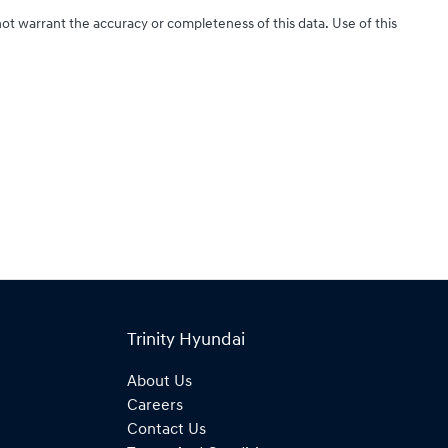
not warrant the accuracy or completeness of this data. Use of this
Trinity Hyundai
About Us
Careers
Contact Us