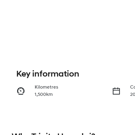
Key information
Kilometres
Co
1,500km
2
Fuel Type
Tr
Diesel
A
Registration
Re