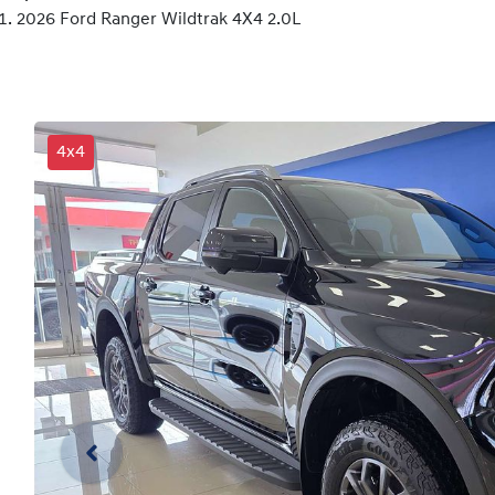
2026 Ford Ranger Wildtrak 4X4 2.0L
4x4