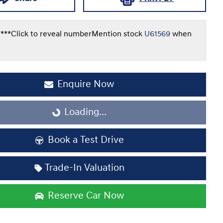
***
Click to reveal number
Mention stock
U61569
when
Enquire Now
Loading...
Loading...
Book a Test Drive
Trade-In Valuation
Reserve Car Now