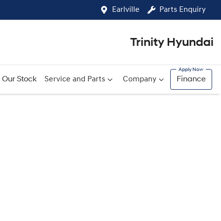
Earlville
Parts Enquiry
Trinity Hyundai
Our Stock
Service and Parts
Company
Finance