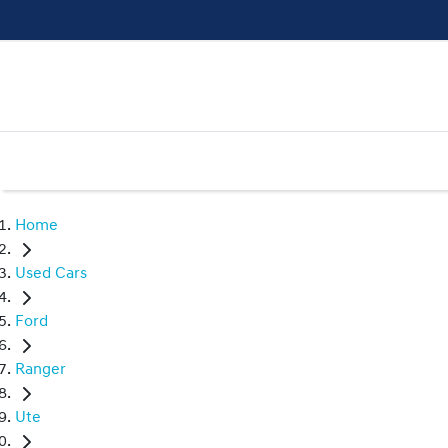
Home
Used Cars
Ford
Ranger
Ute