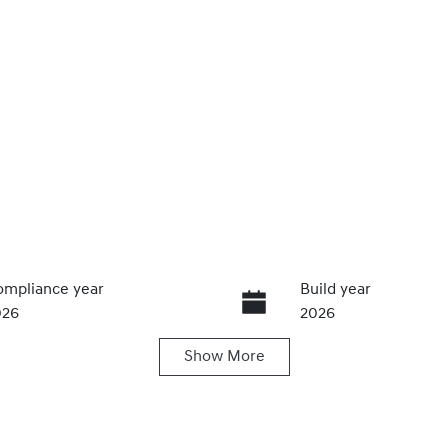
mpliance year
Build year
026
2026
Show
More
ansmission
Induction
utomatic
Turbo Diesel
go Expiry
Stock no