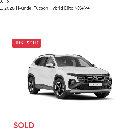
2026 Hyundai Tucson Hybrid Elite NX4.V4
JUST SOLD
SOLD