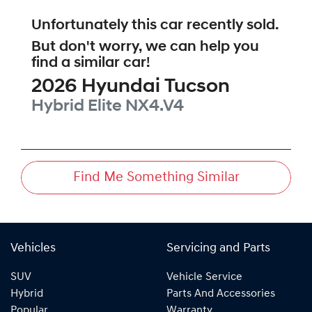
Unfortunately this
car
recently sold.
But don't worry, we can help you
find a similar
car
!
2026
Hyundai
Tucson
Hybrid Elite
NX4.V4
Find Me Something Similar
Vehicles
Servicing and Parts
SUV
Vehicle Service
Hybrid
Parts And Accessories
Popular
Warranty