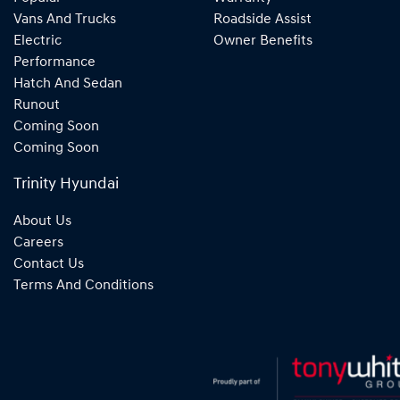
Vans And Trucks
Roadside Assist
Electric
Owner Benefits
Performance
Hatch And Sedan
Runout
Coming Soon
Coming Soon
Trinity Hyundai
About Us
Careers
Contact Us
Terms And Conditions