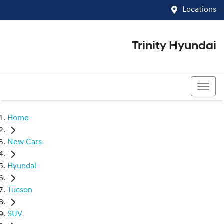
Locations
Trinity Hyundai
07 4081 5060
Home
New Cars
Hyundai
Tucson
SUV