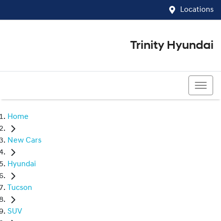
Locations
Trinity Hyundai
07 4081 5060
Home
New Cars
Hyundai
Tucson
SUV