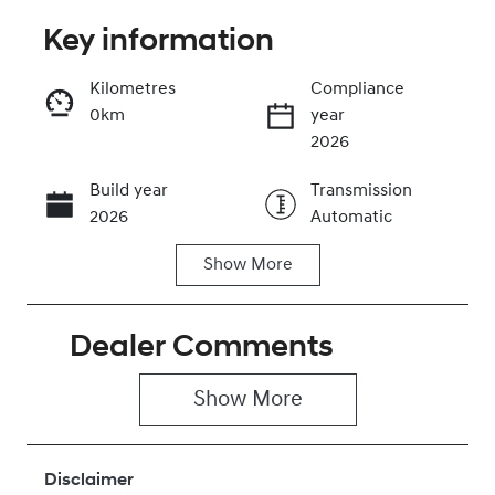
Key information
Reserve Car Now
Kilometres
Compliance
0km
year
Instant Message
2026
Build year
Transmission
Call Now
2026
Automatic
Show
More
Seats
Stock no
5
430042617
Dealer Comments
VIN
KMHJC81DMT
U480440
Show 
More
Disclaimer