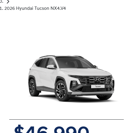
2026 Hyundai Tucson NX4.V4