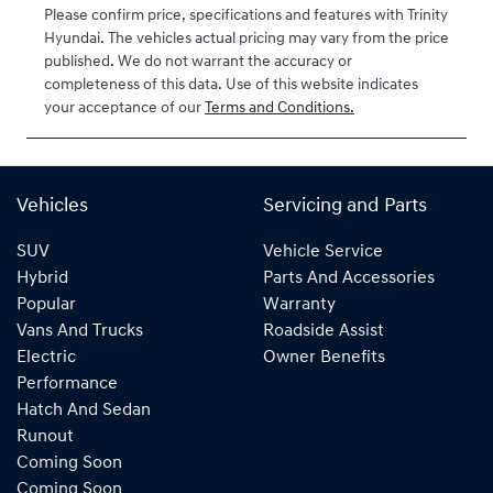
Please confirm price, specifications and features with
Trinity
Hyundai
. The vehicles actual pricing may vary from the price
published. We do not warrant the accuracy or
completeness of this data. Use of this website indicates
your acceptance of our
Terms and Conditions.
Vehicles
Servicing and Parts
SUV
Vehicle Service
Hybrid
Parts And Accessories
Popular
Warranty
Vans And Trucks
Roadside Assist
Electric
Owner Benefits
Performance
Hatch And Sedan
Runout
Coming Soon
Coming Soon