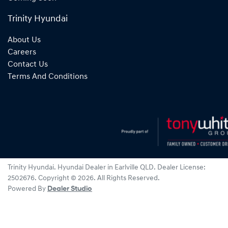
Trinity Hyundai
About Us
Careers
Contact Us
Terms And Conditions
Trinity Hyundai
.
Hyundai Dealer
in
Earlville QLD
.
Dealer License:
2502676
.
Copyright ©
2026
. All Rights Reserved.
Powered By
Dealer Studio