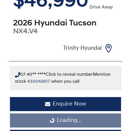
$46,990
Drive Away
2026
Hyundai
Tucson
NX4.V4
Trinity Hyundai
07 40** ****
Click to reveal number
Mention
stock
430042617
when you call
Enquire Now
Loading...
Loading...