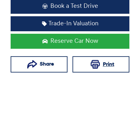
Book a Test Drive
Trade-In Valuation
Reserve Car Now
Share
Print