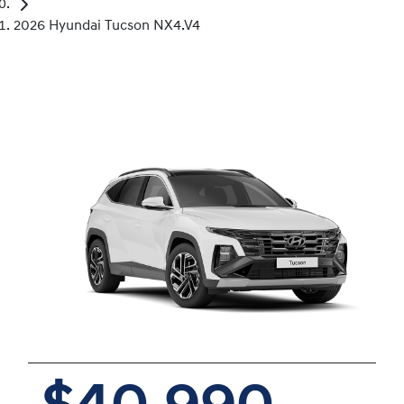
2026 Hyundai Tucson NX4.V4