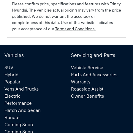
Please confirm price, specifications and features with
Trinity
VIN
Hyundai
. The vehicles actual pricing may vary from the price
KMHJB81DMT
published. We do not warrant the accuracy or
U479525
completeness of this data. Use of this website indicates
your acceptance of our
Terms and Conditions.
Vehicles
Servicing and Parts
SUV
Vehicle Service
Hybrid
Parts And Accessories
Popular
Warranty
Vans And Trucks
Roadside Assist
Electric
Owner Benefits
Performance
Hatch And Sedan
Runout
Coming Soon
Coming Soon