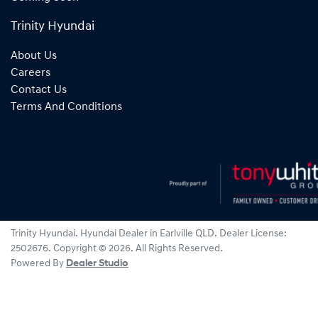
Trinity Hyundai
About Us
Careers
Contact Us
Terms And Conditions
Trinity Hyundai
.
Hyundai Dealer
in
Earlville QLD
.
Dealer License:
2502676
.
Copyright ©
2026
. All Rights Reserved.
Powered By
Dealer Studio