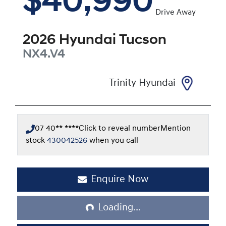
$40,990
Drive Away
2026
Hyundai
Tucson
NX4.V4
Trinity Hyundai
07 40** ****
Click to reveal number
Mention
stock
430042526
when you call
Enquire Now
Loading...
Loading...