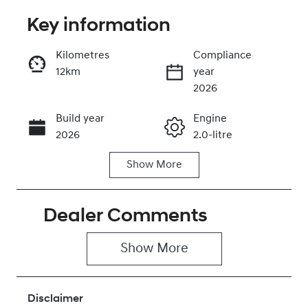
Key information
Reserve Car Now
Kilometres
Compliance
12km
year
Instant Message
2026
Build year
Engine
Call Now
2026
2.0-litre
Show
More
Fuel Type
Transmission
Petrol
Automatic
Dealer Comments
Seats
Registration
5
445QN9
Show 
More
Rego Expiry
Stock no
Expires on
430042526
June 28, 2027
Disclaimer