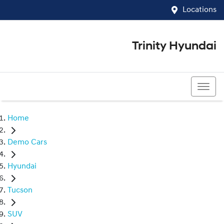
Locations
Trinity Hyundai
07 4081 5060
Home
Demo Cars
Hyundai
Tucson
SUV