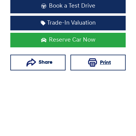
Book a Test Drive
Trade-In Valuation
Reserve Car Now
Share
Print