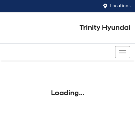
Locations
Trinity Hyundai
07 4081 5060
Loading...