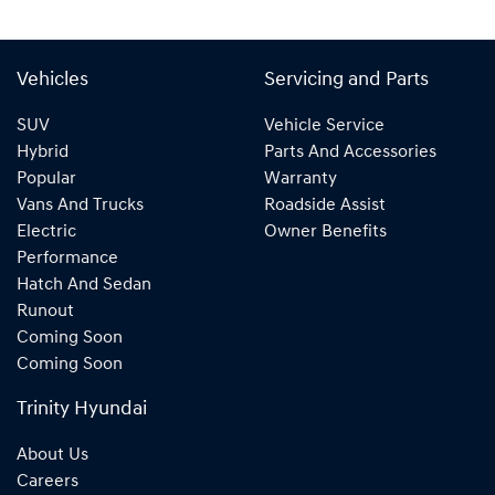
Vehicles
Servicing and Parts
SUV
Vehicle Service
Hybrid
Parts And Accessories
Popular
Warranty
Vans And Trucks
Roadside Assist
Electric
Owner Benefits
Performance
Hatch And Sedan
Runout
Coming Soon
Coming Soon
Trinity Hyundai
About Us
Careers