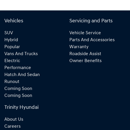
Vehicles
Servicing and Parts
SUV
Vehicle Service
Hybrid
Parts And Accessories
Popular
Warranty
Vans And Trucks
Roadside Assist
Electric
Owner Benefits
Performance
Hatch And Sedan
Runout
Coming Soon
Coming Soon
Trinity Hyundai
About Us
Careers