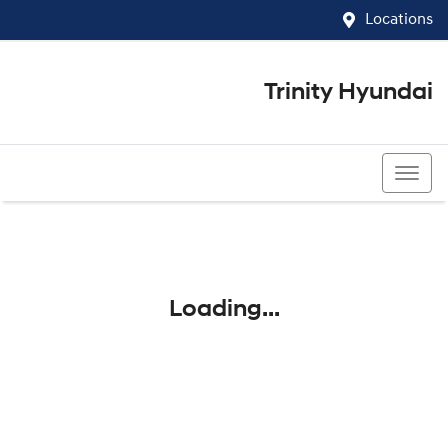
Locations
Trinity Hyundai
07 4081 5060
Loading...