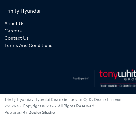
Trinity Hyundai
About Us
Careers
Contact Us
Terms And Conditions
Trinity Hyundai
.
Hyundai Dealer
in
Earlville QLD
.
Dealer License:
2502676
.
Copyright ©
2026
. All Rights Reserved.
Powered By
Dealer Studio