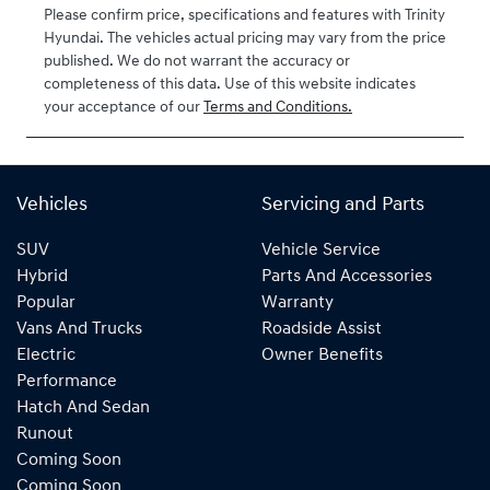
Please confirm price, specifications and features with
Trinity
VIN
Hyundai
. The vehicles actual pricing may vary from the price
KMHLW41KVT
published. We do not warrant the accuracy or
U041550
completeness of this data. Use of this website indicates
your acceptance of our
Terms and Conditions.
Vehicles
Servicing and Parts
SUV
Vehicle Service
Hybrid
Parts And Accessories
Popular
Warranty
Vans And Trucks
Roadside Assist
Electric
Owner Benefits
Performance
Hatch And Sedan
Runout
Coming Soon
Coming Soon