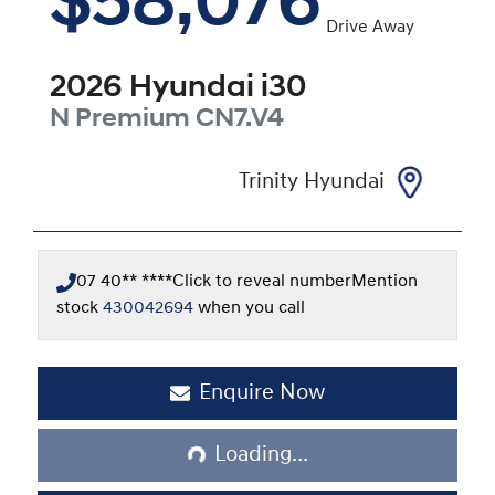
$58,076
Drive Away
2026
Hyundai
i30
N Premium
CN7.V4
Trinity Hyundai
07 40** ****
Click to reveal number
Mention
stock
430042694
when you call
Enquire Now
Loading...
Loading...