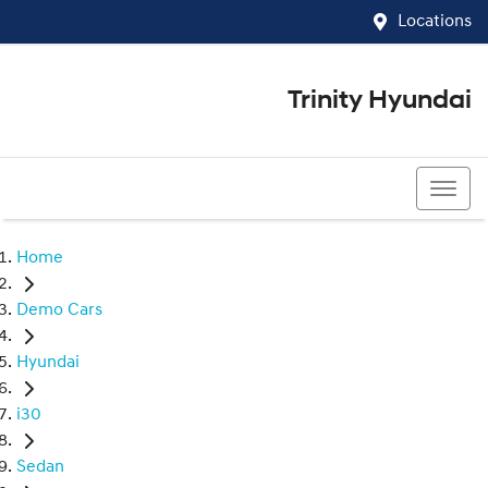
Locations
Trinity Hyundai
07 4081 5060
Home
Demo Cars
Hyundai
i30
Sedan