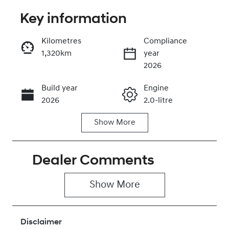
Key information
Reserve Car Now
Kilometres
Compliance
1,320km
year
Instant Message
2026
Build year
Engine
Call Now
2026
2.0-litre
Show
More
Fuel Type
Transmission
Petrol
Automatic
Dealer Comments
Seats
Registration
5
446QN9
Show 
More
Rego Expiry
Stock no
Expires on
430042694
June 28, 2027
Disclaimer