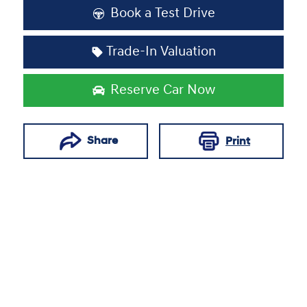
Book a Test Drive
Trade-In Valuation
Reserve Car Now
Share
Print