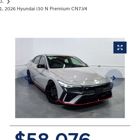
2026 Hyundai i30 N Premium CN7.V4