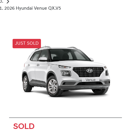
2026 Hyundai Venue QX.V5
JUST SOLD
SOLD