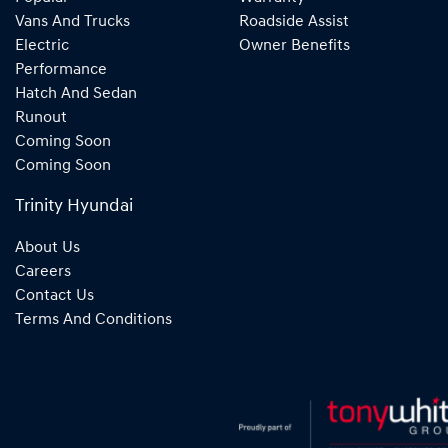
Vans And Trucks
Roadside Assist
Electric
Owner Benefits
Performance
Hatch And Sedan
Runout
Coming Soon
Coming Soon
Trinity Hyundai
About Us
Careers
Contact Us
Terms And Conditions