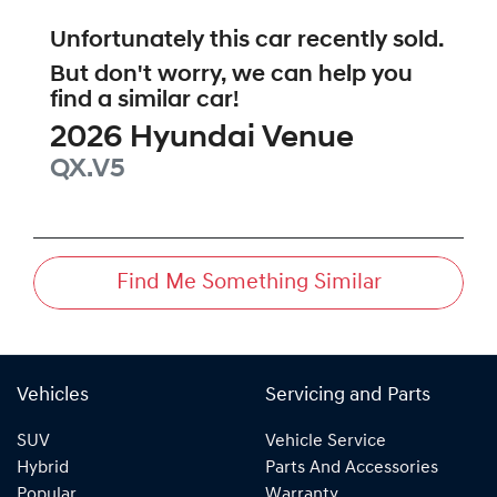
Unfortunately this
car
recently sold.
But don't worry, we can help you
find a similar
car
!
2026
Hyundai
Venue
QX.V5
Find Me Something Similar
Vehicles
Servicing and Parts
SUV
Vehicle Service
Hybrid
Parts And Accessories
Popular
Warranty