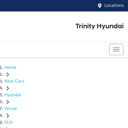
Locations
Trinity Hyundai
07 4081 5060
Home
New Cars
Hyundai
Venue
SUV