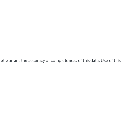
not warrant the accuracy or completeness of this data. Use of this