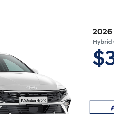
2026
Hybrid
$