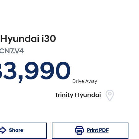
Hyundai
i30
CN7.V4
33,990
Drive Away
Trinity Hyundai
Share
Print
PDF