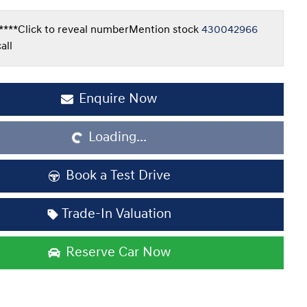
****
Click to reveal number
Mention stock
430042966
all
Loading...
Enquire Now
Loading...
Book a Test Drive
Trade-In Valuation
Reserve Car Now