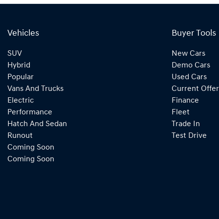
Vehicles
Buyer Tools
SUV
New Cars
Hybrid
Demo Cars
Popular
Used Cars
Vans And Trucks
Current Offer
Electric
Finance
Performance
Fleet
Hatch And Sedan
Trade In
Runout
Test Drive
Coming Soon
Coming Soon