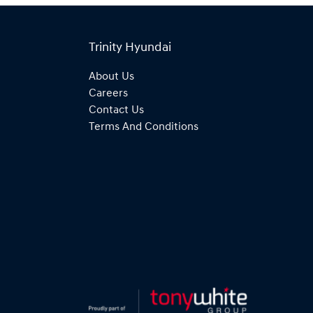
Trinity Hyundai
About Us
Careers
Contact Us
Terms And Conditions