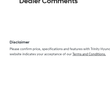
Dealer Comments
Disclaimer
Please confirm price, specifications and features with
Trinity Hyund
website indicates your acceptance of our
Terms and Conditions.