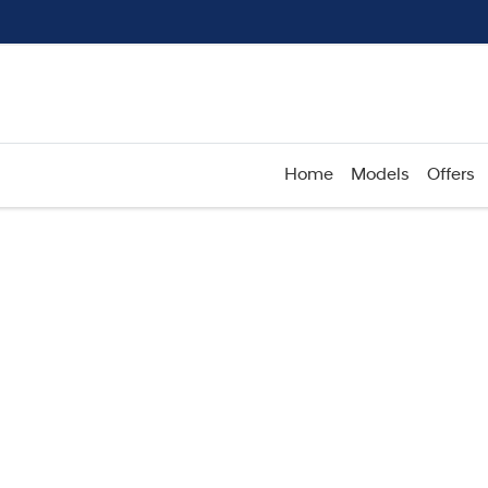
Home
Models
Offers
Compare
Cars