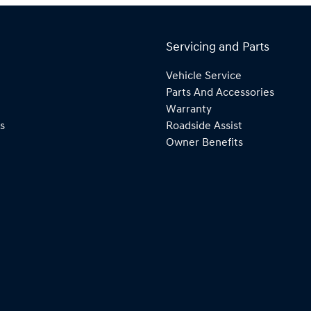
Servicing and Parts
Vehicle Service
Parts And Accessories
Warranty
s
Roadside Assist
Owner Benefits