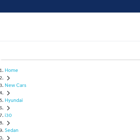
Home
New Cars
Hyundai
i30
Sedan