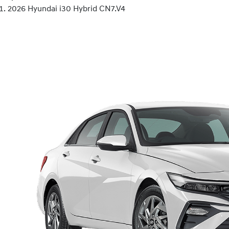
2026 Hyundai i30 Hybrid CN7.V4