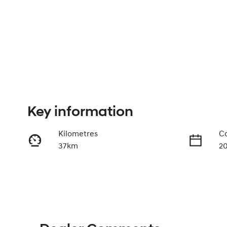
Key information
Kilometres
Co
37km
2
Fuel Type
Tr
Hybrid
A
VIN
KMHLN41JVTU213216