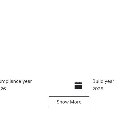
mpliance year
Build year
026
2026
Show
More
ansmission
Seats
utomatic
5