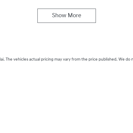
Show 
More
ai
. The vehicles actual pricing may vary from the price published. We do 