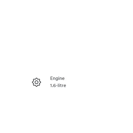
Reserve Car Now
Engine
1.6-litre
Instant Message
Stock no
430042966
Call Now