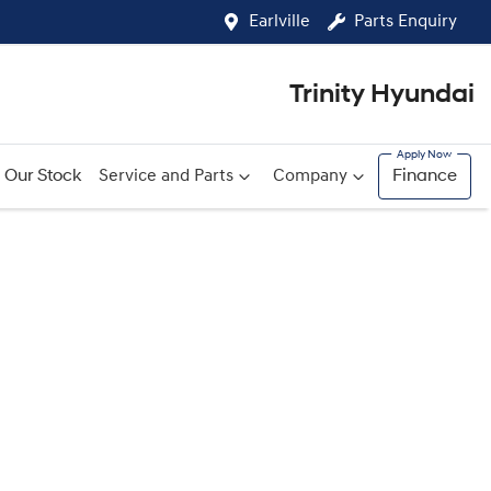
Earlville
Parts Enquiry
Trinity Hyundai
Our Stock
Service and Parts
Company
Finance