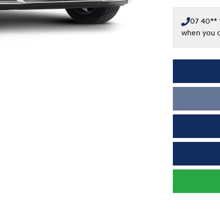
07 40** 
when you c