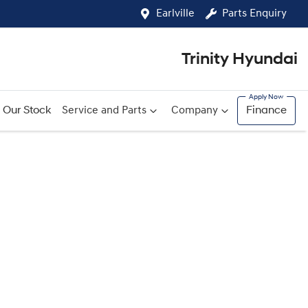
Earlville
Parts Enquiry
Trinity Hyundai
Our Stock
Service and Parts
Company
Finance