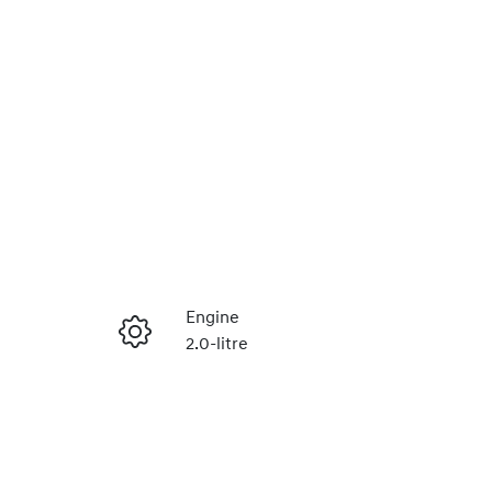
Reserve Car Now
Engine
2.0-litre
Instant Message
Stock no
430042291
Call Now