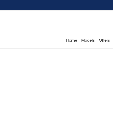
Home
Models
Offers
Compare
Cars