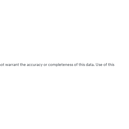
not warrant the accuracy or completeness of this data. Use of this