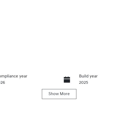
mpliance year
Build year
026
2025
Show
More
ansmission
Seats
utomatic
5