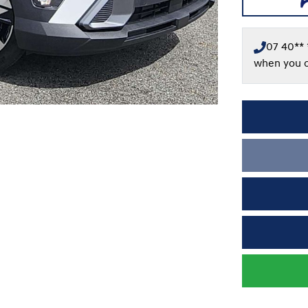
07 40** 
when you c