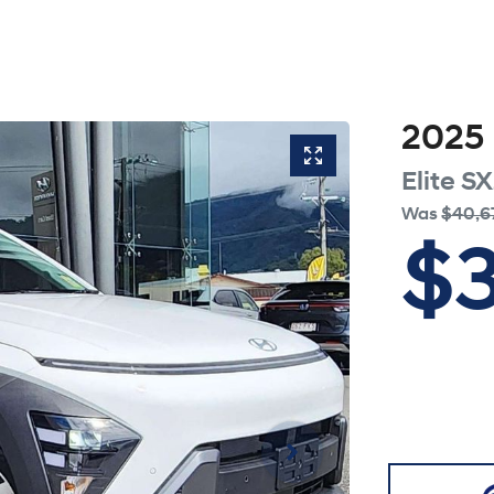
2025
Elite
SX
Was
$40,6
$