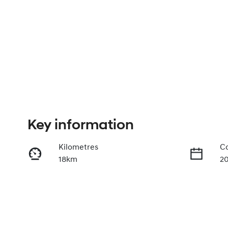
Key information
Kilometres
Co
18km
2
Fuel Type
Tr
Petrol
A
VIN