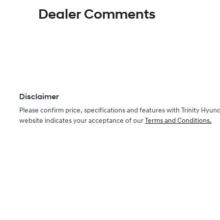
KMHHC81BTTU430502
Dealer Comments
Disclaimer
Please confirm price, specifications and features with
Trinity Hyund
website indicates your acceptance of our
Terms and Conditions.