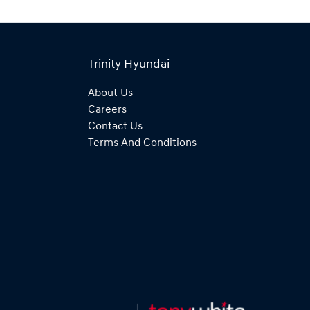
Trinity Hyundai
About Us
Careers
Contact Us
Terms And Conditions