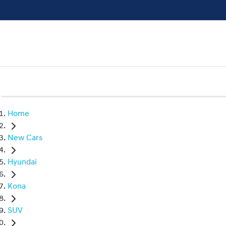
Home
New Cars
Hyundai
Kona
SUV