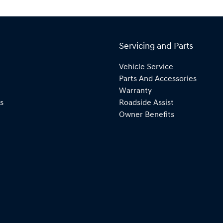
Servicing and Parts
Vehicle Service
Parts And Accessories
Warranty
s
Roadside Assist
Owner Benefits