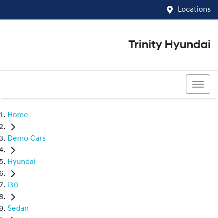
Locations
Trinity Hyundai
07 4081 5060
Home
Demo Cars
Hyundai
i30
Sedan