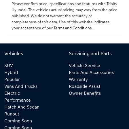
Please confirm price, specifications and features with
Trinity
VIN
Hyundai
. The vehicles actual pricing may vary from the price
KMHLW41KVT
published. We do not warrant the accuracy or
U041550
completeness of this data. Use of this website indicates
your acceptance of our
Terms and Conditions.
Vehicles
Servicing and Parts
SUV
Vehicle Service
Hybrid
Parts And Accessories
Popular
Warranty
Vans And Trucks
Roadside Assist
Electric
Owner Benefits
Performance
Hatch And Sedan
Runout
Coming Soon
Coming Soon