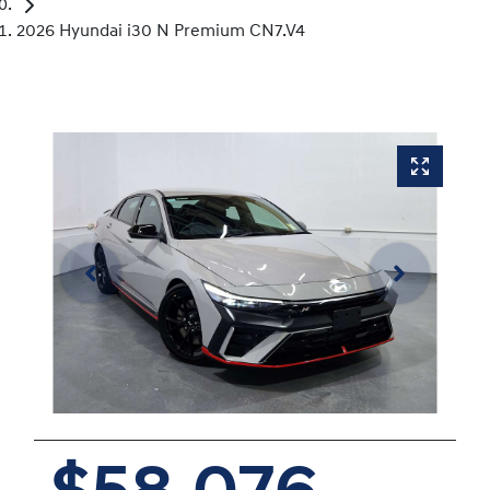
2026 Hyundai i30 N Premium CN7.V4