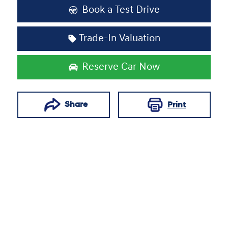
Loading...
Book a Test Drive
Trade-In Valuation
Reserve Car Now
Share
Print