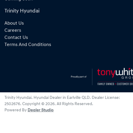
Trinity Hyundai
About Us
Careers
Contact Us
Terms And Conditions
Trinity Hyundai
.
Hyundai Dealer
in
Earlville QLD
.
Dealer License:
2502676
.
Copyright ©
2026
. All Rights Reserved.
Powered By
Dealer Studio