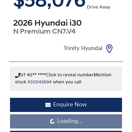
$58,076
Drive Away
2026
Hyundai
i30
N Premium
CN7.V4
Trinity Hyundai
07 40** ****
Click to reveal number
Mention
stock
430042694
when you call
Enquire Now
Loading...