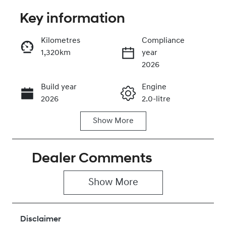
Key information
Reserve Car Now
Kilometres
Compliance
1,320km
year
Instant Message
2026
Build year
Engine
Call Now
2026
2.0-litre
Show
More
Fuel Type
Transmission
Petrol
Automatic
Dealer Comments
Seats
Registration
5
446QN9
Show 
More
Rego Expiry
Stock no
Expires on
430042694
June 28, 2027
Disclaimer