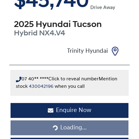
$45,740
Drive Away
2025
Hyundai
Tucson
Hybrid
NX4.V4
Trinity Hyundai
07 40** ****
Click to reveal number
Mention
stock
430042196
when you call
Loading...
Enquire Now
Loading...