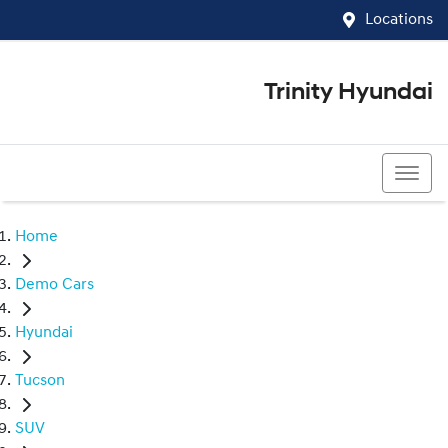
Locations
Trinity Hyundai
07 4081 5060
Home
Demo Cars
Hyundai
Tucson
SUV