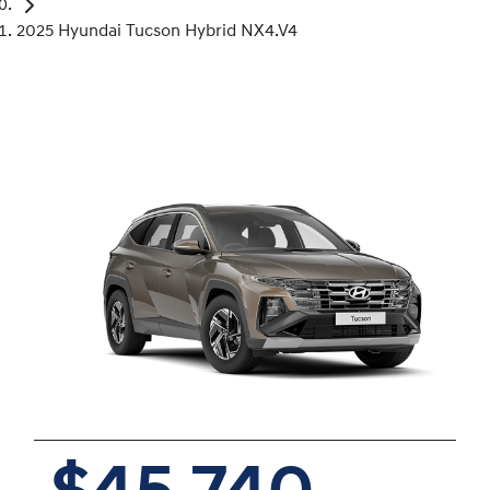
2025 Hyundai Tucson Hybrid NX4.V4