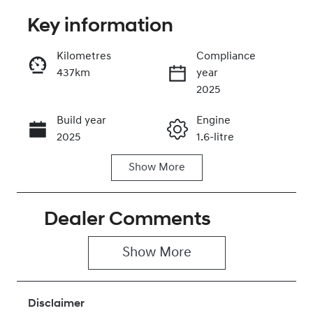
Key information
Reserve Car Now
Kilometres
Compliance
437km
year
Instant Message
2025
Build year
Engine
Call Now
2025
1.6-litre
Show
More
Fuel Type
Transmission
Hybrid
Automatic
Dealer Comments
Seats
Registration
5
211PJ8
Show 
More
Rego Expiry
Stock no
Expires on
430042196
January 28,
Disclaimer