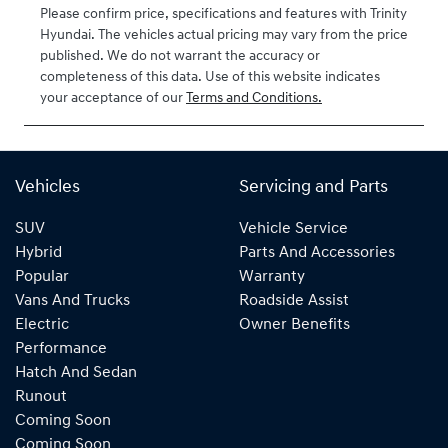
2027
Please confirm price, specifications and features with
Trinity
Hyundai
. The vehicles actual pricing may vary from the price
VIN
published. We do not warrant the accuracy or
KMHJB811MT
completeness of this data. Use of this website indicates
U430405
your acceptance of our
Terms and Conditions.
Vehicles
Servicing and Parts
SUV
Vehicle Service
Hybrid
Parts And Accessories
Popular
Warranty
Vans And Trucks
Roadside Assist
Electric
Owner Benefits
Performance
Hatch And Sedan
Runout
Coming Soon
Coming Soon