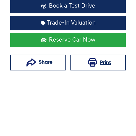
Book a Test Drive
Trade-In Valuation
Reserve Car Now
Share
Print