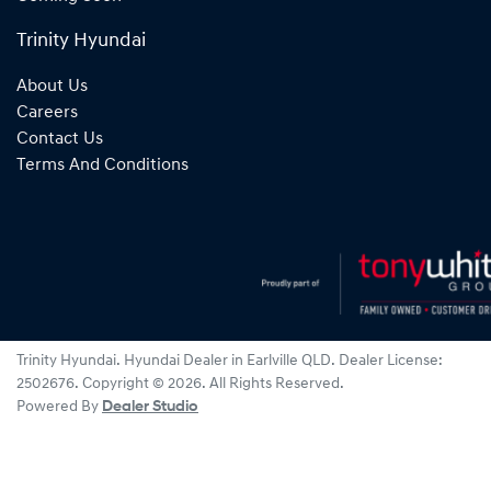
Trinity Hyundai
About Us
Careers
Contact Us
Terms And Conditions
Trinity Hyundai
.
Hyundai Dealer
in
Earlville QLD
.
Dealer License:
2502676
.
Copyright ©
2026
. All Rights Reserved.
Powered By
Dealer Studio