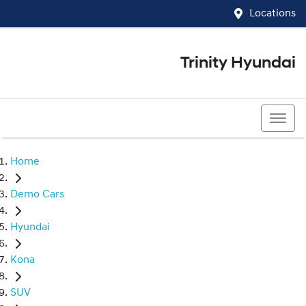
Locations
Trinity Hyundai
07 4081 5060
Home
Demo Cars
Hyundai
Kona
SUV