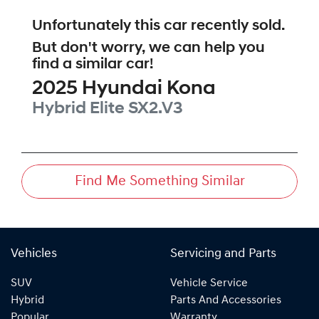
Unfortunately this
car
recently sold.
But don't worry, we can help you
find a similar
car
!
2025
Hyundai
Kona
Hybrid Elite
SX2.V3
Find Me Something Similar
Vehicles
Servicing and Parts
SUV
Vehicle Service
Hybrid
Parts And Accessories
Popular
Warranty