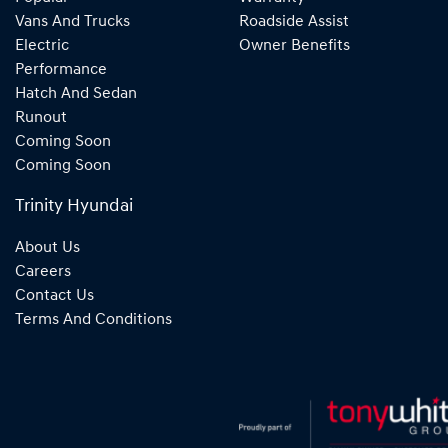
Vans And Trucks
Roadside Assist
Electric
Owner Benefits
Performance
Hatch And Sedan
Runout
Coming Soon
Coming Soon
Trinity Hyundai
About Us
Careers
Contact Us
Terms And Conditions