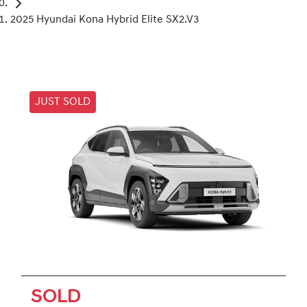
2025 Hyundai Kona Hybrid Elite SX2.V3
JUST SOLD
SOLD