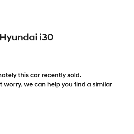
Hyundai
i30
ately this
car
recently sold.
t worry, we can help you find a similar