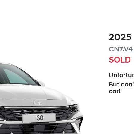
2025
CN7.V4
SOLD
Unfortun
But don'
car
!