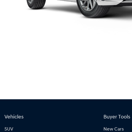
Vehicles
Buyer Tools
SUV
New Cars