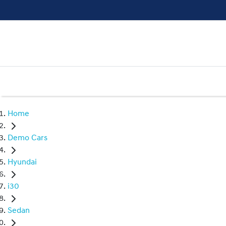
Home
Demo Cars
Hyundai
i30
Sedan