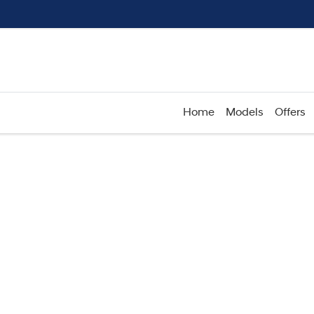
Home
Models
Offers
Compare
Cars