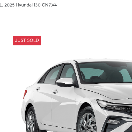
2025 Hyundai i30 CN7.V4
JUST SOLD