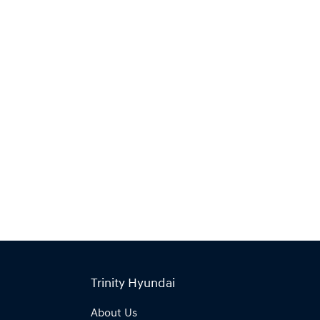
Find Me Something Similar
Trinity Hyundai
About Us