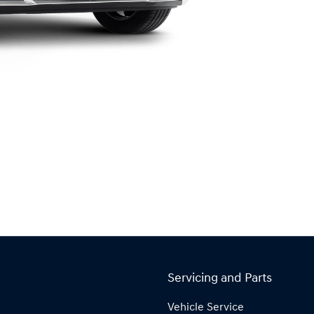
Servicing and Parts
Vehicle Service