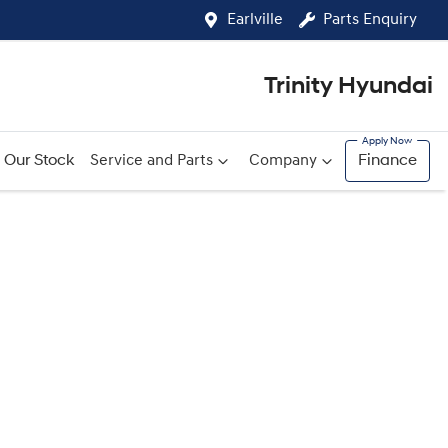
Earlville
Parts Enquiry
Trinity Hyundai
Our Stock
Service and Parts
Company
Finance