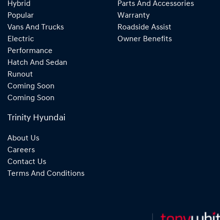
Hybrid
Parts And Accessories
Popular
Warranty
Vans And Trucks
Roadside Assist
Electric
Owner Benefits
Performance
Hatch And Sedan
Runout
Coming Soon
Coming Soon
Trinity Hyundai
About Us
Careers
Contact Us
Terms And Conditions