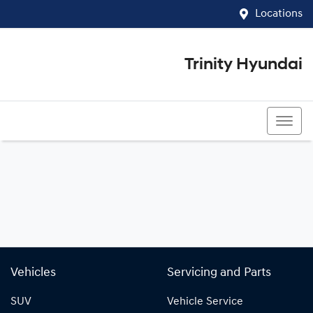
Locations
Trinity Hyundai
07 4081 5060
Vehicles
Servicing and Parts
SUV
Vehicle Service